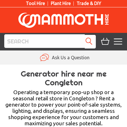
Tool Hire
Plant Hire
Trade & DIY
TOOL HIRE
Ask Us a Question
PLANT HIRE
Generator hire near me
Congleton
ACCESS HIRE
Operating a temporary pop-up shop or a
LIFTING HIRE
seasonal retail store in Congleton ? Rent a
generator to power your point-of-sale systems,
TRAINING
lighting, and displays, ensuring a seamless
shopping experience for your customers and
BLOG
maximizing your sales potential.