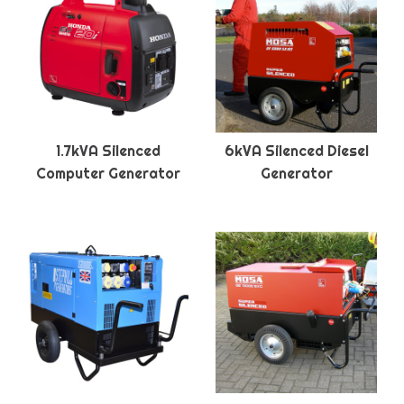
1.7kVA Silenced
6kVA Silenced Diesel
Computer Generator
Generator