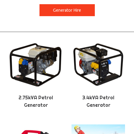
Generator Hire
2.75kVA Petrol
3.4kVA Petrol
Generator
Generator