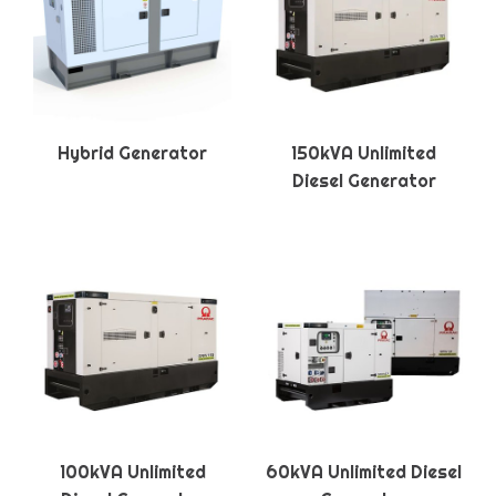
Hybrid Generator
150kVA Unlimited
Diesel Generator
100kVA Unlimited
60kVA Unlimited Diesel