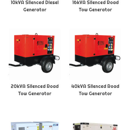
10kVA Silenced Diesel
16kVA Silenced Road
Generator
Tow Generator
20kVA Silenced Road
40kVA Silenced Road
Tow Generator
Tow Generator