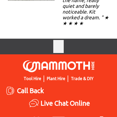
the name, really
quiet and barely
noticeable. Kit
worked a dream. " ★
★ ★ ★ ★
Tool Hire
Plant Hire
Trade & DIY
Call Back
Live Chat Online