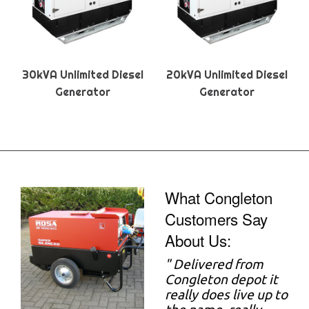
30kVA Unlimited Diesel
20kVA Unlimited Diesel
Generator
Generator
What Congleton
Customers Say
About Us:
"
Delivered from
Congleton depot it
really does live up to