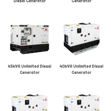
Diesel Generator
Generator
45kVA Unlimited Diesel
40kVA Unlimited Diesel
Generator
Generator