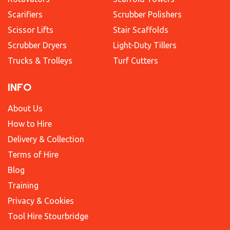
Scarifiers
Scrubber Polishers
Scissor Lifts
Stair Scaffolds
Scrubber Dryers
Light-Duty Tillers
Trucks & Trolleys
Turf Cutters
INFO
About Us
How to Hire
Delivery & Collection
Terms of Hire
Blog
Training
Privacy & Cookies
Tool Hire Stourbridge