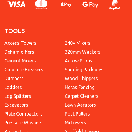
TOOLS
Access Towers
240v Mixers
Dehumidifiers
320mm Wackers
Cement Mixers
Acrow Props
Concrete Breakers
Sanding Packages
Dumpers
Wood Chippers
Ladders
Heras Fencing
Log Splitters
Carpet Cleaners
Excavators
Lawn Aerators
Plate Compactors
Post Pullers
Pressure Washers
MiTowers
Rotavators
Scaffold Towers