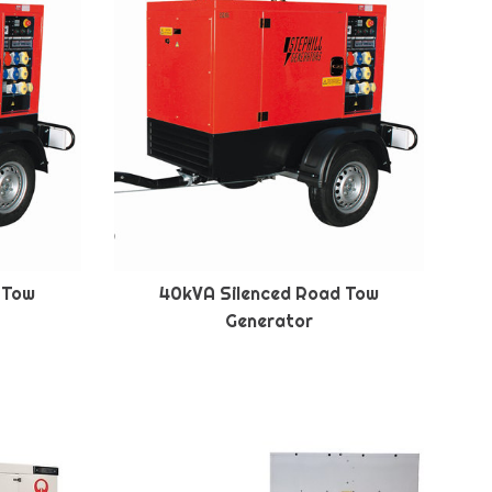
 Tow
40kVA Silenced Road Tow
Generator