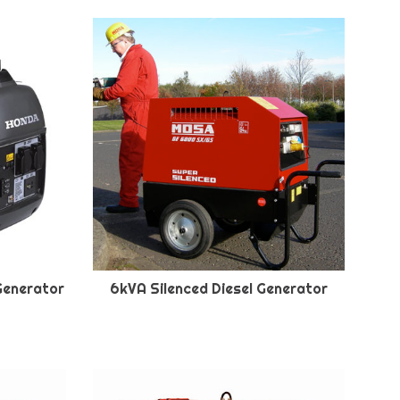
Generator
6kVA Silenced Diesel Generator