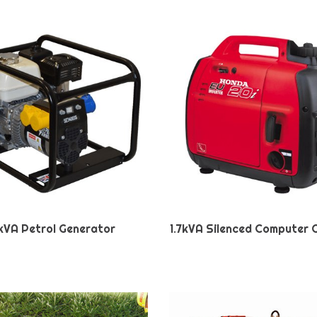
kVA Petrol Generator
1.7kVA Silenced Computer 