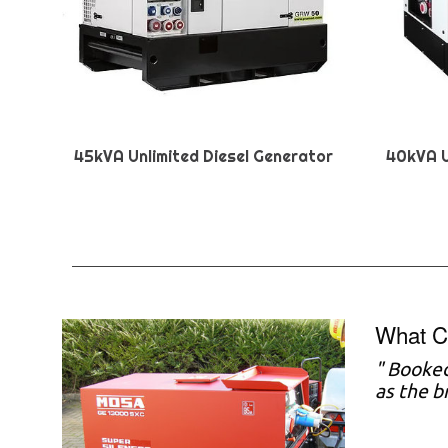
45kVA Unlimited Diesel Generator
40kVA U
What C
"
Booked
as the b