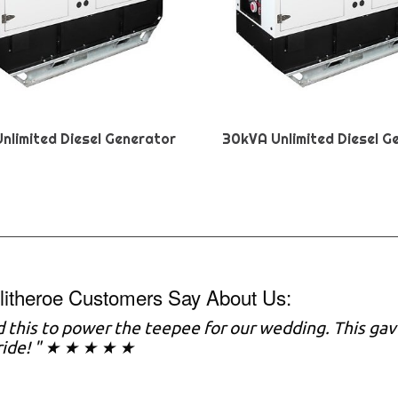
nlimited Diesel Generator
30kVA Unlimited Diesel G
litheroe Customers Say About Us:
 this to power the teepee for our wedding. This gav
ride! " ★ ★ ★ ★ ★