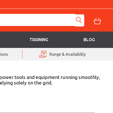
TRAINING
BLOG
ions
Range & Availability
r power tools and equipment running smoothly,
lying solely on the grid.