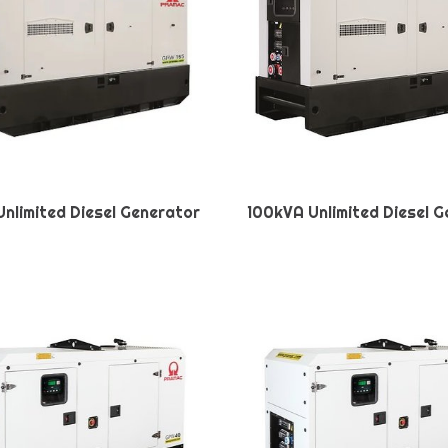
nlimited Diesel Generator
100kVA Unlimited Diesel 