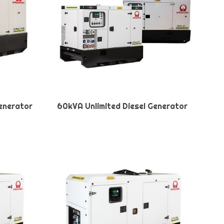
Generator
60kVA Unlimited Diesel Generator