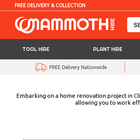
FREE DELIVERY & COLLECTION
TOOL HIRE
PLANT HIRE
TOOL HIRE
FREE Delivery Nationwide
PLANT HIRE
ACCESS HIRE
Embarking on a home renovation project in Cl
allowing you to work eff
LIFTING HIRE
TRAINING
BLOG