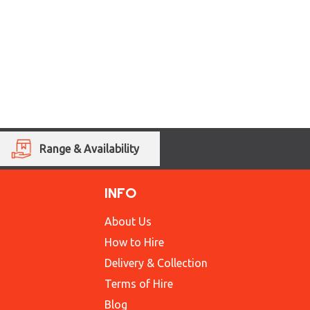
Range & Availability
INFO
About Us
How to Hire
Delivery & Collection
Terms of Hire
Blog