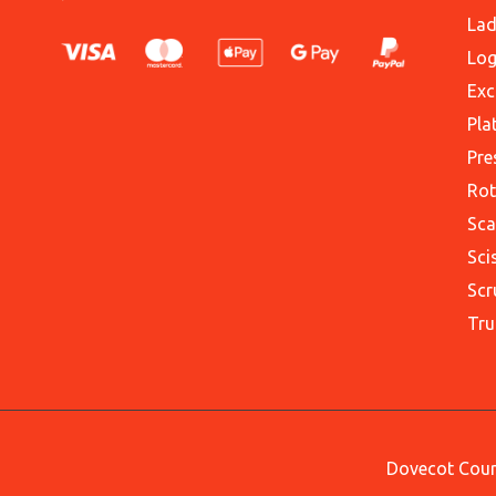
Lad
Log
Exc
Pla
Pre
Rot
Sca
Sci
Scr
Tru
Dovecot Court