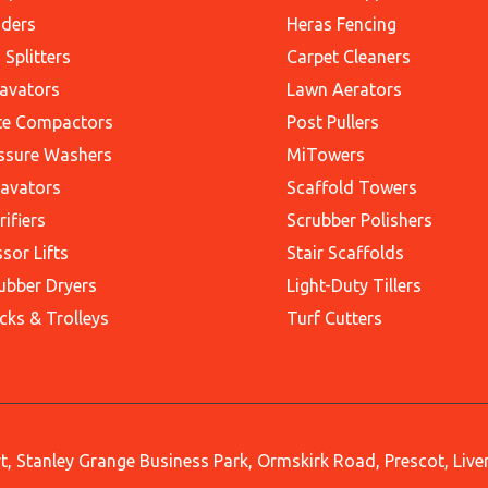
ders
Heras Fencing
 Splitters
Carpet Cleaners
avators
Lawn Aerators
te Compactors
Post Pullers
ssure Washers
MiTowers
avators
Scaffold Towers
rifiers
Scrubber Polishers
ssor Lifts
Stair Scaffolds
ubber Dryers
Light-Duty Tillers
cks & Trolleys
Turf Cutters
, Stanley Grange Business Park, Ormskirk Road, Prescot, Liv