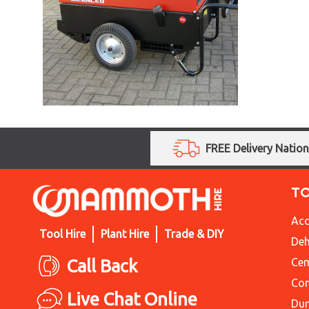
FREE Delivery Natio
T
Acc
Tool Hire
Plant Hire
Trade & DIY
Deh
Call Back
Cem
Con
Live Chat Online
Du