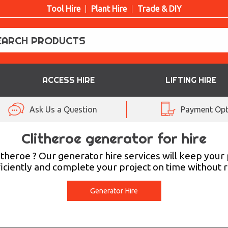
Tool Hire
Plant Hire
Trade & DIY
ACCESS HIRE
LIFTING HIRE
Ask Us a Question
Payment Opt
Clitheroe generator for hire
itheroe ? Our generator hire services will keep you
iciently and complete your project on time without re
Generator Hire