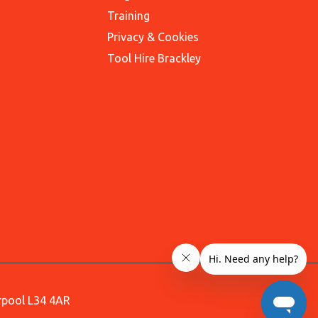
Training
Privacy & Cookies
Tool Hire Brackley
erpool L34 4AR