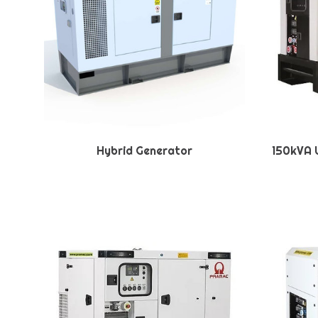
Hybrid Generator
150kVA U