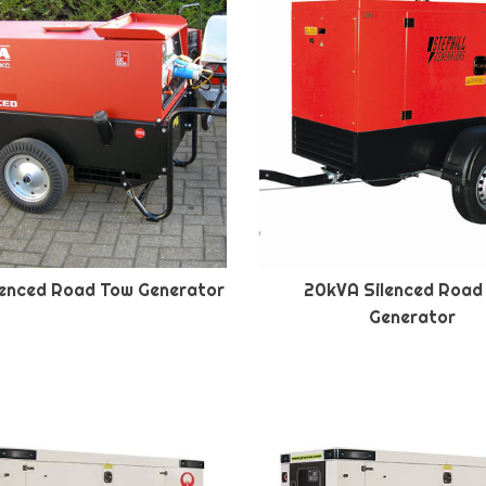
lenced Road Tow Generator
20kVA Silenced Road
Generator