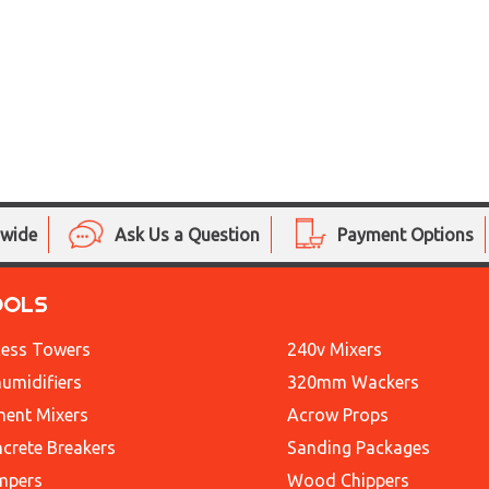
nwide
Ask Us a Question
Payment Options
OOLS
ess Towers
240v Mixers
umidifiers
320mm Wackers
ent Mixers
Acrow Props
crete Breakers
Sanding Packages
mpers
Wood Chippers