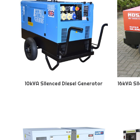
10kVA Silenced Diesel Generator
16kVA Si