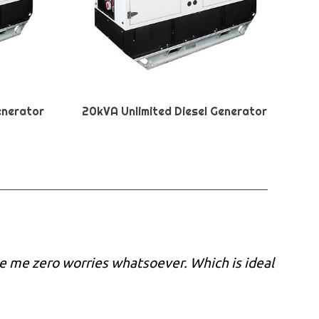
enerator
20kVA Unlimited Diesel Generator
e me zero worries whatsoever. Which is ideal