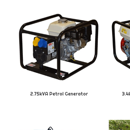
2.75kVA Petrol Generator
3.4