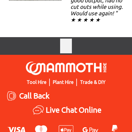
good output, had no
cut outs while using.
Would use again! "
★ ★ ★ ★ ★
Tool Hire
Plant Hire
Trade & DIY
Call Back
Live Chat Online