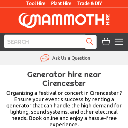
Tool Hire
Plant Hire
Trade & DIY
TOOL HIRE
Ask Us a Question
PLANT HIRE
Generator hire near
Cirencester
ACCESS HIRE
Organizing a festival or concert in Cirencester ?
LIFTING HIRE
Ensure your event's success by renting a
generator that can handle the high demand for
TRAINING
lighting, sound systems, and other electrical
needs. Book online and enjoy a hassle-free
BLOG
experience.