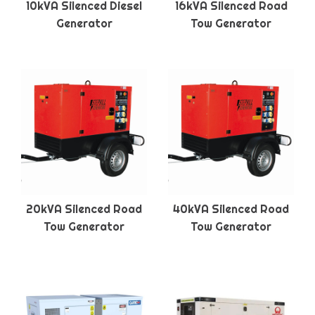
10kVA Silenced Diesel
16kVA Silenced Road
Generator
Tow Generator
20kVA Silenced Road
40kVA Silenced Road
Tow Generator
Tow Generator