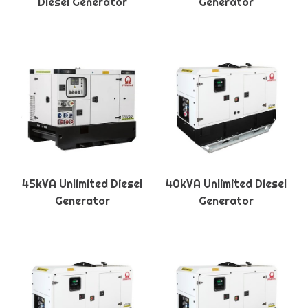
Diesel Generator
Generator
45kVA Unlimited Diesel
40kVA Unlimited Diesel
Generator
Generator