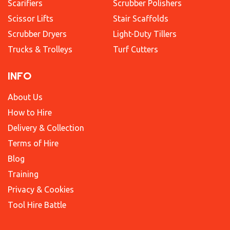
Scarifiers
Scrubber Polishers
Scissor Lifts
Stair Scaffolds
Scrubber Dryers
Light-Duty Tillers
Trucks & Trolleys
Turf Cutters
INFO
About Us
How to Hire
Delivery & Collection
Terms of Hire
Blog
Training
Privacy & Cookies
Tool Hire Battle