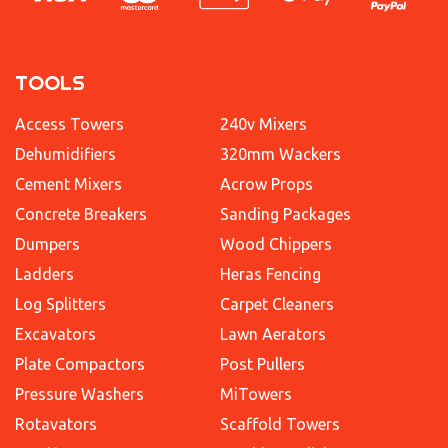
TOOLS
Access Towers
240v Mixers
Dehumidifiers
320mm Wackers
Cement Mixers
Acrow Props
Concrete Breakers
Sanding Packages
Dumpers
Wood Chippers
Ladders
Heras Fencing
Log Splitters
Carpet Cleaners
Excavators
Lawn Aerators
Plate Compactors
Post Pullers
Pressure Washers
MiTowers
Rotavators
Scaffold Towers