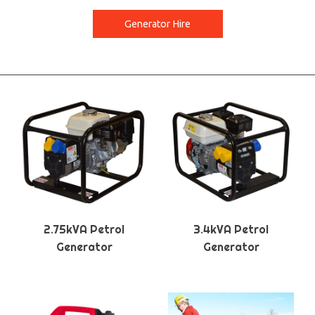
Generator Hire
2.75kVA Petrol
3.4kVA Petrol
Generator
Generator