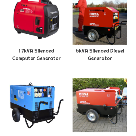
1.7kVA Silenced
6kVA Silenced Diesel
Computer Generator
Generator