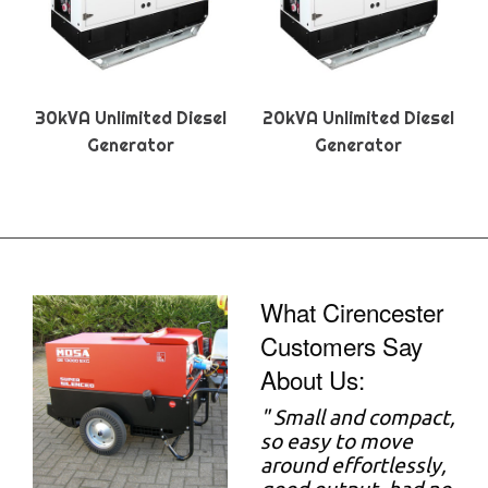
30kVA Unlimited Diesel
20kVA Unlimited Diesel
Generator
Generator
What Cirencester
Customers Say
About Us:
"
Small and compact,
so easy to move
around effortlessly,