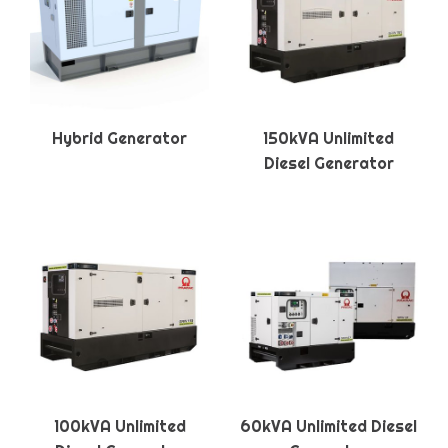
Hybrid Generator
150kVA Unlimited
Diesel Generator
100kVA Unlimited
60kVA Unlimited Diesel