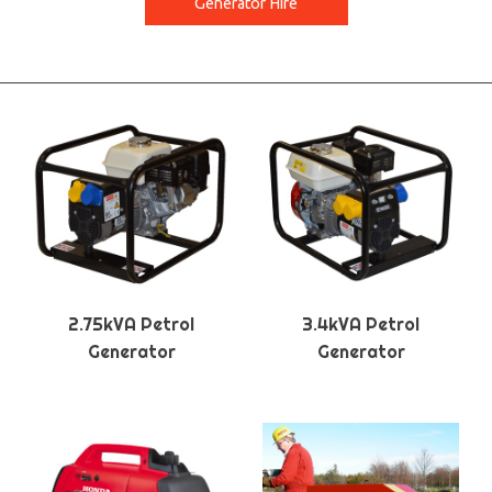
Generator Hire
2.75kVA Petrol
3.4kVA Petrol
Generator
Generator