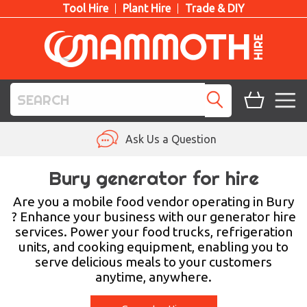
Tool Hire
Plant Hire
Trade & DIY
TOOL HIRE
Ask Us a Question
PLANT HIRE
Bury generator for hire
ACCESS HIRE
Are you a mobile food vendor operating in Bury
? Enhance your business with our generator hire
services. Power your food trucks, refrigeration
LIFTING HIRE
units, and cooking equipment, enabling you to
serve delicious meals to your customers
TRAINING
anytime, anywhere.
BLOG