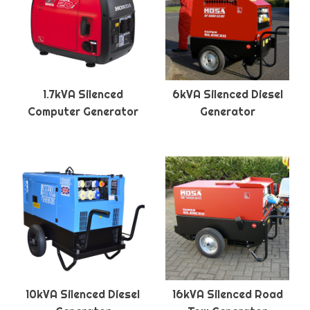
1.7kVA Silenced
6kVA Silenced Diesel
Computer Generator
Generator
10kVA Silenced Diesel
16kVA Silenced Road