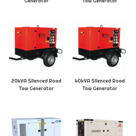
Generator
Tow Generator
20kVA Silenced Road
40kVA Silenced Road
Tow Generator
Tow Generator