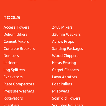
TOOLS
Access Towers
240v Mixers
Dehumidifiers
320mm Wackers
Cement Mixers
Acrow Props
Concrete Breakers
Sanding Packages
Dumpers
Wood Chippers
Ladders
Heras Fencing
Log Splitters
Carpet Cleaners
Excavators
Lawn Aerators
Plate Compactors
Post Pullers
Pressure Washers
MiTowers
Rotavators
Scaffold Towers
Scarifiers
Scrubber Polishers