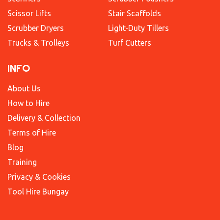
Scissor Lifts
Stair Scaffolds
Scrubber Dryers
Light-Duty Tillers
Trucks & Trolleys
Turf Cutters
INFO
About Us
How to Hire
Delivery & Collection
Terms of Hire
Blog
Training
Privacy & Cookies
Tool Hire Bungay