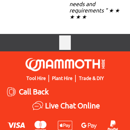
needs and
requirements " ★ ★
★ ★ ★
Tool Hire
Plant Hire
Trade & DIY
Call Back
Live Chat Online