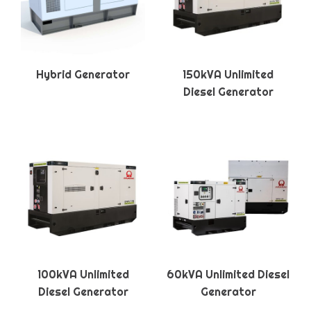
Hybrid Generator
150kVA Unlimited
Diesel Generator
100kVA Unlimited
60kVA Unlimited Diesel
Diesel Generator
Generator