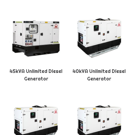
45kVA Unlimited Diesel
40kVA Unlimited Diesel
Generator
Generator