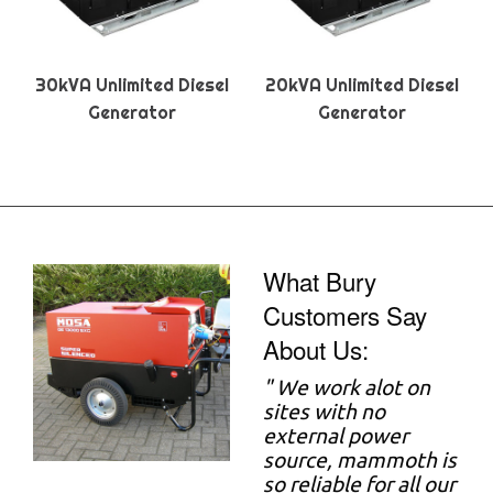
30kVA Unlimited Diesel
20kVA Unlimited Diesel
Generator
Generator
What Bury
Customers Say
About Us:
"
We work alot on
sites with no
external power
source, mammoth is
so reliable for all our