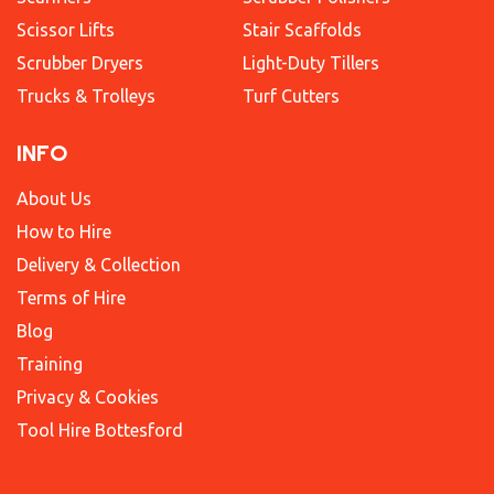
Scissor Lifts
Stair Scaffolds
Scrubber Dryers
Light-Duty Tillers
Trucks & Trolleys
Turf Cutters
INFO
About Us
How to Hire
Delivery & Collection
Terms of Hire
Blog
Training
Privacy & Cookies
Tool Hire Bottesford