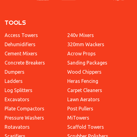
TOOLS
Access Towers
240v Mixers
Dehumidifiers
320mm Wackers
Cement Mixers
Acrow Props
Concrete Breakers
Sanding Packages
Dumpers
Wood Chippers
Ladders
Heras Fencing
Log Splitters
Carpet Cleaners
Excavators
Lawn Aerators
Plate Compactors
Post Pullers
Pressure Washers
MiTowers
Rotavators
Scaffold Towers
Scarifiers
Scrubber Polishers