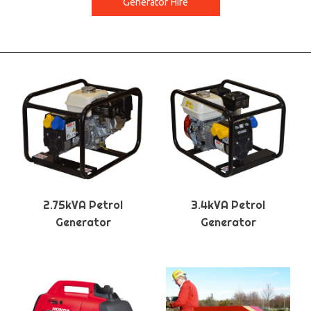
Generator Hire
2.75kVA Petrol
3.4kVA Petrol
Generator
Generator