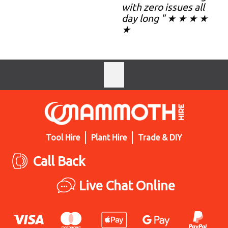
with zero issues all
day long " ★ ★ ★ ★
★
Tool Hire
Plant Hire
Trade & DIY
Call Back
Live Chat Online