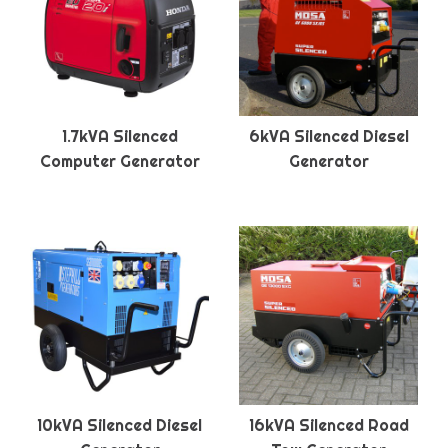
1.7kVA Silenced
6kVA Silenced Diesel
Computer Generator
Generator
10kVA Silenced Diesel
16kVA Silenced Road