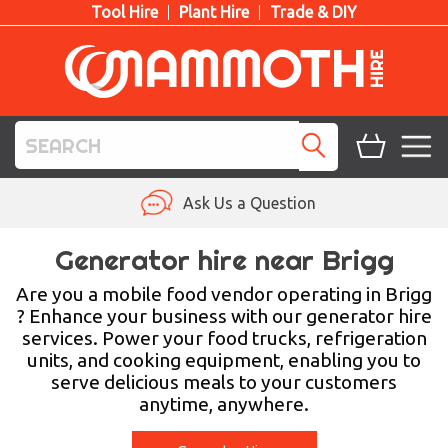
Tool Hire
Plant Hire
Trade & DIY
TOOL HIRE
Ask Us a Question
PLANT HIRE
Generator hire near Brigg
ACCESS HIRE
Are you a mobile food vendor operating in Brigg
? Enhance your business with our generator hire
services. Power your food trucks, refrigeration
LIFTING HIRE
units, and cooking equipment, enabling you to
serve delicious meals to your customers
TRAINING
anytime, anywhere.
BLOG