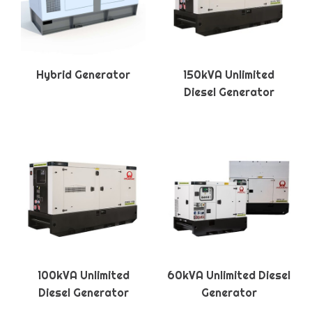
Hybrid Generator
150kVA Unlimited
Diesel Generator
100kVA Unlimited
60kVA Unlimited Diesel
Diesel Generator
Generator