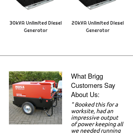
30kVA Unlimited Diesel
20kVA Unlimited Diesel
Generator
Generator
What Brigg
Customers Say
About Us:
"
Booked this for a
worksite, had an
impressive output
of power keeping all
we needed running