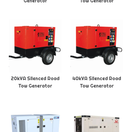
Generator
Tow Generator
20kVA Silenced Road
40kVA Silenced Road
Tow Generator
Tow Generator