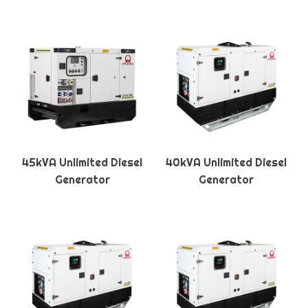
45kVA Unlimited Diesel
40kVA Unlimited Diesel
Generator
Generator