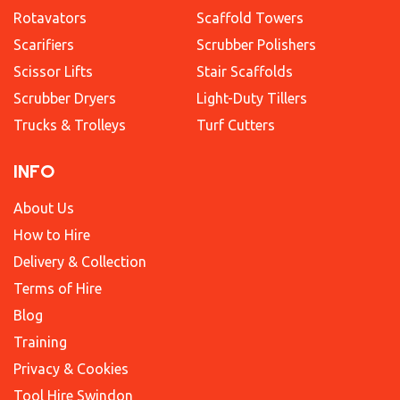
Rotavators
Scaffold Towers
Scarifiers
Scrubber Polishers
Scissor Lifts
Stair Scaffolds
Scrubber Dryers
Light-Duty Tillers
Trucks & Trolleys
Turf Cutters
INFO
About Us
How to Hire
Delivery & Collection
Terms of Hire
Blog
Training
Privacy & Cookies
Tool Hire Swindon