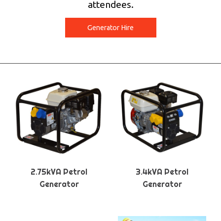
attendees.
Generator Hire
2.75kVA Petrol
3.4kVA Petrol
Generator
Generator