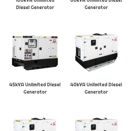
100kVA Unlimited
60kVA Unlimited Diesel
Diesel Generator
Generator
45kVA Unlimited Diesel
40kVA Unlimited Diesel
Generator
Generator