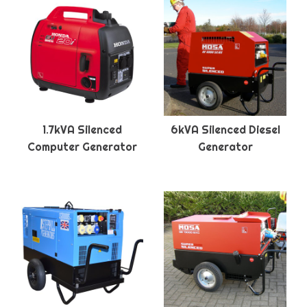
1.7kVA Silenced
6kVA Silenced Diesel
Computer Generator
Generator