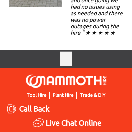
and once going we
had no issues using
as needed and there
was no power
outages during the
hire " ★ ★ ★ ★ ★
Tool Hire
Plant Hire
Trade & DIY
Call Back
Live Chat Online