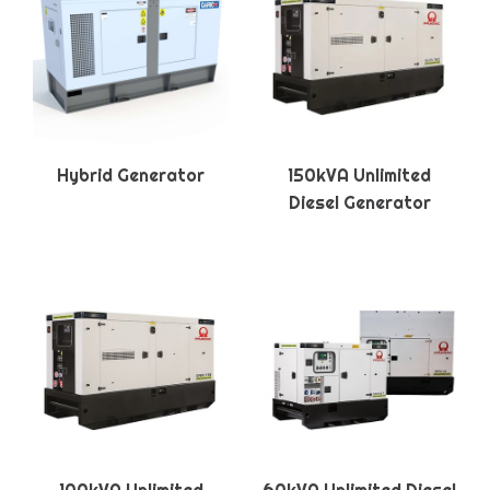
Hybrid Generator
150kVA Unlimited
Diesel Generator