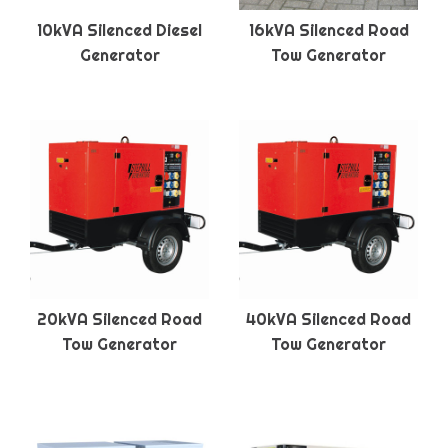
10kVA Silenced Diesel
16kVA Silenced Road
Generator
Tow Generator
20kVA Silenced Road
40kVA Silenced Road
Tow Generator
Tow Generator