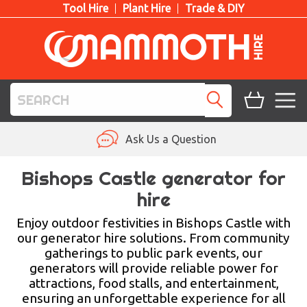
Tool Hire
Plant Hire
Trade & DIY
TOOL HIRE
Ask Us a Question
PLANT HIRE
Bishops Castle generator for
hire
ACCESS HIRE
Enjoy outdoor festivities in Bishops Castle with
LIFTING HIRE
our generator hire solutions. From community
gatherings to public park events, our
TRAINING
generators will provide reliable power for
attractions, food stalls, and entertainment,
BLOG
ensuring an unforgettable experience for all