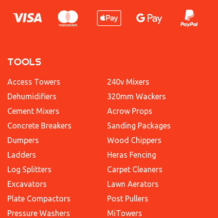
TOOLS
Access Towers
240v Mixers
Dehumidifiers
320mm Wackers
Cement Mixers
Acrow Props
Concrete Breakers
Sanding Packages
Dumpers
Wood Chippers
Ladders
Heras Fencing
Log Splitters
Carpet Cleaners
Excavators
Lawn Aerators
Plate Compactors
Post Pullers
Pressure Washers
MiTowers