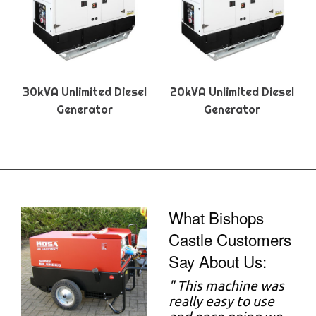
30kVA Unlimited Diesel
20kVA Unlimited Diesel
Generator
Generator
What Bishops
Castle Customers
Say About Us:
"
This machine was
really easy to use