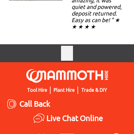
amazing, it was
quiet and powered,
deposit returned.
Easy as can be! " ★
★ ★ ★ ★
Tool Hire
Plant Hire
Trade & DIY
Call Back
Live Chat Online