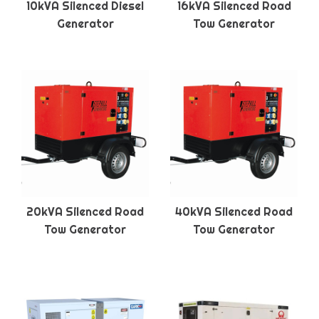
10kVA Silenced Diesel
16kVA Silenced Road
Generator
Tow Generator
20kVA Silenced Road
40kVA Silenced Road
Tow Generator
Tow Generator