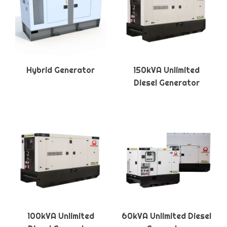
Hybrid Generator
150kVA Unlimited
Diesel Generator
100kVA Unlimited
60kVA Unlimited Diesel