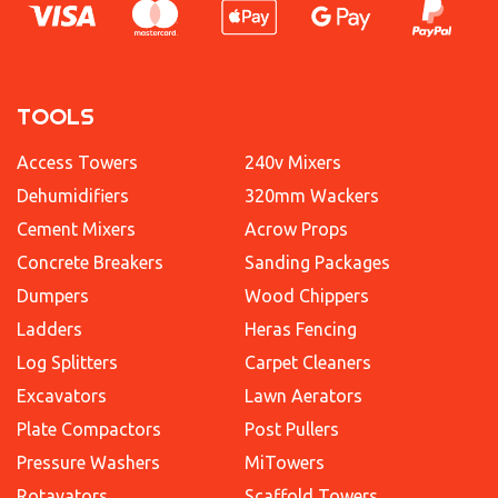
TOOLS
Access Towers
240v Mixers
Dehumidifiers
320mm Wackers
Cement Mixers
Acrow Props
Concrete Breakers
Sanding Packages
Dumpers
Wood Chippers
Ladders
Heras Fencing
Log Splitters
Carpet Cleaners
Excavators
Lawn Aerators
Plate Compactors
Post Pullers
Pressure Washers
MiTowers
Rotavators
Scaffold Towers