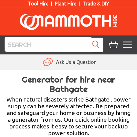
Tool Hire
Plant Hire
Trade & DIY
TOOL HIRE
Ask Us a Question
PLANT HIRE
Generator for hire near
Bathgate
ACCESS HIRE
When natural disasters strike Bathgate , power
LIFTING HIRE
supply can be severely affected. Be prepared
and safeguard your home or business by hiring
TRAINING
a generator from us. Our quick online booking
process makes it easy to secure your backup
BLOG
power solution.