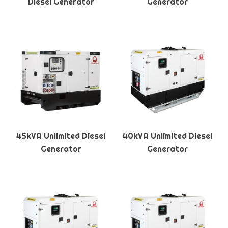
Diesel Generator
Generator
45kVA Unlimited Diesel
40kVA Unlimited Diesel
Generator
Generator