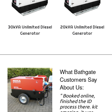
30kVA Unlimited Diesel
20kVA Unlimited Diesel
Generator
Generator
What Bathgate
Customers Say
About Us:
"
Booked online,
finished the ID
process there. kit