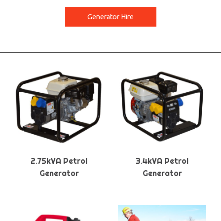
Generator Hire
2.75kVA Petrol
3.4kVA Petrol
Generator
Generator