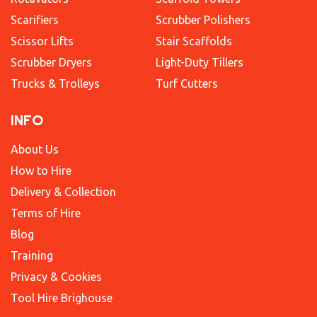
Scarifiers
Scrubber Polishers
Scissor Lifts
Stair Scaffolds
Scrubber Dryers
Light-Duty Tillers
Trucks & Trolleys
Turf Cutters
INFO
About Us
How to Hire
Delivery & Collection
Terms of Hire
Blog
Training
Privacy & Cookies
Tool Hire Brighouse