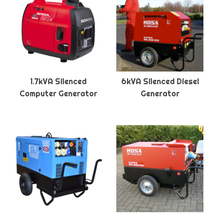
1.7kVA Silenced
6kVA Silenced Diesel
Computer Generator
Generator