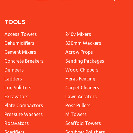
TOOLS
Access Towers
240v Mixers
Dehumidifiers
320mm Wackers
Cement Mixers
Acrow Props
Concrete Breakers
Sanding Packages
Dumpers
Wood Chippers
Ladders
Heras Fencing
Log Splitters
Carpet Cleaners
Excavators
Lawn Aerators
Plate Compactors
Post Pullers
Pressure Washers
MiTowers
Rotavators
Scaffold Towers
Scarifiers
Scrubber Polishers