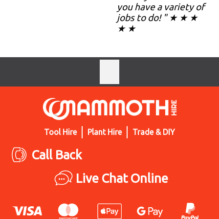
you have a variety of
jobs to do! " ★ ★ ★
★ ★
Tool Hire
Plant Hire
Trade & DIY
Call Back
Live Chat Online