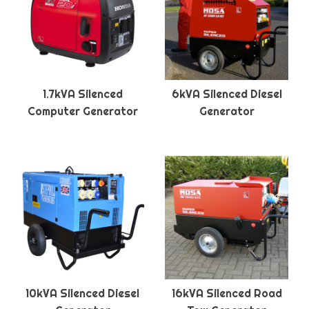
1.7kVA Silenced
6kVA Silenced Diesel
Computer Generator
Generator
10kVA Silenced Diesel
16kVA Silenced Road