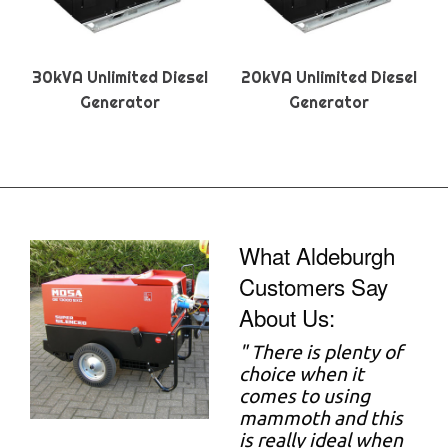
30kVA Unlimited Diesel
20kVA Unlimited Diesel
Generator
Generator
What Aldeburgh
Customers Say
About Us:
"
There is plenty of
choice when it
comes to using
mammoth and this
is really ideal when