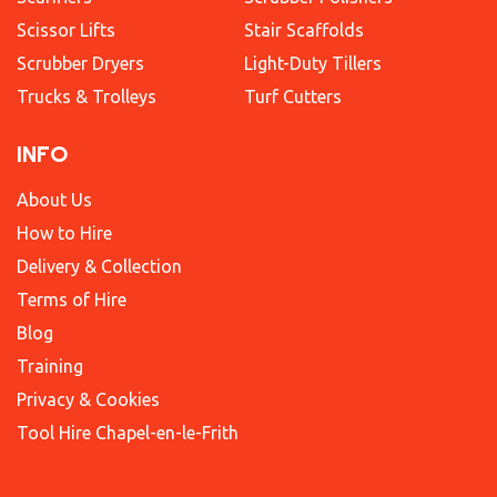
Scissor Lifts
Stair Scaffolds
Scrubber Dryers
Light-Duty Tillers
Trucks & Trolleys
Turf Cutters
INFO
About Us
How to Hire
Delivery & Collection
Terms of Hire
Blog
Training
Privacy & Cookies
Tool Hire Chapel-en-le-Frith