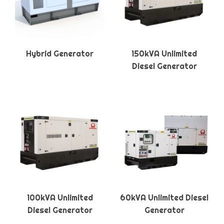
Hybrid Generator
150kVA Unlimited
Diesel Generator
100kVA Unlimited
60kVA Unlimited Diesel
Diesel Generator
Generator