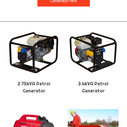
Generator Hire
2.75kVA Petrol
3.4kVA Petrol
Generator
Generator