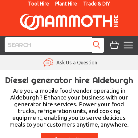
Tool Hire
Plant Hire
Trade & DIY
TOOL HIRE
Ask Us a Question
PLANT HIRE
Diesel generator hire Aldeburgh
ACCESS HIRE
Are you a mobile food vendor operating in
Aldeburgh ? Enhance your business with our
generator hire services. Power your food
LIFTING HIRE
trucks, refrigeration units, and cooking
equipment, enabling you to serve delicious
TRAINING
meals to your customers anytime, anywhere.
BLOG