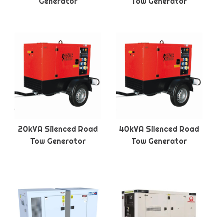
Generator
Tow Generator
20kVA Silenced Road
40kVA Silenced Road
Tow Generator
Tow Generator