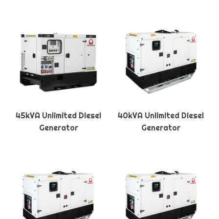
45kVA Unlimited Diesel
40kVA Unlimited Diesel
Generator
Generator