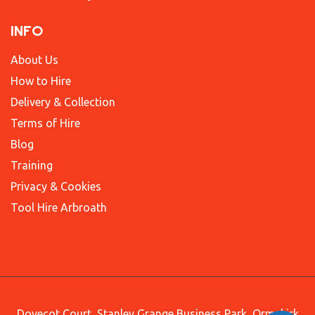
INFO
About Us
How to Hire
Delivery & Collection
Terms of Hire
Blog
Training
Privacy & Cookies
Tool Hire Arbroath
Dovecot Court, Stanley Grange Business Park, Ormskirk