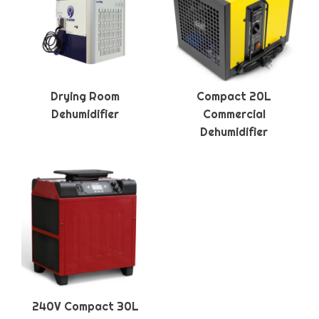
Drying Room
Compact 20L
Dehumidifier
Commercial
Dehumidifier
240V Compact 30L