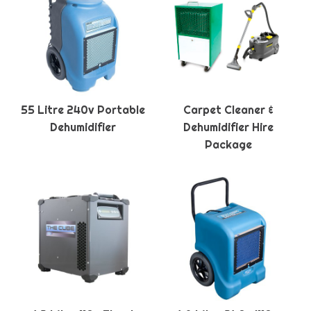
55 Litre 240v Portable
Carpet Cleaner &
Dehumidifier
Dehumidifier Hire
Package