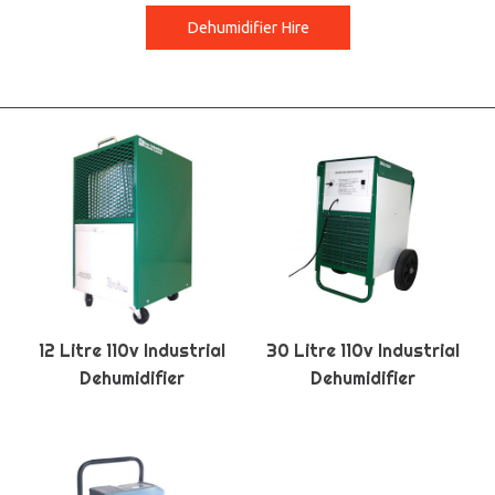
Dehumidifier Hire
12 Litre 110v Industrial
30 Litre 110v Industrial
Dehumidifier
Dehumidifier