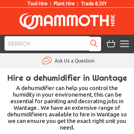
Tool Hire
Plant Hire
Trade & DIY
TOOL HIRE
Ask Us a Question
PLANT HIRE
Hire a dehumidifier in Wantage
ACCESS HIRE
A dehumidifier can help you control the
humidity in your environement, this can be
essential for painiting and decorating jobs in
LIFTING HIRE
Wantage . We have an extensive range of
dehumidifieiers available to hire in Wantage so
TRAINING
we can ensure you get the exact right unit you
need.
BLOG