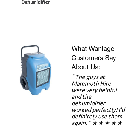
Dehumidifier
What Wantage
Customers Say
About Us:
"
The guys at
Mammoth Hire
were very helpful
and the
dehumidifier
worked perfectly! I'd
definitely use them
again. " ★ ★ ★ ★ ★