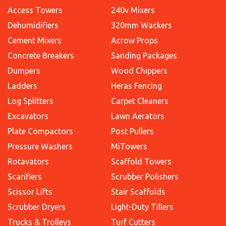
Access Towers
240v Mixers
Dehumidifiers
320mm Wackers
Cement Mixers
Acrow Props
Concrete Breakers
Sanding Packages
Dumpers
Wood Chippers
Ladders
Heras Fencing
Log Splitters
Carpet Cleaners
Excavators
Lawn Aerators
Plate Compactors
Post Pullers
Pressure Washers
MiTowers
Rotavators
Scaffold Towers
Scarifiers
Scrubber Polishers
Scissor Lifts
Stair Scaffolds
Scrubber Dryers
Light-Duty Tillers
Trucks & Trolleys
Turf Cutters