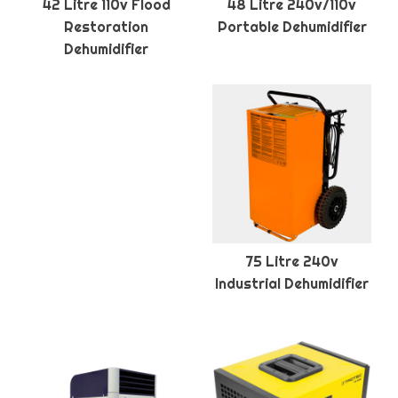
42 Litre 110v Flood
48 Litre 240v/110v
Restoration
Portable Dehumidifier
Dehumidifier
75 Litre 240v
Industrial Dehumidifier