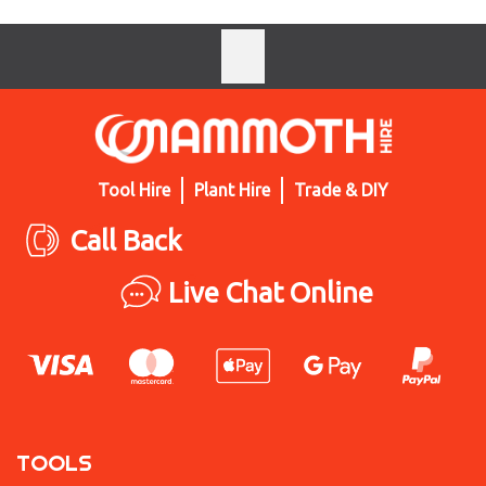
Tool Hire
Plant Hire
Trade & DIY
Call Back
Live Chat Online
TOOLS