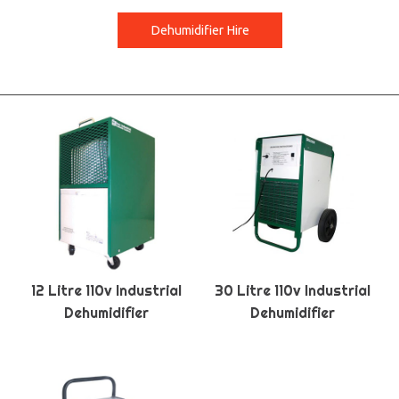
Dehumidifier Hire
12 Litre 110v Industrial
30 Litre 110v Industrial
Dehumidifier
Dehumidifier