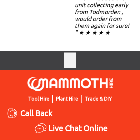
unit collecting early
from Todmorden ,
would order from
them again for sure!
" ★ ★ ★ ★ ★
Tool Hire
Plant Hire
Trade & DIY
Call Back
Live Chat Online