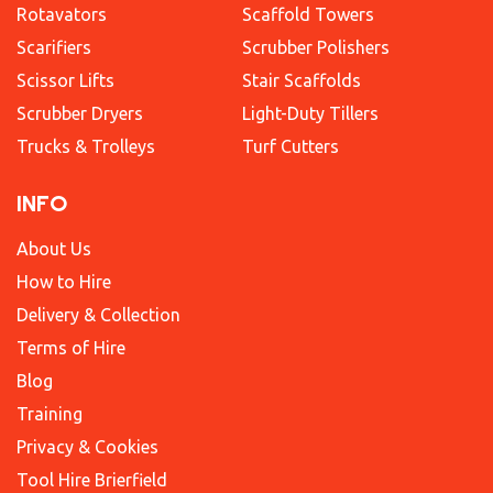
Rotavators
Scaffold Towers
Scarifiers
Scrubber Polishers
Scissor Lifts
Stair Scaffolds
Scrubber Dryers
Light-Duty Tillers
Trucks & Trolleys
Turf Cutters
INFO
About Us
How to Hire
Delivery & Collection
Terms of Hire
Blog
Training
Privacy & Cookies
Tool Hire Brierfield