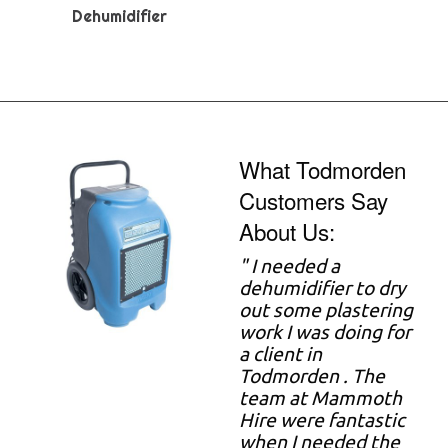
Dehumidifier
What Todmorden
Customers Say
About Us:
"
I needed a
dehumidifier to dry
out some plastering
work I was doing for
a client in
Todmorden . The
team at Mammoth
Hire were fantastic
when I needed the