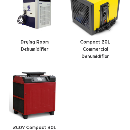
Drying Room
Compact 20L
Dehumidifier
Commercial
Dehumidifier
240V Compact 30L