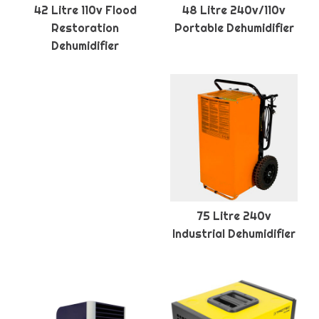
42 Litre 110v Flood
48 Litre 240v/110v
Restoration
Portable Dehumidifier
Dehumidifier
75 Litre 240v
Industrial Dehumidifier