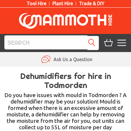
Tool Hire
Plant Hire
Trade & DIY
TOOL HIRE
Ask Us a Question
PLANT HIRE
Dehumidifiers for hire in
Todmorden
ACCESS HIRE
Do you have issues with mould in Todmorden ? A
LIFTING HIRE
dehumidifier may be your solution! Mould is
formed when there is an excessive amount of
TRAINING
moistute, a dehumidiifier can help by removing
the moisture from the air for you, out units can
BLOG
collect up to 55L of moisture per day