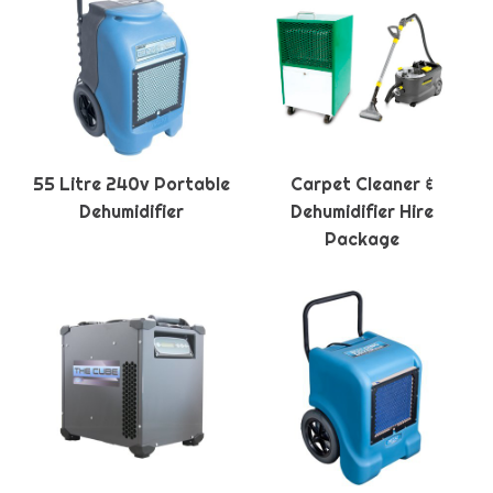
55 Litre 240v Portable
Carpet Cleaner &
Dehumidifier
Dehumidifier Hire
Package