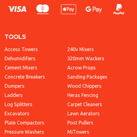
TOOLS
Access Towers
240v Mixers
Dehumidifiers
320mm Wackers
Cement Mixers
Acrow Props
Concrete Breakers
Sanding Packages
Dumpers
Wood Chippers
Ladders
Heras Fencing
Log Splitters
Carpet Cleaners
Excavators
Lawn Aerators
Plate Compactors
Post Pullers
Pressure Washers
MiTowers