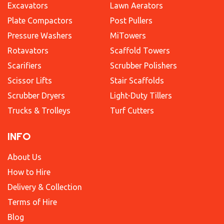
Excavators
Lawn Aerators
Plate Compactors
Post Pullers
Pressure Washers
MiTowers
Rotavators
Scaffold Towers
Scarifiers
Scrubber Polishers
Scissor Lifts
Stair Scaffolds
Scrubber Dryers
Light-Duty Tillers
Trucks & Trolleys
Turf Cutters
INFO
About Us
How to Hire
Delivery & Collection
Terms of Hire
Blog