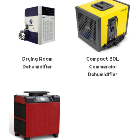
Drying Room
Compact 20L
Dehumidifier
Commercial
Dehumidifier