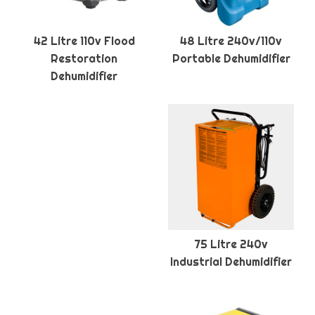
42 Litre 110v Flood
48 Litre 240v/110v
Restoration
Portable Dehumidifier
Dehumidifier
75 Litre 240v
Industrial Dehumidifier