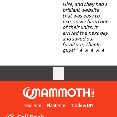
Hire, and they had a
brilliant website
that was easy to
use, so we hired one
of their units. It
arrived the next day
and saved our
furniture. Thanks
guys! " ★ ★ ★ ★ ★
Tool Hire
Plant Hire
Trade & DIY