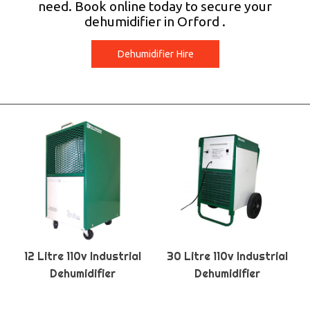
need. Book online today to secure your
dehumidifier in Orford .
Dehumidifier Hire
12 Litre 110v Industrial
30 Litre 110v Industrial
Dehumidifier
Dehumidifier