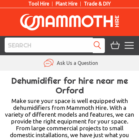
Tool Hire
Plant Hire
Trade & DIY
TOOL HIRE
Ask Us a Question
PLANT HIRE
Dehumidifier for hire near me
Orford
ACCESS HIRE
Make sure your space is well equipped with
LIFTING HIRE
dehumidifiers from Mammoth Hire. With a
variety of different models and features, we can
TRAINING
provide the right equipment for your space.
From large commercial projects to small
BLOG
domestic installations, we have just what you