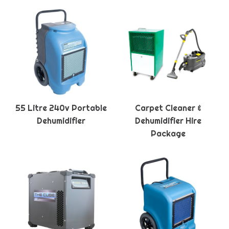
55 Litre 240v Portable
Carpet Cleaner &
Dehumidifier
Dehumidifier Hire
Package