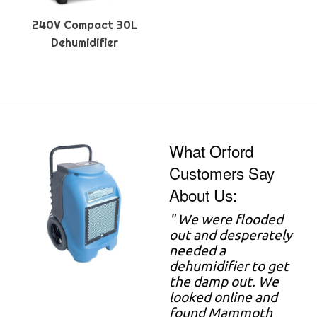
240V Compact 30L
Dehumidifier
What Orford
Customers Say
About Us:
"
We were flooded
out and desperately
needed a
dehumidifier to get
the damp out. We
looked online and
found Mammoth