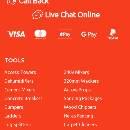
Call Back
Live Chat Online
TOOLS
Access Towers
240v Mixers
Dehumidifiers
320mm Wackers
Cement Mixers
Acrow Props
Concrete Breakers
Sanding Packages
Dumpers
Wood Chippers
Ladders
Heras Fencing
Log Splitters
Carpet Cleaners