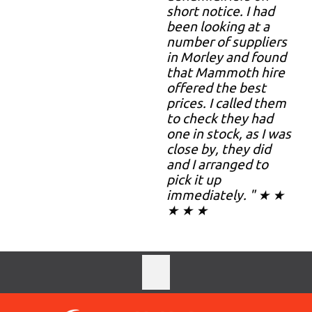
short notice. I had
been looking at a
number of suppliers
in Morley and found
that Mammoth hire
offered the best
prices. I called them
to check they had
one in stock, as I was
close by, they did
and I arranged to
pick it up
immediately. " ★ ★
★ ★ ★