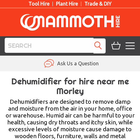
Tool Hire
Plant Hire
Trade & DIY
TOOL HIRE
Ask Us a Question
PLANT HIRE
Dehumidifier for hire near me
Morley
ACCESS HIRE
Dehumidifiers are designed to remove damp
LIFTING HIRE
and moisture from the air in your home, office
or warehouse. Humid air can be harmful to your
TRAINING
health, causing dry throats and itchy skin, while
excessive levels of moisture cause damage to
BLOG
wooden floors, furniture, walls and metal