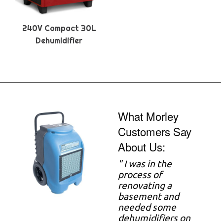
240V Compact 30L
Dehumidifier
What Morley
Customers Say
About Us:
"
I was in the
process of
renovating a
basement and
needed some
dehumidifiers on