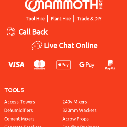
Tool Hire
Plant Hire
Trade & DIY
Call Back
Live Chat Online
TOOLS
Access Towers
240v Mixers
Dehumidifiers
320mm Wackers
Cement Mixers
Acrow Props