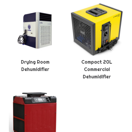
Drying Room
Compact 20L
Dehumidifier
Commercial
Dehumidifier