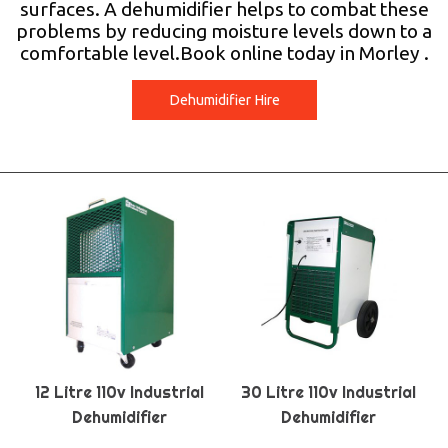
surfaces. A dehumidifier helps to combat these
problems by reducing moisture levels down to a
comfortable level.Book online today in Morley .
Dehumidifier Hire
12 Litre 110v Industrial
30 Litre 110v Industrial
Dehumidifier
Dehumidifier