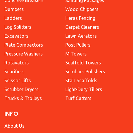
Concrete Breakers
Sanding Packages
Dumpers
Wood Chippers
Ladders
Heras Fencing
Log Splitters
Carpet Cleaners
Excavators
Lawn Aerators
Plate Compactors
Post Pullers
Pressure Washers
MiTowers
Rotavators
Scaffold Towers
Scarifiers
Scrubber Polishers
Scissor Lifts
Stair Scaffolds
Scrubber Dryers
Light-Duty Tillers
Trucks & Trolleys
Turf Cutters
INFO
About Us