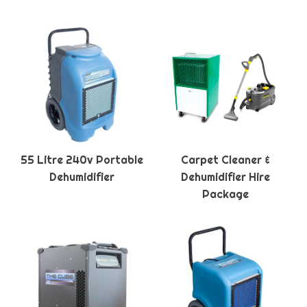
55 Litre 240v Portable
Carpet Cleaner &
Dehumidifier
Dehumidifier Hire
Package