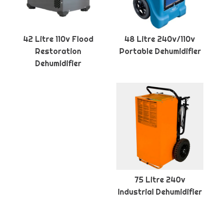
42 Litre 110v Flood
48 Litre 240v/110v
Restoration
Portable Dehumidifier
Dehumidifier
75 Litre 240v
Industrial Dehumidifier