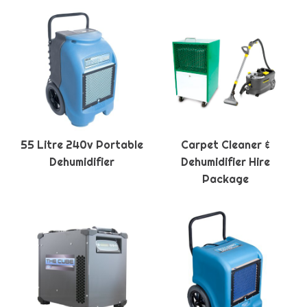
55 Litre 240v Portable
Carpet Cleaner &
Dehumidifier
Dehumidifier Hire
Package