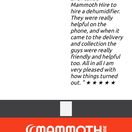
Mammoth Hire to
hire a dehumidifier.
They were really
helpful on the
phone, and when it
came to the delivery
and collection the
guys were really
friendly and helpful
too. All in all I am
very pleased with
how things turned
out. " ★ ★ ★ ★ ★