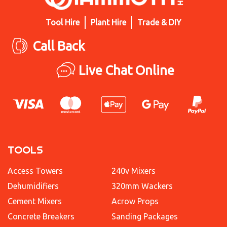
Tool Hire
Plant Hire
Trade & DIY
Call Back
Live Chat Online
TOOLS
Access Towers
240v Mixers
Dehumidifiers
320mm Wackers
Cement Mixers
Acrow Props
Concrete Breakers
Sanding Packages