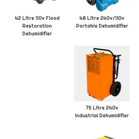
42 Litre 110v Flood
48 Litre 240v/110v
Restoration
Portable Dehumidifier
Dehumidifier
75 Litre 240v
Industrial Dehumidifier