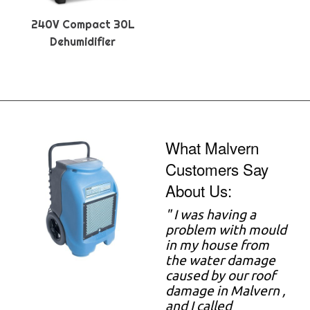
240V Compact 30L
Dehumidifier
What Malvern
Customers Say
About Us:
"
I was having a
problem with mould
in my house from
the water damage
caused by our roof
damage in Malvern ,
and I called