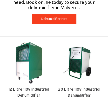
need. Book online today to secure your
dehumidifier in Malvern .
Dehumidifier Hire
12 Litre 110v Industrial
30 Litre 110v Industrial
Dehumidifier
Dehumidifier