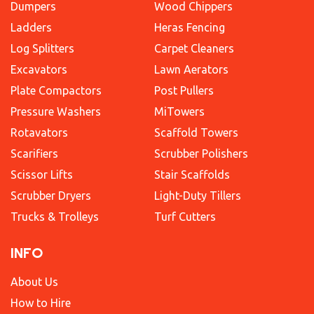
Dumpers
Wood Chippers
Ladders
Heras Fencing
Log Splitters
Carpet Cleaners
Excavators
Lawn Aerators
Plate Compactors
Post Pullers
Pressure Washers
MiTowers
Rotavators
Scaffold Towers
Scarifiers
Scrubber Polishers
Scissor Lifts
Stair Scaffolds
Scrubber Dryers
Light-Duty Tillers
Trucks & Trolleys
Turf Cutters
INFO
About Us
How to Hire