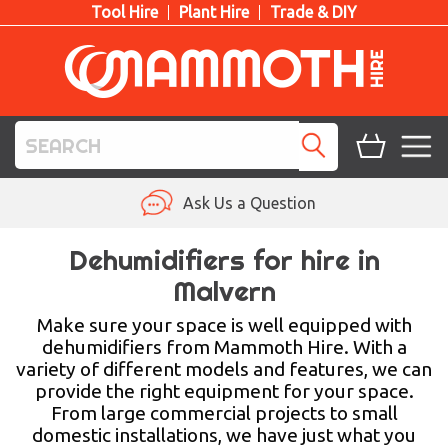
Tool Hire
Plant Hire
Trade & DIY
TOOL HIRE
Ask Us a Question
PLANT HIRE
Dehumidifiers for hire in
Malvern
ACCESS HIRE
Make sure your space is well equipped with
LIFTING HIRE
dehumidifiers from Mammoth Hire. With a
variety of different models and features, we can
TRAINING
provide the right equipment for your space.
From large commercial projects to small
BLOG
domestic installations, we have just what you