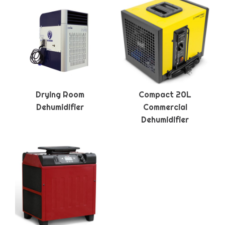
Drying Room
Compact 20L
Dehumidifier
Commercial
Dehumidifier