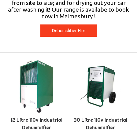
from site to site; and for drying out your car
after washing it! Our range is availabe to book
now in Malmesbury !
Dehumidifier Hire
12 Litre 110v Industrial
30 Litre 110v Industrial
Dehumidifier
Dehumidifier