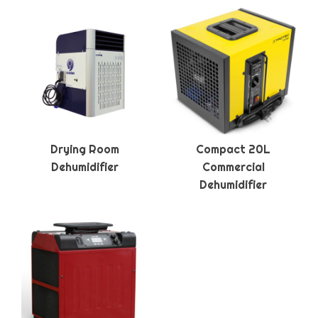
Drying Room
Compact 20L
Dehumidifier
Commercial
Dehumidifier