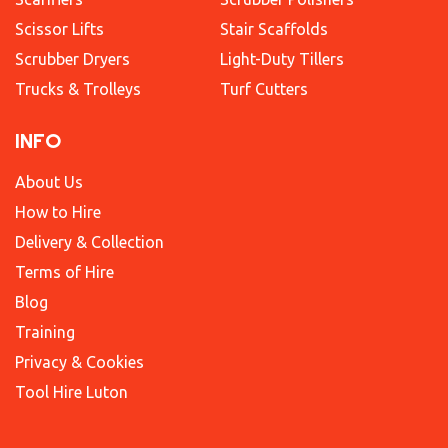
Scissor Lifts
Stair Scaffolds
Scrubber Dryers
Light-Duty Tillers
Trucks & Trolleys
Turf Cutters
INFO
About Us
How to Hire
Delivery & Collection
Terms of Hire
Blog
Training
Privacy & Cookies
Tool Hire Luton