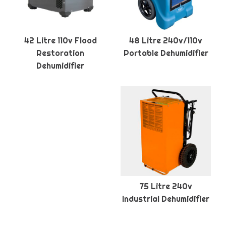
42 Litre 110v Flood
48 Litre 240v/110v
Restoration
Portable Dehumidifier
Dehumidifier
75 Litre 240v
Industrial Dehumidifier