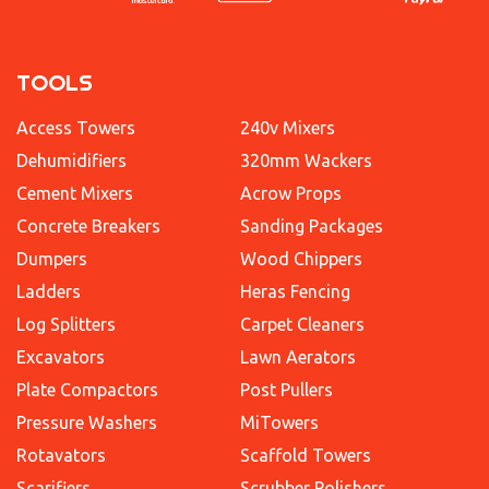
TOOLS
Access Towers
240v Mixers
Dehumidifiers
320mm Wackers
Cement Mixers
Acrow Props
Concrete Breakers
Sanding Packages
Dumpers
Wood Chippers
Ladders
Heras Fencing
Log Splitters
Carpet Cleaners
Excavators
Lawn Aerators
Plate Compactors
Post Pullers
Pressure Washers
MiTowers
Rotavators
Scaffold Towers
Scarifiers
Scrubber Polishers