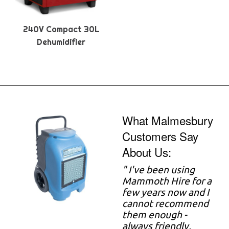
240V Compact 30L
Dehumidifier
What Malmesbury
Customers Say
About Us:
"
I've been using
Mammoth Hire for a
few years now and I
cannot recommend
them enough -
always friendly,