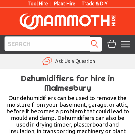
Tool Hire
Plant Hire
Trade & DIY
TOOL HIRE
Ask Us a Question
PLANT HIRE
Dehumidifiers for hire in
Malmesbury
ACCESS HIRE
Our dehumidifiers can be used to remove the
LIFTING HIRE
moisture from your basement, garage, or attic,
before it becomes a problem that could lead to
TRAINING
mould and damp. Dehumidifiers can also be
used in drying timber, plasterboard and
BLOG
insulation; in transporting machinery or plant