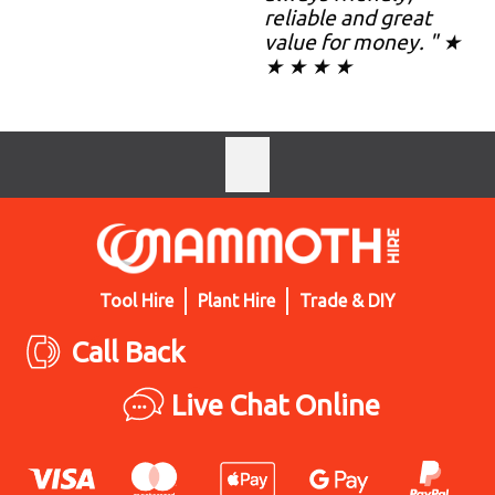
reliable and great
value for money. " ★
★ ★ ★ ★
Tool Hire
Plant Hire
Trade & DIY
Call Back
Live Chat Online