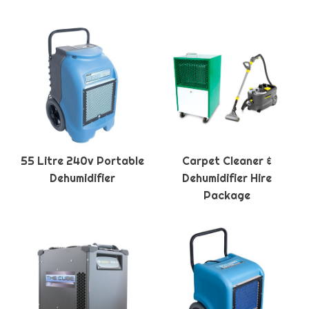
55 Litre 240v Portable
Carpet Cleaner &
Dehumidifier
Dehumidifier Hire
Package