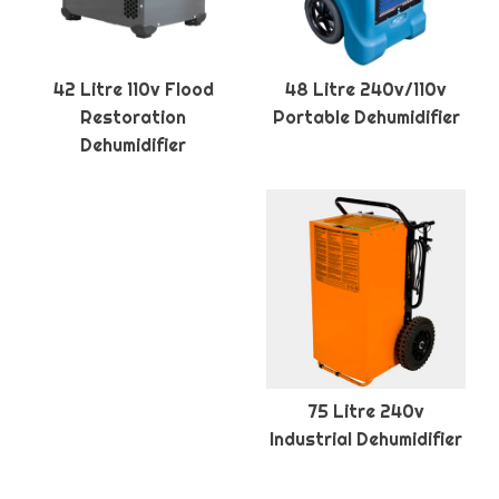
42 Litre 110v Flood
48 Litre 240v/110v
Restoration
Portable Dehumidifier
Dehumidifier
75 Litre 240v
Industrial Dehumidifier