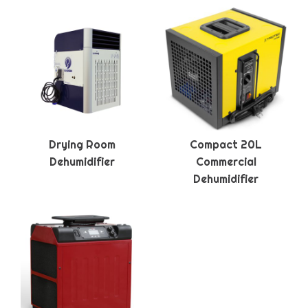
Drying Room
Compact 20L
Dehumidifier
Commercial
Dehumidifier