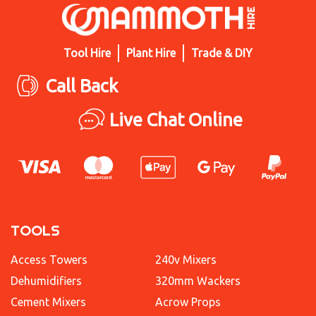
Tool Hire
Plant Hire
Trade & DIY
Call Back
Live Chat Online
TOOLS
Access Towers
240v Mixers
Dehumidifiers
320mm Wackers
Cement Mixers
Acrow Props