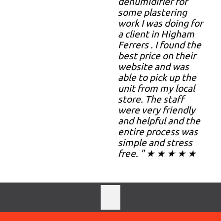
dehumidifier for
some plastering
work I was doing for
a client in Higham
Ferrers . I found the
best price on their
website and was
able to pick up the
unit from my local
store. The staff
were very friendly
and helpful and the
entire process was
simple and stress
free. " ★ ★ ★ ★ ★