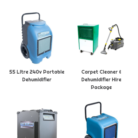
55 Litre 240v Portable
Carpet Cleaner &
Dehumidifier
Dehumidifier Hire
Package