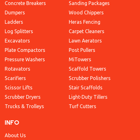
Concrete Breakers
Sanding Packages
Dumpers
Wood Chippers
Ladders
Heras Fencing
Log Splitters
Carpet Cleaners
Excavators
Lawn Aerators
Plate Compactors
Post Pullers
Pressure Washers
MiTowers
Rotavators
Scaffold Towers
Scarifiers
Scrubber Polishers
Scissor Lifts
Stair Scaffolds
Scrubber Dryers
Light-Duty Tillers
Trucks & Trolleys
Turf Cutters
INFO
About Us