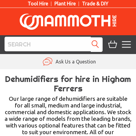
Tool Hire
Plant Hire
Trade & DIY
TOOL HIRE
Ask Us a Question
PLANT HIRE
Dehumidifiers for hire in Higham
Ferrers
ACCESS HIRE
Our large range of dehumidifiers are suitable
LIFTING HIRE
for all small, medium and large industrial,
commercial and domestic applications. We stock
TRAINING
a wide range of models from the leading brands,
with various optional features that can be fitted
BLOG
to suit your environment. All of our