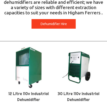
dehumidifiers are reliable and efficient; we have
a variety of sizes with different extraction
capacities to suit your needs in Higham Ferrers .
Dehumidifier Hire
12 Litre 110v Industrial
30 Litre 110v Industrial
Dehumidifier
Dehumidifier