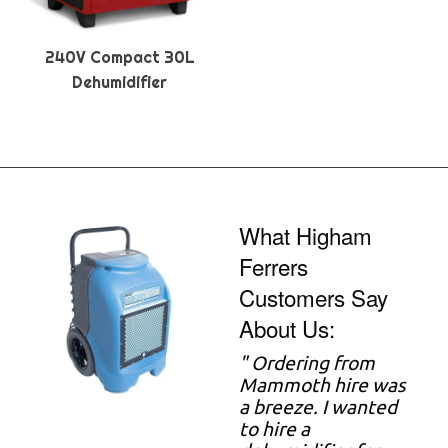
240V Compact 30L
Dehumidifier
What Higham
Ferrers
Customers Say
About Us:
"
Ordering from
Mammoth hire was
a breeze. I wanted
to hire a