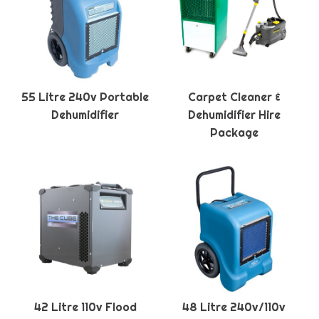
55 Litre 240v Portable
Carpet Cleaner &
Dehumidifier
Dehumidifier Hire
Package
42 Litre 110v Flood
48 Litre 240v/110v