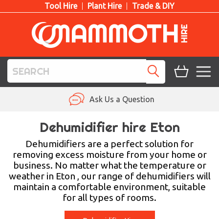
Tool Hire
Plant Hire
Trade & DIY
TOOL HIRE
Ask Us a Question
PLANT HIRE
Dehumidifier hire Eton
ACCESS HIRE
Dehumidifiers are a perfect solution for
removing excess moisture from your home or
business. No matter what the temperature or
LIFTING HIRE
weather in Eton , our range of dehumidifiers will
maintain a comfortable environment, suitable
TRAINING
for all types of rooms.
BLOG