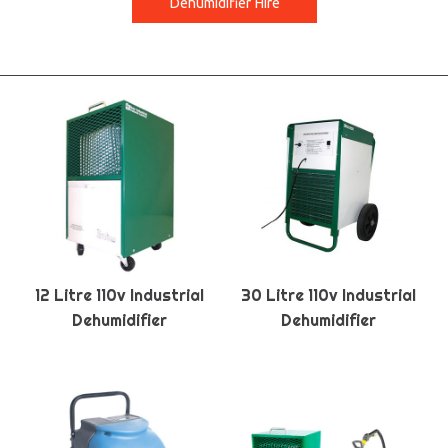
Dehumidifier Hire
12 Litre 110v Industrial
30 Litre 110v Industrial
Dehumidifier
Dehumidifier