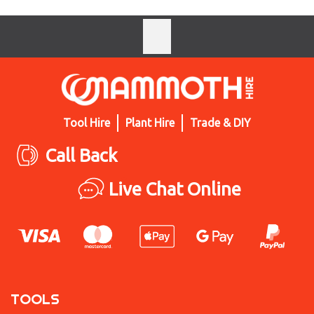
Tool Hire
Plant Hire
Trade & DIY
Call Back
Live Chat Online
TOOLS