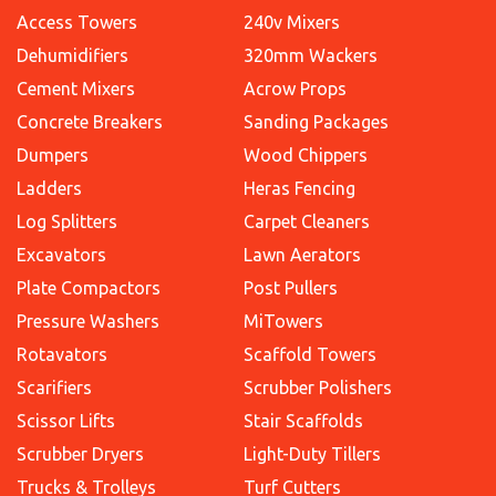
Access Towers
240v Mixers
Dehumidifiers
320mm Wackers
Cement Mixers
Acrow Props
Concrete Breakers
Sanding Packages
Dumpers
Wood Chippers
Ladders
Heras Fencing
Log Splitters
Carpet Cleaners
Excavators
Lawn Aerators
Plate Compactors
Post Pullers
Pressure Washers
MiTowers
Rotavators
Scaffold Towers
Scarifiers
Scrubber Polishers
Scissor Lifts
Stair Scaffolds
Scrubber Dryers
Light-Duty Tillers
Trucks & Trolleys
Turf Cutters