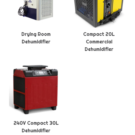
Drying Room
Compact 20L
Dehumidifier
Commercial
Dehumidifier
240V Compact 30L
Dehumidifier