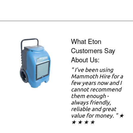
What Eton
Customers Say
About Us:
"
I've been using
Mammoth Hire for a
few years now and I
cannot recommend
them enough -
always friendly,
reliable and great
value for money. " ★
★ ★ ★ ★