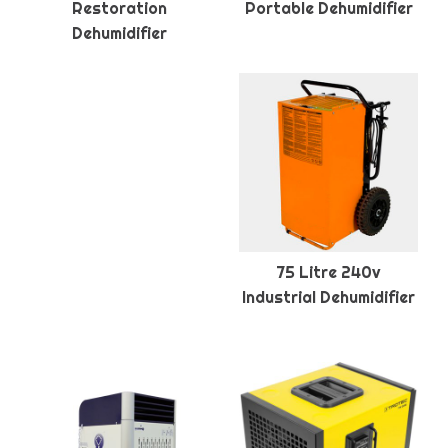
Restoration
Portable Dehumidifier
Dehumidifier
75 Litre 240v
Industrial Dehumidifier