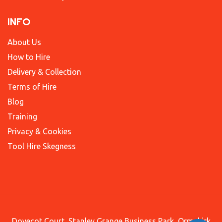
INFO
About Us
How to Hire
Delivery & Collection
Terms of Hire
Blog
Training
Privacy & Cookies
Tool Hire Skegness
Dovecot Court, Stanley Grange Business Park, Ormskirk