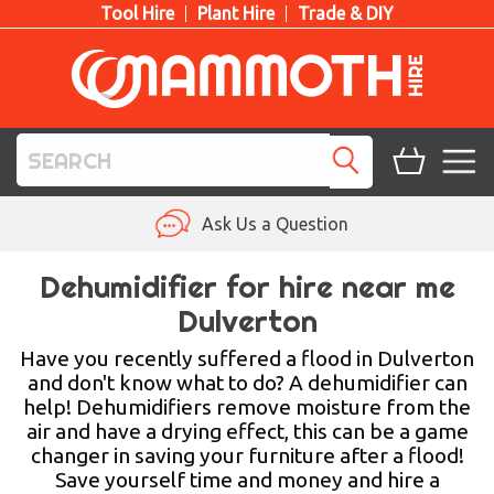
Tool Hire
Plant Hire
Trade & DIY
TOOL HIRE
Ask Us a Question
PLANT HIRE
Dehumidifier for hire near me
Dulverton
ACCESS HIRE
Have you recently suffered a flood in Dulverton
LIFTING HIRE
and don't know what to do? A dehumidifier can
help! Dehumidifiers remove moisture from the
TRAINING
air and have a drying effect, this can be a game
changer in saving your furniture after a flood!
BLOG
Save yourself time and money and hire a