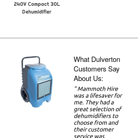
240V Compact 30L
Dehumidifier
What Dulverton
Customers Say
About Us:
"
Mammoth Hire
was a lifesaver for
me. They had a
great selection of
dehumidifiers to
choose from and
their customer
service was