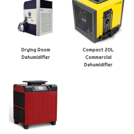
Drying Room
Compact 20L
Dehumidifier
Commercial
Dehumidifier