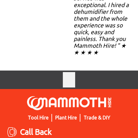
exceptional. I hired a
dehumidifier from
them and the whole
experience was so
quick, easy and
painless. Thank you
Mammoth Hire! " ★
★ ★ ★ ★
Tool Hire
Plant Hire
Trade & DIY
Call Back