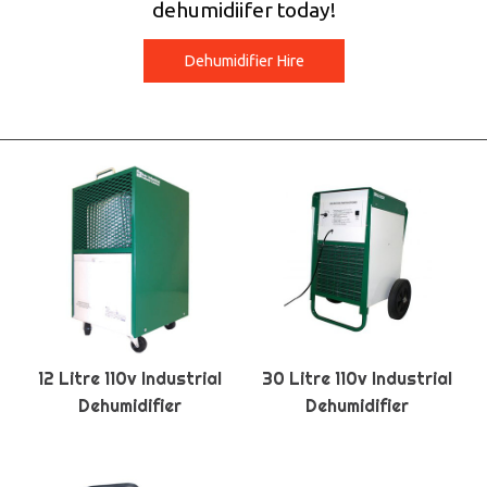
dehumidiifer today!
Dehumidifier Hire
12 Litre 110v Industrial
30 Litre 110v Industrial
Dehumidifier
Dehumidifier