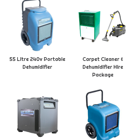
55 Litre 240v Portable
Carpet Cleaner &
Dehumidifier
Dehumidifier Hire
Package