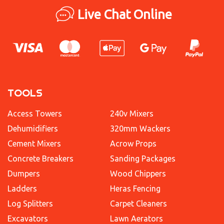
Live Chat Online
TOOLS
Access Towers
240v Mixers
Dehumidifiers
320mm Wackers
Cement Mixers
Acrow Props
Concrete Breakers
Sanding Packages
Dumpers
Wood Chippers
Ladders
Heras Fencing
Log Splitters
Carpet Cleaners
Excavators
Lawn Aerators