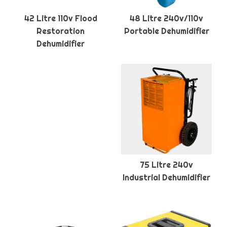
42 Litre 110v Flood
48 Litre 240v/110v
Restoration
Portable Dehumidifier
Dehumidifier
75 Litre 240v
Industrial Dehumidifier