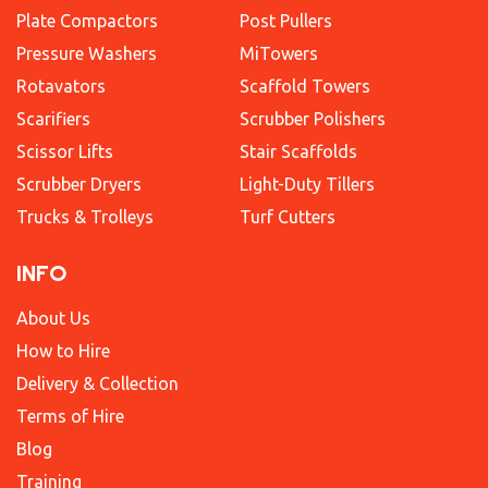
Plate Compactors
Post Pullers
Pressure Washers
MiTowers
Rotavators
Scaffold Towers
Scarifiers
Scrubber Polishers
Scissor Lifts
Stair Scaffolds
Scrubber Dryers
Light-Duty Tillers
Trucks & Trolleys
Turf Cutters
INFO
About Us
How to Hire
Delivery & Collection
Terms of Hire
Blog
Training