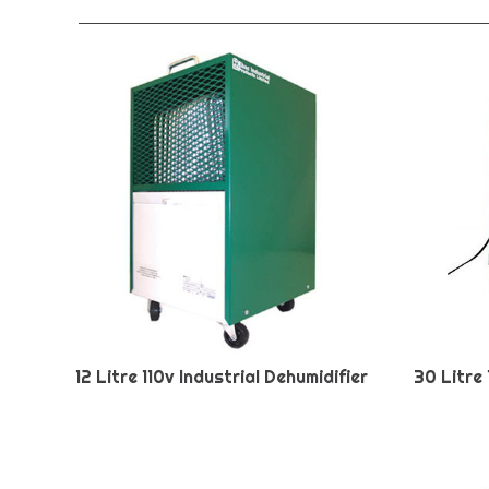
12 Litre 110v Industrial Dehumidifier
30 Litre 