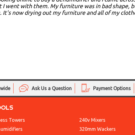
t I went with them. My furniture was in bad shape, 
 It's now drying out my furniture and all of my clot
nwide
Ask Us a Question
Payment Options
OOLS
ess Towers
240v Mixers
umidifiers
320mm Wackers