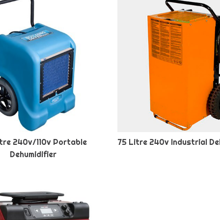
tre 240v/110v Portable
75 Litre 240v Industrial De
Dehumidifier