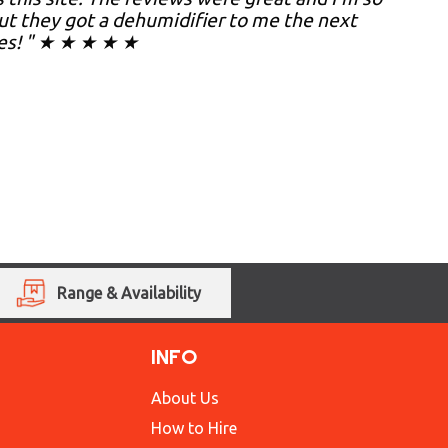
but they got a dehumidifier to me the next
hes! " ★ ★ ★ ★ ★
Range & Availability
INFO
About Us
How to Hire