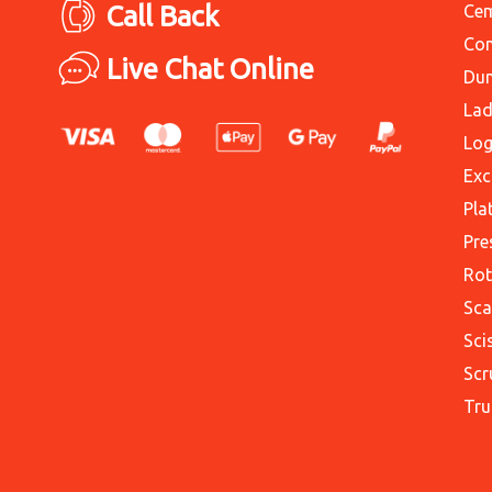
Call Back
Cem
Con
Live Chat Online
Du
Lad
Log
Exc
Pla
Pre
Rot
Sca
Sci
Scr
Tru