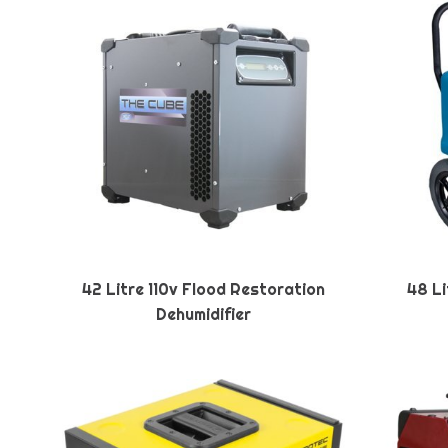
42 Litre 110v Flood Restoration
48 Li
Dehumidifier