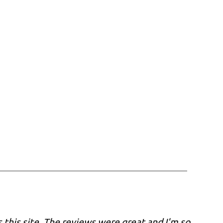
 this site. The reviews were great and I'm so