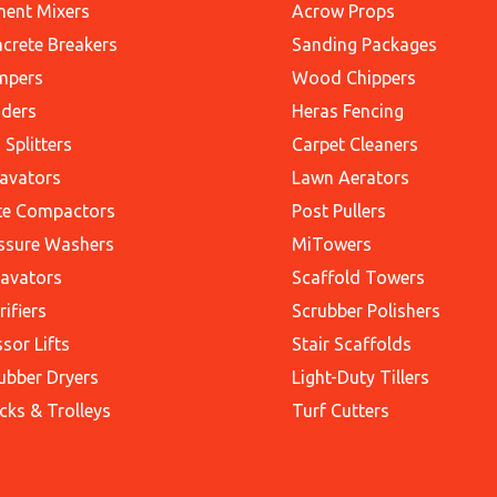
ent Mixers
Acrow Props
crete Breakers
Sanding Packages
mpers
Wood Chippers
ders
Heras Fencing
 Splitters
Carpet Cleaners
avators
Lawn Aerators
te Compactors
Post Pullers
ssure Washers
MiTowers
avators
Scaffold Towers
rifiers
Scrubber Polishers
ssor Lifts
Stair Scaffolds
ubber Dryers
Light-Duty Tillers
cks & Trolleys
Turf Cutters