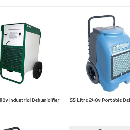
110v Industrial Dehumidifier
55 Litre 240v Portable Deh