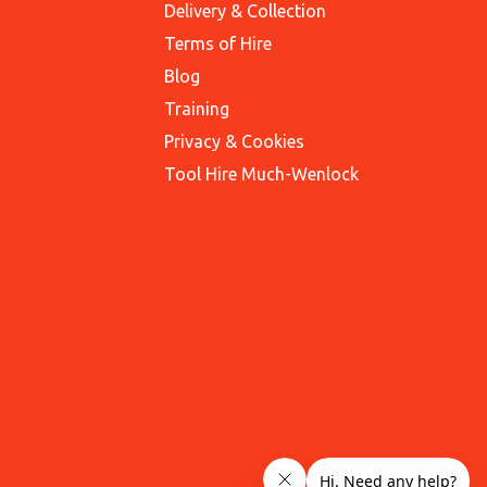
Delivery & Collection
Terms of Hire
Blog
Training
Privacy & Cookies
Tool Hire Much-Wenlock