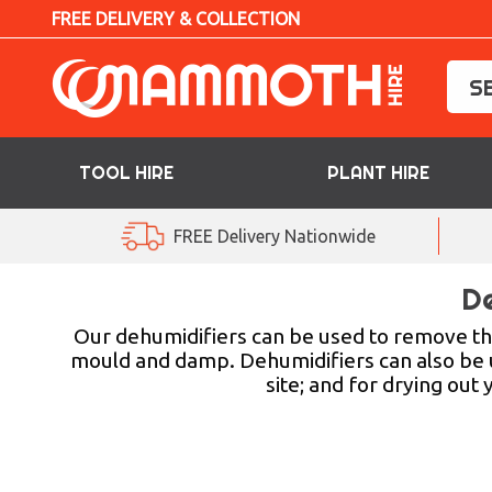
FREE DELIVERY & COLLECTION
TOOL HIRE
PLANT HIRE
TOOL HIRE
FREE Delivery Nationwide
PLANT HIRE
De
ACCESS HIRE
Our dehumidifiers can be used to remove the
mould and damp. Dehumidifiers can also be us
site; and for drying out
LIFTING HIRE
TRAINING
BLOG