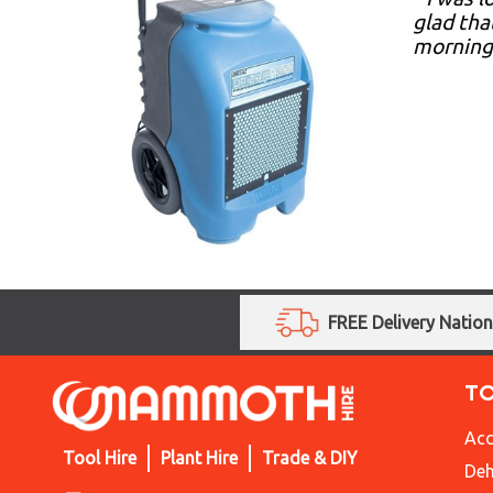
glad tha
morning.
FREE Delivery Natio
T
Acc
Tool Hire
Plant Hire
Trade & DIY
Deh