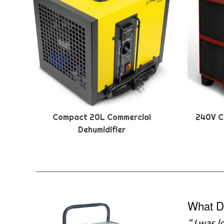
Compact 20L Commercial
240V C
Dehumidifier
What D
"
I was l