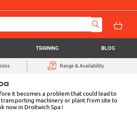
TRAINING
BLOG
ions
Range & Availability
Spa
fore it becomes a problem that could lead to
 transporting machinery or plant from site to
ok now in Droitwich Spa !