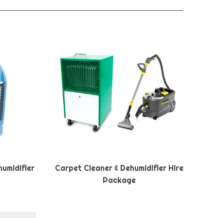
umidifier
Carpet Cleaner & Dehumidifier Hire
Package