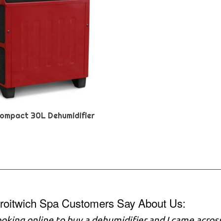
ompact 30L Dehumidifier
roitwich Spa Customers Say About Us:
ooking online to buy a dehumidifier and I came across