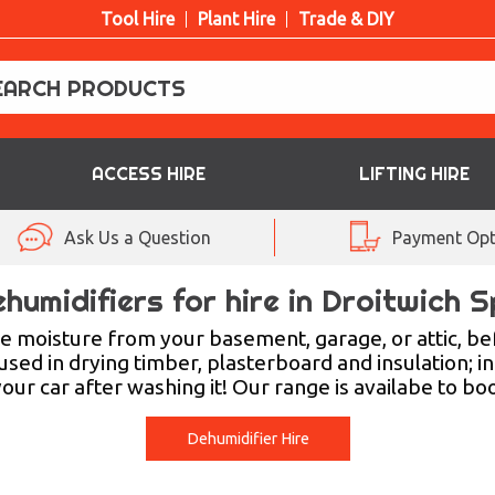
Tool Hire
Plant Hire
Trade & DIY
ACCESS HIRE
LIFTING HIRE
Ask Us a Question
Payment Opt
humidifiers for hire in Droitwich 
 moisture from your basement, garage, or attic, be
ed in drying timber, plasterboard and insulation; in
 your car after washing it! Our range is availabe to bo
Dehumidifier Hire