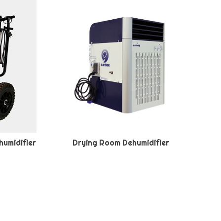
humidifier
Drying Room Dehumidifier