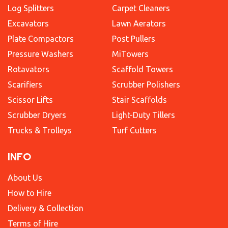
Log Splitters
Carpet Cleaners
Excavators
Lawn Aerators
Plate Compactors
Post Pullers
Pressure Washers
MiTowers
Rotavators
Scaffold Towers
Scarifiers
Scrubber Polishers
Scissor Lifts
Stair Scaffolds
Scrubber Dryers
Light-Duty Tillers
Trucks & Trolleys
Turf Cutters
INFO
About Us
How to Hire
Delivery & Collection
Terms of Hire