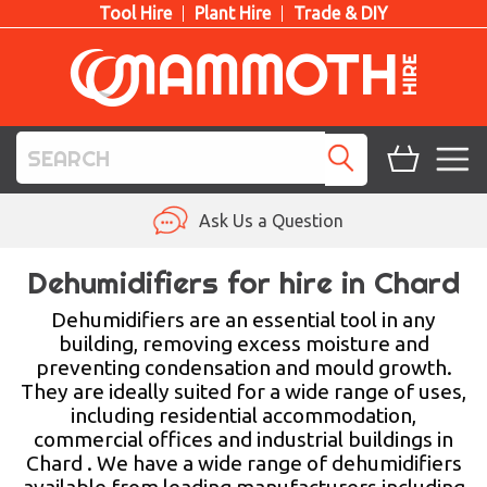
Tool Hire
Plant Hire
Trade & DIY
TOOL HIRE
Ask Us a Question
PLANT HIRE
Dehumidifiers for hire in Chard
ACCESS HIRE
Dehumidifiers are an essential tool in any
building, removing excess moisture and
preventing condensation and mould growth.
LIFTING HIRE
They are ideally suited for a wide range of uses,
including residential accommodation,
TRAINING
commercial offices and industrial buildings in
Chard . We have a wide range of dehumidifiers
BLOG