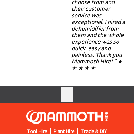
choose from and
their customer
service was
exceptional. I hired a
dehumidifier from
them and the whole
experience was so
quick, easy and
painless. Thank you
Mammoth Hire! " ★
★ ★ ★ ★
Tool Hire
Plant Hire
Trade & DIY