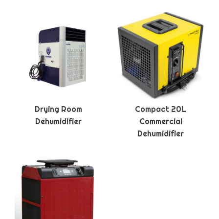
Drying Room
Compact 20L
Dehumidifier
Commercial
Dehumidifier