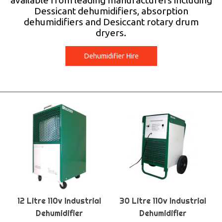
available from leading manufacturers including
Dessicant dehumidifiers, absorption
dehumidifiers and Desiccant rotary drum
dryers.
Dehumidifier Hire
12 Litre 110v Industrial
30 Litre 110v Industrial
Dehumidifier
Dehumidifier