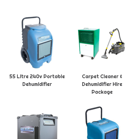
55 Litre 240v Portable
Carpet Cleaner &
Dehumidifier
Dehumidifier Hire
Package