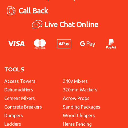
Call Back
Live Chat Online
TOOLS
Access Towers
240v Mixers
Dehumidifiers
320mm Wackers
Cement Mixers
Acrow Props
Concrete Breakers
Sanding Packages
Dumpers
Wood Chippers
Ladders
Heras Fencing