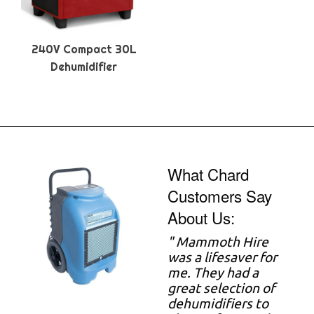
240V Compact 30L
Dehumidifier
What Chard
Customers Say
About Us:
"
Mammoth Hire
was a lifesaver for
me. They had a
great selection of
dehumidifiers to