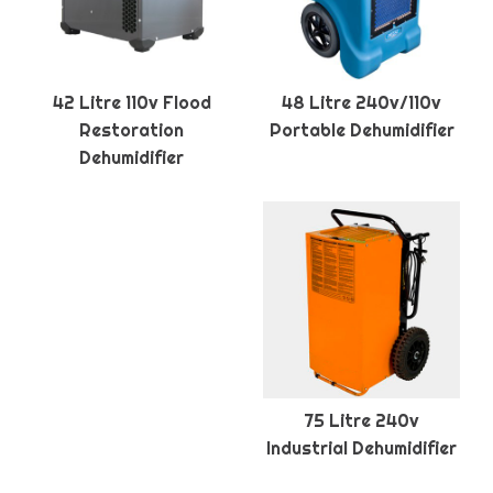
42 Litre 110v Flood
48 Litre 240v/110v
Restoration
Portable Dehumidifier
Dehumidifier
75 Litre 240v
Industrial Dehumidifier