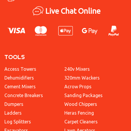
Live Chat Online
TOOLS
Access Towers
240v Mixers
Dehumidifiers
320mm Wackers
Cement Mixers
Acrow Props
Concrete Breakers
Sanding Packages
Dumpers
Wood Chippers
Ladders
Heras Fencing
Log Splitters
Carpet Cleaners
Excavators
Lawn Aerators