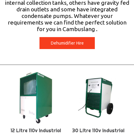
internal collection tanks, others have gravity fed
drain outlets and some have integrated
condensate pumps. Whatever your
requirements we can find the perfect solution
for you in Cambuslang .
Dehumidifier Hire
12 Litre 110v Industrial
30 Litre 110v Industrial