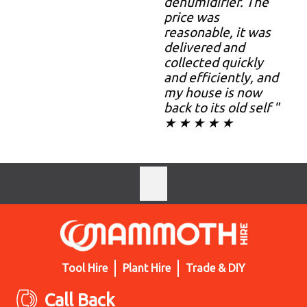
dehumidifier. The
price was
reasonable, it was
delivered and
collected quickly
and efficiently, and
my house is now
back to its old self "
★ ★ ★ ★ ★
Tool Hire
Plant Hire
Trade & DIY
Call Back