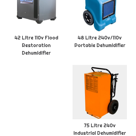
42 Litre 110v Flood
48 Litre 240v/110v
Restoration
Portable Dehumidifier
Dehumidifier
75 Litre 240v
Industrial Dehumidifier