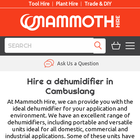
Tool Hire
Plant Hire
Trade & DIY
TOOL HIRE
Ask Us a Question
PLANT HIRE
Hire a dehumidifier in
Cambuslang
ACCESS HIRE
At Mammoth Hire, we can provide you with the
LIFTING HIRE
ideal dehumidifier for your application and
environment. We have an excellent range of
TRAINING
dehumidifiers, including portable and versatile
units ideal for all domestic, commercial and
BLOG
industrial applications. Some of these units have