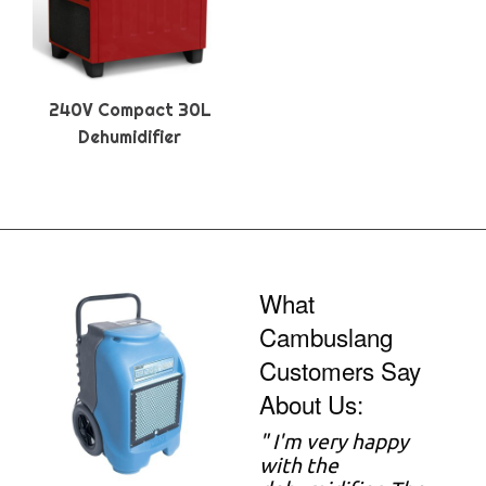
240V Compact 30L
Dehumidifier
What
Cambuslang
Customers Say
About Us:
"
I'm very happy
with the