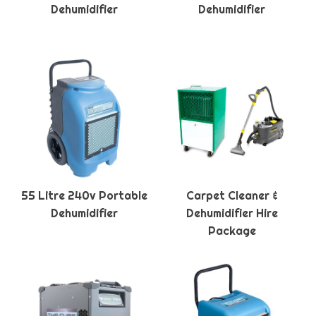
Dehumidifier
Dehumidifier
55 Litre 240v Portable
Carpet Cleaner &
Dehumidifier
Dehumidifier Hire
Package