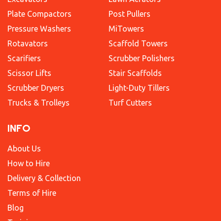
Plate Compactors
Post Pullers
Pressure Washers
MiTowers
Rotavators
Scaffold Towers
Scarifiers
Scrubber Polishers
Scissor Lifts
Stair Scaffolds
Scrubber Dryers
Light-Duty Tillers
Trucks & Trolleys
Turf Cutters
INFO
About Us
How to Hire
Delivery & Collection
Terms of Hire
Blog