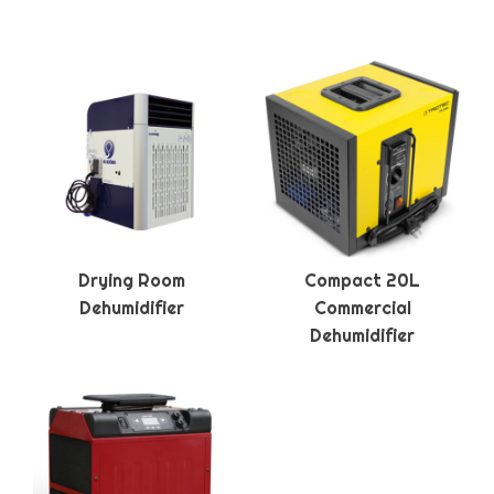
Drying Room
Compact 20L
Dehumidifier
Commercial
Dehumidifier