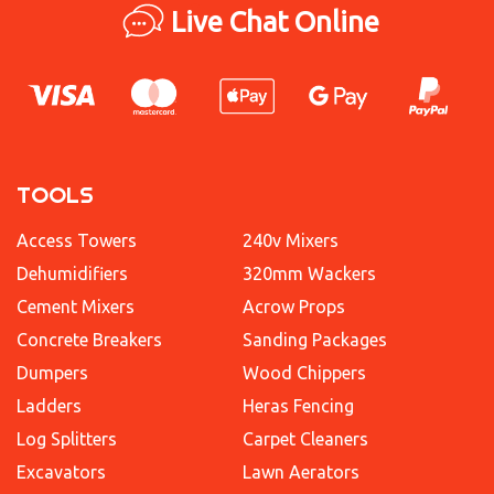
Live Chat Online
TOOLS
Access Towers
240v Mixers
Dehumidifiers
320mm Wackers
Cement Mixers
Acrow Props
Concrete Breakers
Sanding Packages
Dumpers
Wood Chippers
Ladders
Heras Fencing
Log Splitters
Carpet Cleaners
Excavators
Lawn Aerators