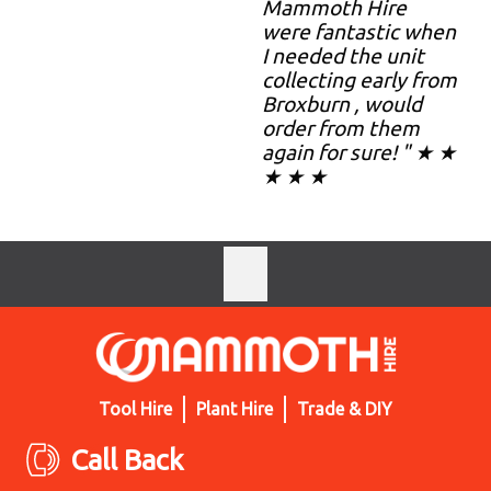
Mammoth Hire
were fantastic when
I needed the unit
collecting early from
Broxburn , would
order from them
again for sure! " ★ ★
★ ★ ★
Tool Hire
Plant Hire
Trade & DIY
Call Back