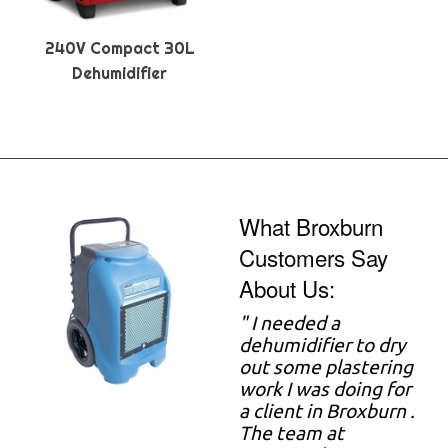
240V Compact 30L
Dehumidifier
What Broxburn
Customers Say
About Us:
"
I needed a
dehumidifier to dry
out some plastering
work I was doing for
a client in Broxburn .
The team at