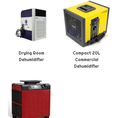
Drying Room
Compact 20L
Dehumidifier
Commercial
Dehumidifier