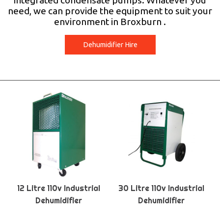
integrated condensate pumps. Whatever you
need, we can provide the equipment to suit your
environment in Broxburn .
Dehumidifier Hire
12 Litre 110v Industrial
30 Litre 110v Industrial
Dehumidifier
Dehumidifier