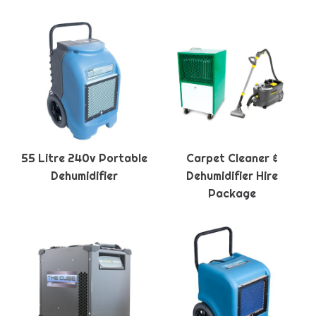
55 Litre 240v Portable
Carpet Cleaner &
Dehumidifier
Dehumidifier Hire
Package