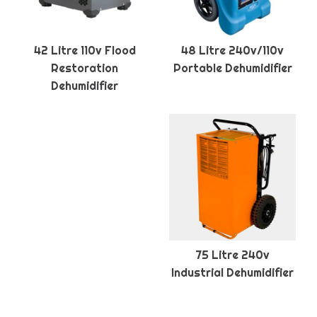
42 Litre 110v Flood
48 Litre 240v/110v
Restoration
Portable Dehumidifier
Dehumidifier
75 Litre 240v
Industrial Dehumidifier