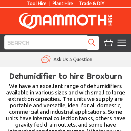
Tool Hire
Plant Hire
Trade & DIY
TOOL HIRE
Ask Us a Question
PLANT HIRE
Dehumidifier to hire Broxburn
ACCESS HIRE
We have an excellent range of dehumidifiers
available in various sizes and with small to large
extraction capacities. The units we supply are
LIFTING HIRE
portable and versatile, ideal for all domestic,
commercial and industrial applications. Some
TRAINING
units have internal collection tanks, others have
gravity fed drain outlets, and some have
BLOG