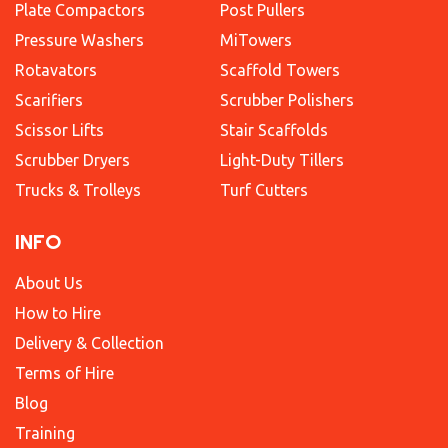
Plate Compactors
Post Pullers
Pressure Washers
MiTowers
Rotavators
Scaffold Towers
Scarifiers
Scrubber Polishers
Scissor Lifts
Stair Scaffolds
Scrubber Dryers
Light-Duty Tillers
Trucks & Trolleys
Turf Cutters
INFO
About Us
How to Hire
Delivery & Collection
Terms of Hire
Blog
Training