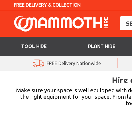
FREE DELIVERY & COLLECTION
TOOL HIRE
PLANT HIRE
TOOL HIRE
FREE Delivery Nationwide
PLANT HIRE
Hire 
ACCESS HIRE
Make sure your space is well equipped with d
the right equipment for your space. From la
to
LIFTING HIRE
TRAINING
BLOG