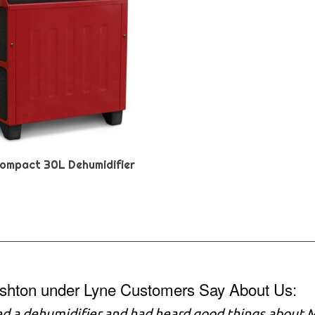
ompact 30L Dehumidifier
shton under Lyne Customers Say About Us:
ed a dehumidifier and had heard good things about M