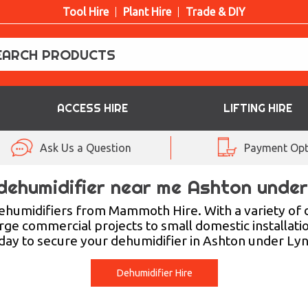
Tool Hire
Plant Hire
Trade & DIY
ACCESS HIRE
LIFTING HIRE
Ask Us a Question
Payment Opt
dehumidifier near me Ashton unde
ehumidifiers from Mammoth Hire. With a variety of 
rge commercial projects to small domestic installati
day to secure your dehumidifier in Ashton under Lyn
Dehumidifier Hire