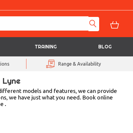
TRAINING
BLOG
ions
Range & Availability
r Lyne
different models and features, we can provide
ons, we have just what you need. Book online
e .