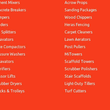
ent Mixers
Acrow Props
crete Breakers
Sanding Packages
mpers
Wood Chippers
ders
Heras Fencing
 Splitters
Carpet Cleaners
avators
Lawn Aerators
te Compactors
Post Pullers
ssure Washers
MiTowers
avators
Scaffold Towers
rifiers
Scrubber Polishers
ssor Lifts
Stair Scaffolds
ubber Dryers
Light-Duty Tillers
cks & Trolleys
Turf Cutters