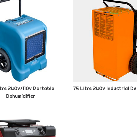
tre 240v/110v Portable
75 Litre 240v Industrial De
Dehumidifier