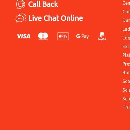
Call Back
Cem
Con
Live Chat Online
Du
Lad
Log
Exc
Pla
Pre
Rot
Sca
Sci
Scr
Tru