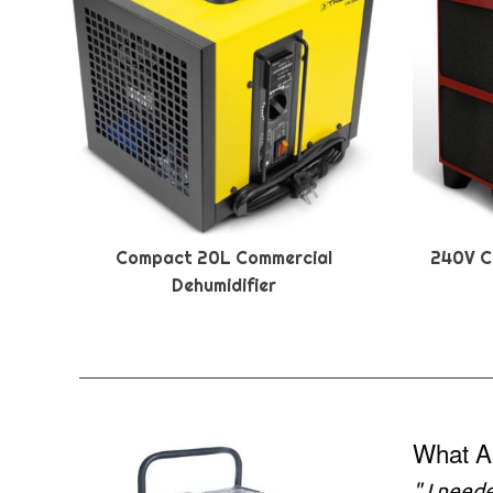
Compact 20L Commercial
240V C
Dehumidifier
What A
"
I need