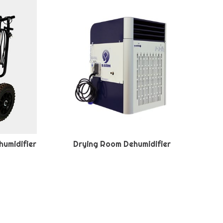
humidifier
Drying Room Dehumidifier