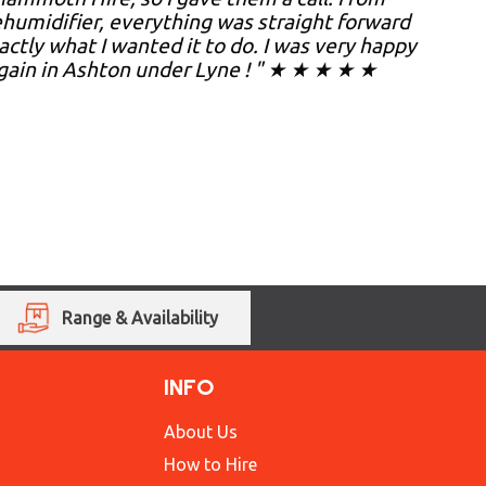
umidifier, everything was straight forward
xactly what I wanted it to do. I was very happy
gain in Ashton under Lyne ! " ★ ★ ★ ★ ★
Range & Availability
INFO
About Us
How to Hire