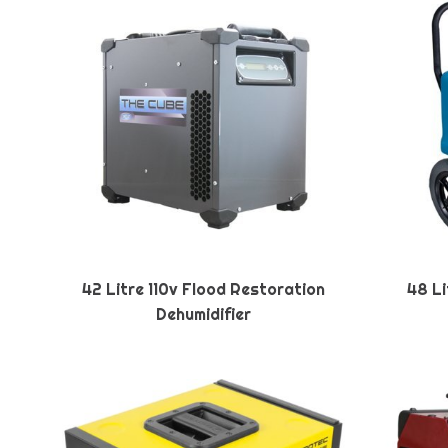
42 Litre 110v Flood Restoration
48 Li
Dehumidifier