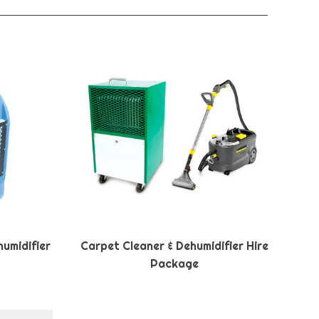
umidifier
Carpet Cleaner & Dehumidifier Hire
Package