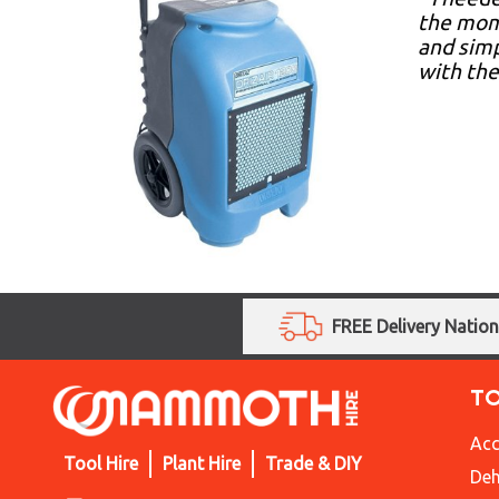
the mome
and simp
with the
FREE Delivery Natio
T
Acc
Tool Hire
Plant Hire
Trade & DIY
Deh