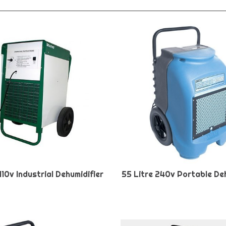
110v Industrial Dehumidifier
55 Litre 240v Portable Deh