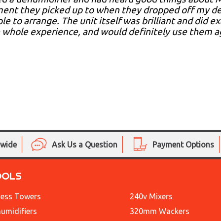
nt they picked up to when they dropped off my deh
le to arrange. The unit itself was brilliant and did e
 whole experience, and would definitely use them a
nwide
Ask Us a Question
Payment Options
OOLS
ess Towers
240v Mixers
umidifiers
320mm Wackers