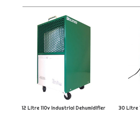
12 Litre 110v Industrial Dehumidifier
30 Litre 