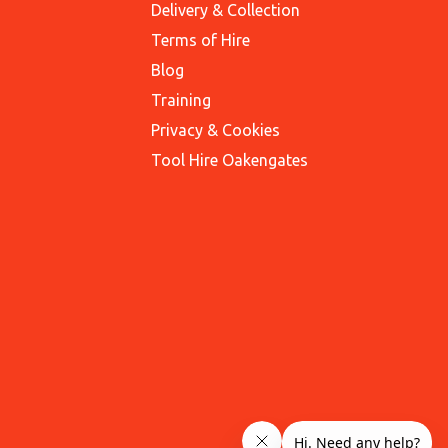
Delivery & Collection
Terms of Hire
Blog
Training
Privacy & Cookies
Tool Hire Oakengates