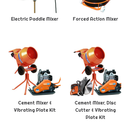
Electric Paddle Mixer
Forced Action Mixer
Cement Mixer &
Cement Mixer, Disc
Vibrating Plate Kit
Cutter & Vibrating
Plate Kit