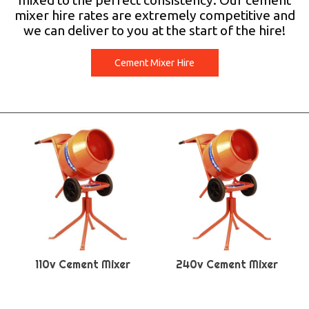
mixed to the perfect consistency. Our cement
mixer hire rates are extremely competitive and
we can deliver to you at the start of the hire!
Cement Mixer Hire
110v Cement Mixer
240v Cement Mixer