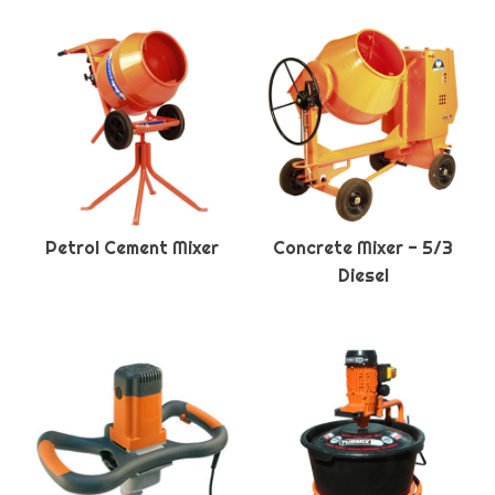
Petrol Cement Mixer
Concrete Mixer - 5/3
Diesel