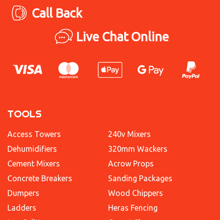
Call Back
Live Chat Online
TOOLS
Access Towers
240v Mixers
Dehumidifiers
320mm Wackers
Cement Mixers
Acrow Props
Concrete Breakers
Sanding Packages
Dumpers
Wood Chippers
Ladders
Heras Fencing