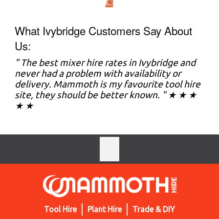
What Ivybridge Customers Say About
Us:
" The best mixer hire rates in Ivybridge and
never had a problem with availability or
delivery. Mammoth is my favourite tool hire
site, they should be better known. " ★ ★ ★
★ ★
Tool Hire
Plant Hire
Trade & DIY