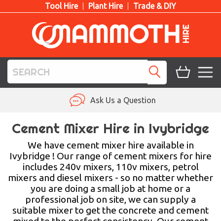
Tool Hire
Plant Hire
Trade & DIY
TOOL HIRE
Ask Us a Question
PLANT HIRE
Cement Mixer Hire in Ivybridge
ACCESS HIRE
We have cement mixer hire available in
Ivybridge ! Our range of cement mixers for hire
includes 240v mixers, 110v mixers, petrol
LIFTING HIRE
mixers and diesel mixers - so no matter whether
you are doing a small job at home or a
TRAINING
professional job on site, we can supply a
suitable mixer to get the concrete and cement
BLOG