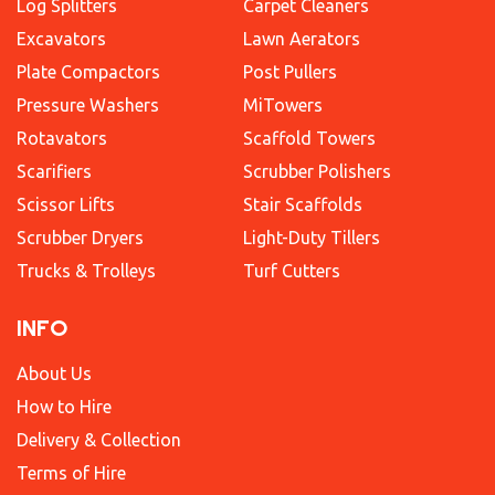
Log Splitters
Carpet Cleaners
Excavators
Lawn Aerators
Plate Compactors
Post Pullers
Pressure Washers
MiTowers
Rotavators
Scaffold Towers
Scarifiers
Scrubber Polishers
Scissor Lifts
Stair Scaffolds
Scrubber Dryers
Light-Duty Tillers
Trucks & Trolleys
Turf Cutters
INFO
About Us
How to Hire
Delivery & Collection
Terms of Hire