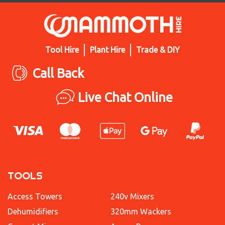
Tool Hire
Plant Hire
Trade & DIY
Call Back
Live Chat Online
TOOLS
Access Towers
240v Mixers
Dehumidifiers
320mm Wackers