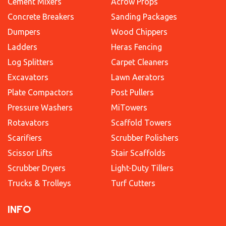
Cement Mixers
Acrow Props
Concrete Breakers
Sanding Packages
Dumpers
Wood Chippers
Ladders
Heras Fencing
Log Splitters
Carpet Cleaners
Excavators
Lawn Aerators
Plate Compactors
Post Pullers
Pressure Washers
MiTowers
Rotavators
Scaffold Towers
Scarifiers
Scrubber Polishers
Scissor Lifts
Stair Scaffolds
Scrubber Dryers
Light-Duty Tillers
Trucks & Trolleys
Turf Cutters
INFO