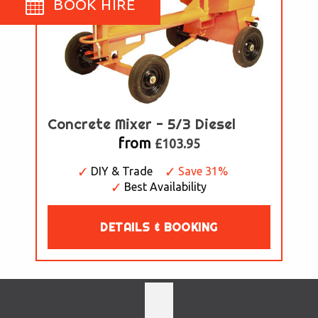
BOOK HIRE
Concrete Mixer - 5/3 Diesel
from
£103.95
DIY & Trade
Save 31%
Best Availability
DETAILS & BOOKING