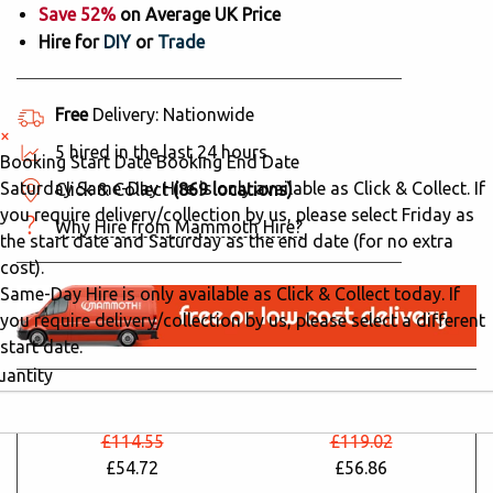
Save 52%
on Average UK Price
Hire for
DIY
or
Trade
Free
Delivery: Nationwide
×
5 hired in the last 24 hours
Booking Start Date
Booking End Date
Saturday Same-Day Hire is only available as Click & Collect. If
Click & Collect
(869 locations)
you require delivery/collection by us, please select Friday as
Why Hire from Mammoth Hire?
the start date and Saturday as the end date (for no extra
cost).
Same-Day Hire is only available as Click & Collect today. If
you require delivery/collection by us, please select a different
start date.
uantity
24 Hours
48 Hours
£114.55
£119.02
£54.72
£56.86