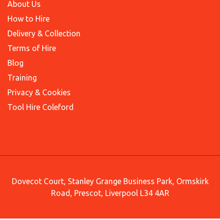
About Us
How to Hire
Delivery & Collection
Terms of Hire
Blog
Training
Privacy & Cookies
Tool Hire Coleford
Dovecot Court, Stanley Grange Business Park, Ormskirk
Road, Prescot, Liverpool L34 4AR