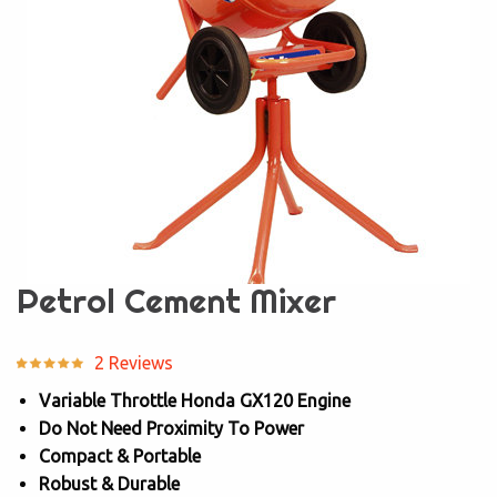
Petrol Cement Mixer
2 Reviews
Variable Throttle Honda GX120 Engine
Do Not Need Proximity To Power
Compact & Portable
Robust & Durable