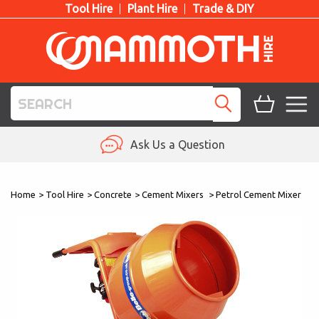
Tool Hire
Plant Hire
Trade & DIY
TOOL HIRE
Ask Us a Question
PLANT HIRE
Home
>
Tool Hire
>
Concrete
>
Cement Mixers
>
Petrol Cement Mixer
ACCESS HIRE
LIFTING HIRE
TRAINING
BLOG