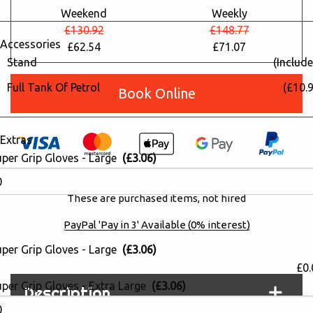
Weekend
Weekly
£130.92
£148.77
Accessories
£62.54
£71.07
Stand
(Include
Full Tank Of Petrol
(£10.9
Book Online
Extras
uper Grip Gloves - Large
(£3.06)
Please note: All consumables are
non-refundable
.
These are purchased items, not hired
PayPal 'Pay in 3' Available (0% interest)
uper Grip Gloves - Large
(£3.06)
£0.
per Grip Gloves - Extra Large
(£3.06)
Description