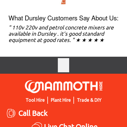
What Dursley Customers Say About Us:
" 110v 220v and petrol concrete mixers are
available in Dursley . it’s good standard
equipment at good rates. " ★ ★ ★ ★ ★
Tool Hire
Plant Hire
Trade & DIY
Call Back
Live Chat Online