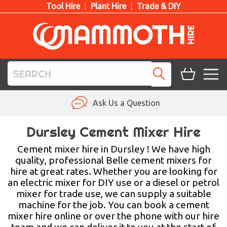
Tool Hire
Plant Hire
Trade & DIY
TOOL HIRE
Ask Us a Question
PLANT HIRE
Dursley Cement Mixer Hire
ACCESS HIRE
Cement mixer hire in Dursley ! We have high
quality, professional Belle cement mixers for
hire at great rates. Whether you are looking for
LIFTING HIRE
an electric mixer for DIY use or a diesel or petrol
mixer for trade use, we can supply a suitable
TRAINING
machine for the job. You can book a cement
mixer hire online or over the phone with our hire
BLOG