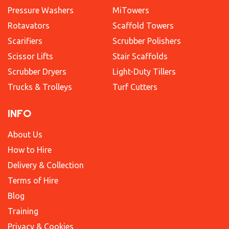
Pressure Washers
MiTowers
Rotavators
Scaffold Towers
Scarifiers
Scrubber Polishers
Scissor Lifts
Stair Scaffolds
Scrubber Dryers
Light-Duty Tillers
Trucks & Trolleys
Turf Cutters
INFO
About Us
How to Hire
Delivery & Collection
Terms of Hire
Blog
Training
Privacy & Cookies