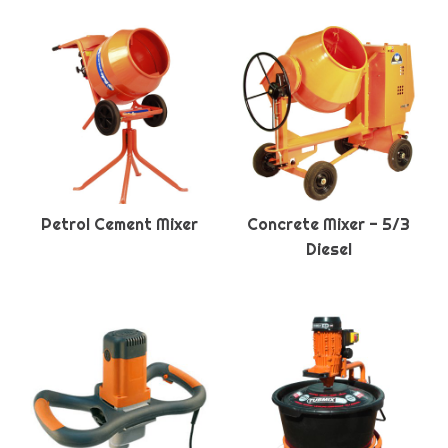
Petrol Cement Mixer
Concrete Mixer - 5/3
Diesel