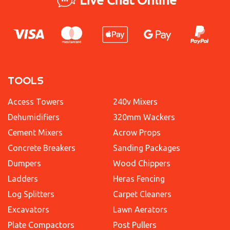
TOOLS
Access Towers
240v Mixers
Dehumidifiers
320mm Wackers
Cement Mixers
Acrow Props
Concrete Breakers
Sanding Packages
Dumpers
Wood Chippers
Ladders
Heras Fencing
Log Splitters
Carpet Cleaners
Excavators
Lawn Aerators
Plate Compactors
Post Pullers