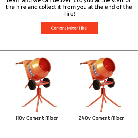
team and we can deliver it to you at the start of
the hire and collect it from you at the end of the
hire!
Cement Mixer Hire
110v Cement Mixer
240v Cement Mixer