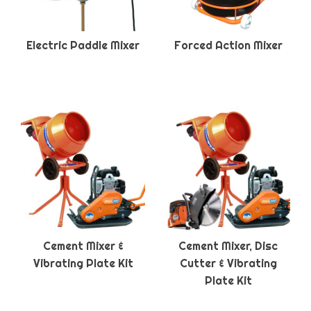
Electric Paddle Mixer
Forced Action Mixer
Cement Mixer &
Cement Mixer, Disc
Vibrating Plate Kit
Cutter & Vibrating
Plate Kit