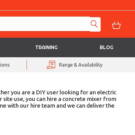
TRAINING
BLOG
ions
Range & Availability
her you are a DIY user looking for an electric
or site use, you can hire a concrete mixer from
ne with our hire team and we can deliver the