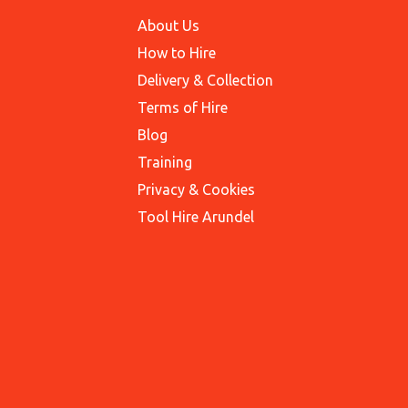
About Us
How to Hire
Delivery & Collection
Terms of Hire
Blog
Training
Privacy & Cookies
Tool Hire Arundel