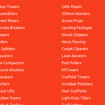
ess Towers
240v Mixers
umidifiers
320mm Wackers
ent Mixers
Acrow Props
crete Breakers
Sanding Packages
mpers
Wood Chippers
ders
Heras Fencing
 Splitters
Carpet Cleaners
avators
Lawn Aerators
te Compactors
Post Pullers
ssure Washers
MiTowers
avators
Scaffold Towers
rifiers
Scrubber Polishers
ssor Lifts
Stair Scaffolds
ubber Dryers
Light-Duty Tillers
cks & Trolleys
Turf Cutters