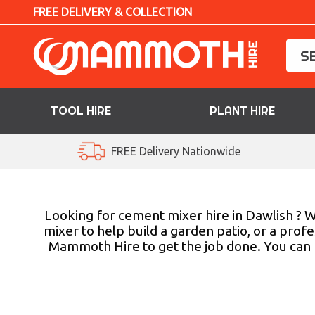
FREE DELIVERY & COLLECTION
TOOL HIRE
PLANT HIRE
TOOL HIRE
FREE Delivery Nationwide
PLANT HIRE
ACCESS HIRE
Looking for cement mixer hire in Dawlish ? We
mixer to help build a garden patio, or a profe
Mammoth Hire to get the job done. You can b
LIFTING HIRE
TRAINING
BLOG