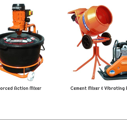
orced Action Mixer
Cement Mixer & Vibrating 