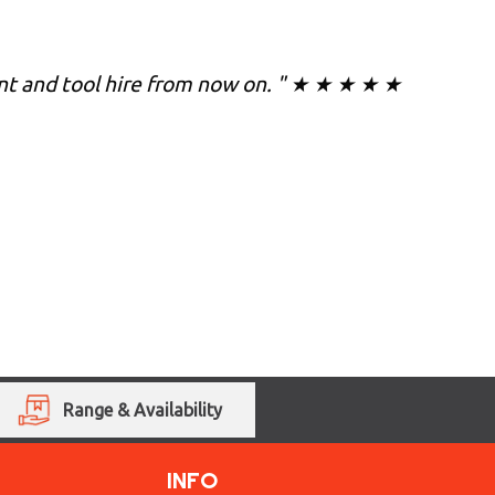
lant and tool hire from now on. " ★ ★ ★ ★ ★
Range & Availability
INFO