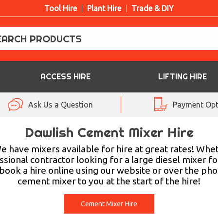
Tool Hire
Plant Hire
Trade & DIY
ACCESS HIRE
LIFTING HIRE
Ask Us a Question
Payment Opt
Dawlish Cement Mixer Hire
 have mixers available for hire at great rates! Whet
ssional contractor looking for a large diesel mixer f
ook a hire online using our website or over the pho
cement mixer to you at the start of the hire!
Cement Mixer Hire