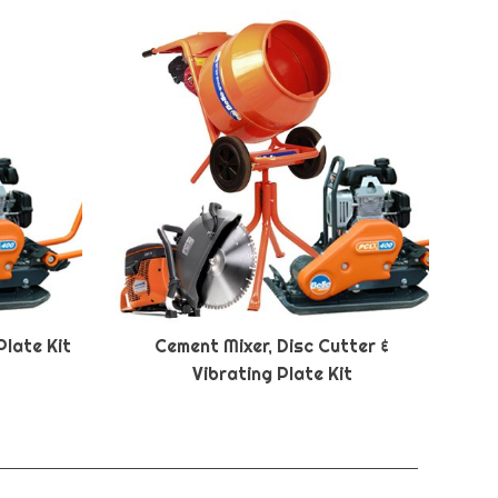
Plate Kit
Cement Mixer, Disc Cutter &
Vibrating Plate Kit