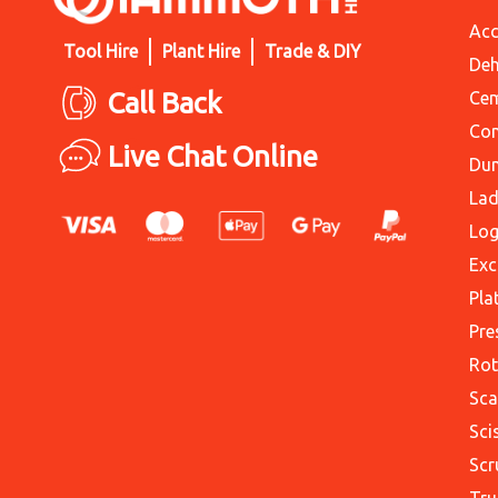
Acc
Tool Hire
Plant Hire
Trade & DIY
Deh
Call Back
Cem
Con
Live Chat Online
Du
Lad
Log
Exc
Pla
Pre
Rot
Sca
Sci
Scr
Tru