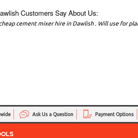
awlish Customers Say About Us:
 cheap cement mixer hire in Dawlish . Will use for p
nwide
Ask Us a Question
Payment Options
OOLS