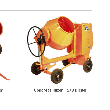
er
Concrete Mixer - 5/3 Diesel