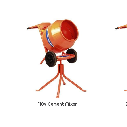
110v Cement Mixer