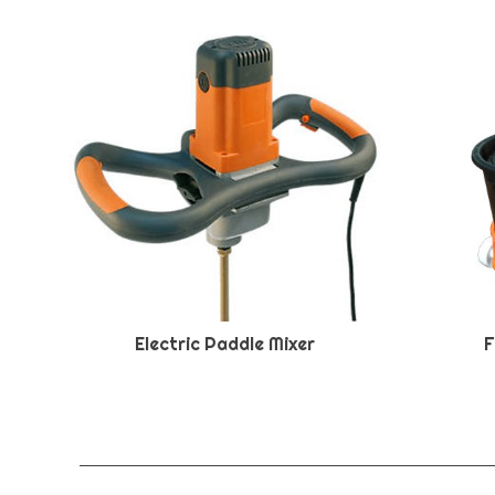
Electric Paddle Mixer
F