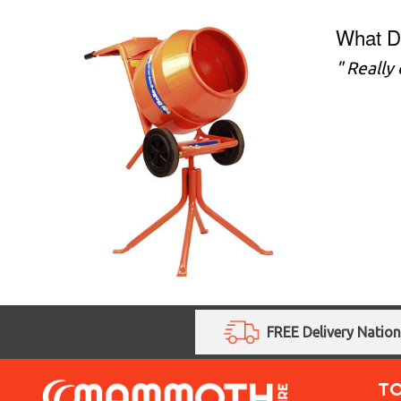
What D
" Really
FREE Delivery Natio
T