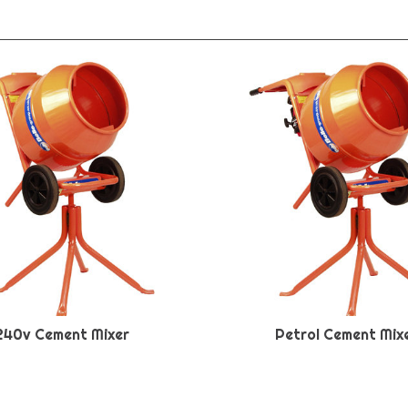
240v Cement Mixer
Petrol Cement Mix