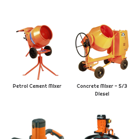
Petrol Cement Mixer
Concrete Mixer - 5/3
Diesel