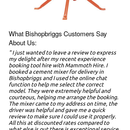
What Bishopbriggs Customers Say
About Us:
" I just wanted to leave a review to express
my delight after my recent experience
booking tool hire with Mammoth Hire. I
booked a cement mixer for delivery in
Bishopbriggs and I used the online chat
function to help me select the correct
model. They were extremely helpful and
courteous, helping me arrange the booking.
The mixer came to my address on time, the
driver was helpful and gave me a quick
review to make sure I could use it properly.
All this at discounted rates compared to
what else is out there is exceptional service.