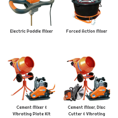
Electric Paddle Mixer
Forced Action Mixer
Cement Mixer &
Cement Mixer, Disc
Vibrating Plate Kit
Cutter & Vibrating