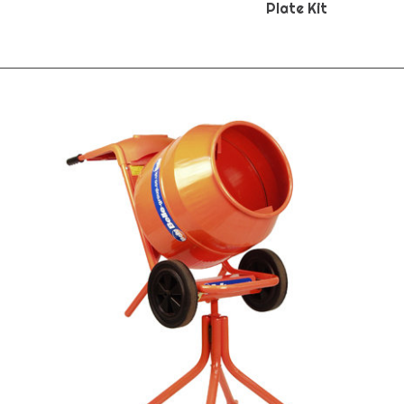
Plate Kit