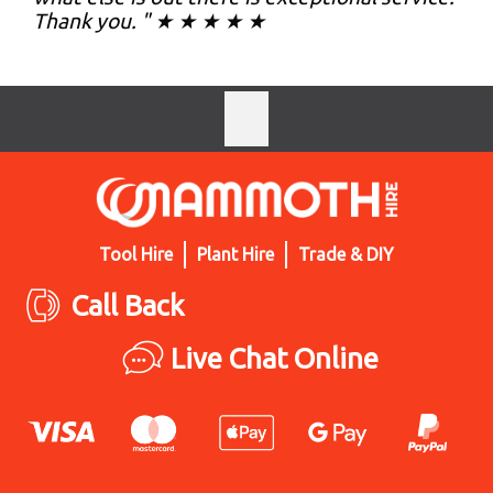
Thank you. " ★ ★ ★ ★ ★
Tool Hire
Plant Hire
Trade & DIY
Call Back
Live Chat Online