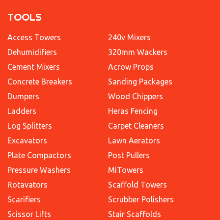
TOOLS
Access Towers
240v Mixers
Dehumidifiers
320mm Wackers
Cement Mixers
Acrow Props
Concrete Breakers
Sanding Packages
Dumpers
Wood Chippers
Ladders
Heras Fencing
Log Splitters
Carpet Cleaners
Excavators
Lawn Aerators
Plate Compactors
Post Pullers
Pressure Washers
MiTowers
Rotavators
Scaffold Towers
Scarifiers
Scrubber Polishers
Scissor Lifts
Stair Scaffolds