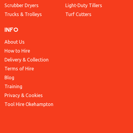
Scrubber Dryers
Light-Duty Tillers
Trucks & Trolleys
Turf Cutters
INFO
About Us
How to Hire
Delivery & Collection
Terms of Hire
Blog
Training
Privacy & Cookies
Tool Hire Okehampton