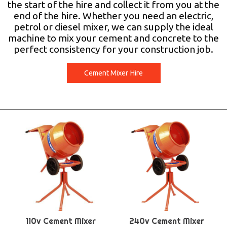
the start of the hire and collect it from you at the
end of the hire. Whether you need an electric,
petrol or diesel mixer, we can supply the ideal
machine to mix your cement and concrete to the
perfect consistency for your construction job.
Cement Mixer Hire
110v Cement Mixer
240v Cement Mixer