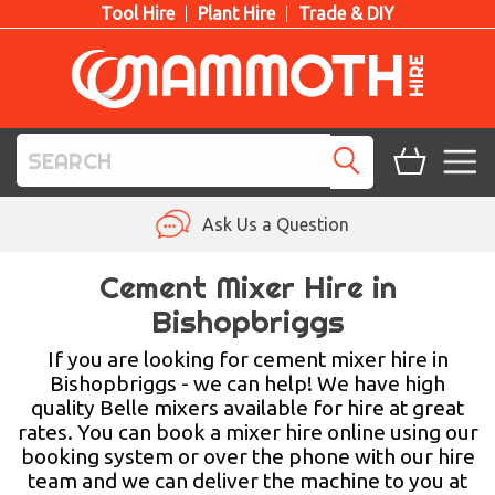
Tool Hire
Plant Hire
Trade & DIY
TOOL HIRE
Ask Us a Question
PLANT HIRE
Cement Mixer Hire in
Bishopbriggs
ACCESS HIRE
If you are looking for cement mixer hire in
LIFTING HIRE
Bishopbriggs - we can help! We have high
quality Belle mixers available for hire at great
TRAINING
rates. You can book a mixer hire online using our
booking system or over the phone with our hire
BLOG
team and we can deliver the machine to you at