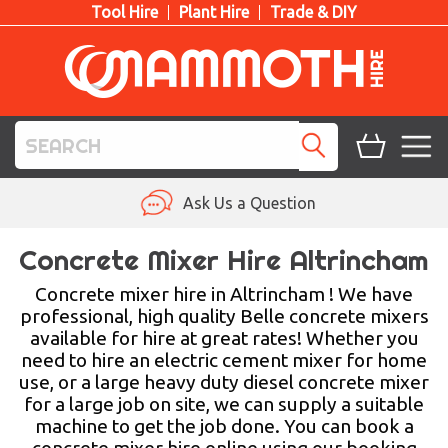
Tool Hire
Plant Hire
Trade & DIY
TOOL HIRE
Ask Us a Question
PLANT HIRE
Concrete Mixer Hire Altrincham
ACCESS HIRE
Concrete mixer hire in Altrincham ! We have
professional, high quality Belle concrete mixers
available for hire at great rates! Whether you
LIFTING HIRE
need to hire an electric cement mixer for home
use, or a large heavy duty diesel concrete mixer
TRAINING
for a large job on site, we can supply a suitable
machine to get the job done. You can book a
BLOG