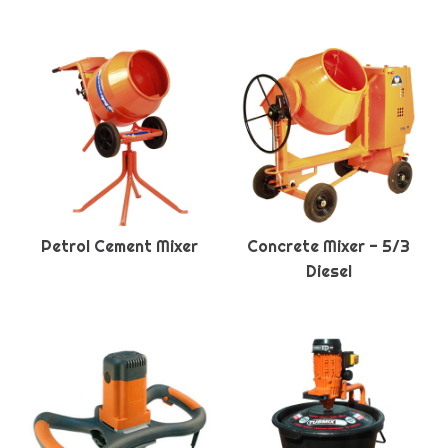
Petrol Cement Mixer
Concrete Mixer - 5/3
Diesel