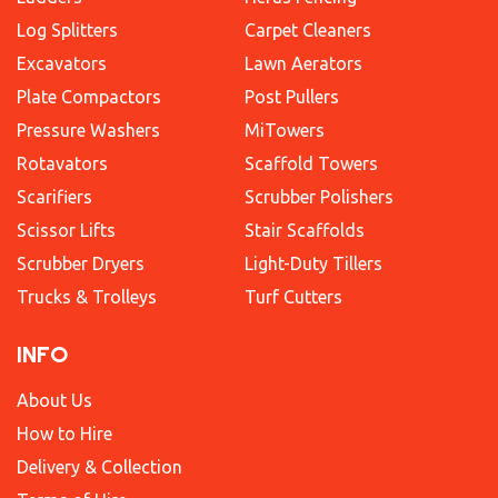
Log Splitters
Carpet Cleaners
Excavators
Lawn Aerators
Plate Compactors
Post Pullers
Pressure Washers
MiTowers
Rotavators
Scaffold Towers
Scarifiers
Scrubber Polishers
Scissor Lifts
Stair Scaffolds
Scrubber Dryers
Light-Duty Tillers
Trucks & Trolleys
Turf Cutters
INFO
About Us
How to Hire
Delivery & Collection