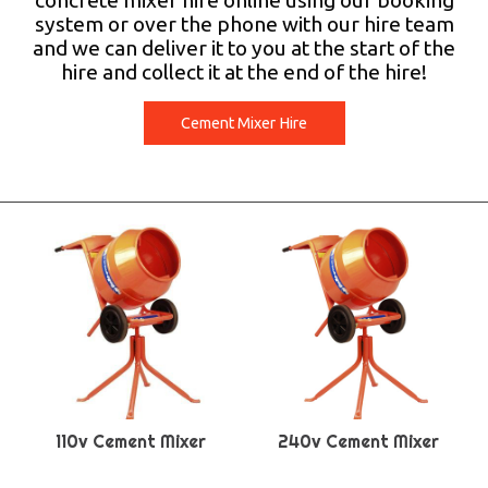
concrete mixer hire online using our booking
system or over the phone with our hire team
and we can deliver it to you at the start of the
hire and collect it at the end of the hire!
Cement Mixer Hire
110v Cement Mixer
240v Cement Mixer