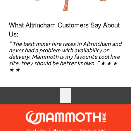
What Altrincham Customers Say About
Us:
" The best mixer hire rates in Altrincham and
never had a problem with availability or
delivery. Mammoth is my favourite tool hire
site, they should be better known. " ★ ★ ★
★ ★