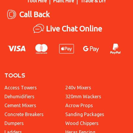
Tool Hire
Plant Hire
Trade & DIY
Call Back
Live Chat Online
TOOLS
Access Towers
240v Mixers
Dehumidifiers
320mm Wackers
Cement Mixers
Acrow Props
Concrete Breakers
Sanding Packages
Dumpers
Wood Chippers
Ladders
Heras Fencing