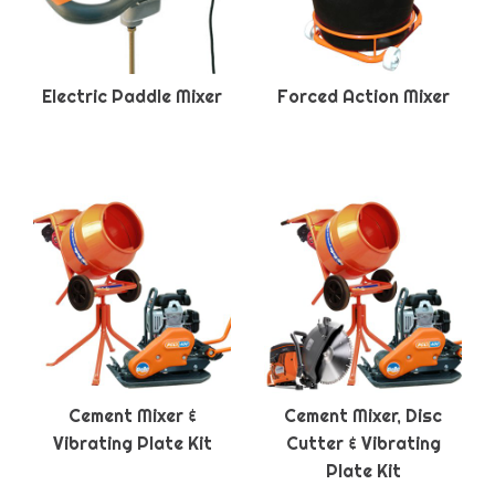
Electric Paddle Mixer
Forced Action Mixer
Cement Mixer &
Cement Mixer, Disc
Vibrating Plate Kit
Cutter & Vibrating
Plate Kit