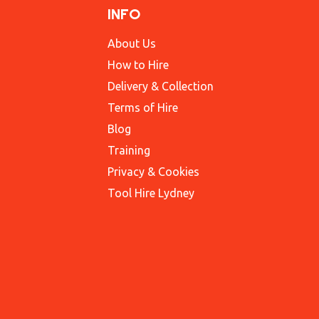
INFO
About Us
How to Hire
Delivery & Collection
Terms of Hire
Blog
Training
Privacy & Cookies
Tool Hire Lydney