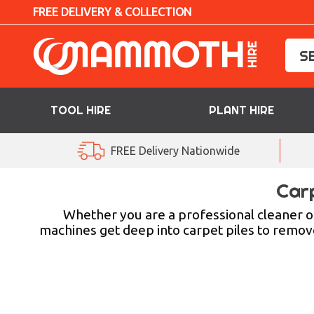
FREE DELIVERY & COLLECTION
TOOL HIRE
PLANT HIRE
TOOL HIRE
FREE Delivery Nationwide
PLANT HIRE
Car
ACCESS HIRE
Whether you are a professional cleaner or
machines get deep into carpet piles to remove 
LIFTING HIRE
TRAINING
BLOG