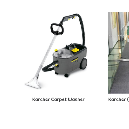
Karcher Carpet Washer
Karcher 