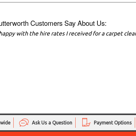
utterworth Customers Say About Us:
 happy with the hire rates I received for a carpet cl
nwide
Ask Us a Question
Payment Options