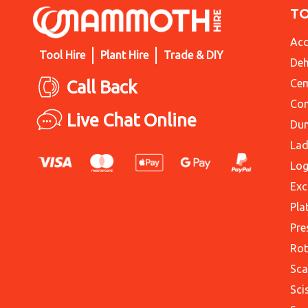
T
Acc
Tool Hire
Plant Hire
Trade & DIY
Deh
Call Back
Cem
Con
Live Chat Online
Du
Lad
Log
Exc
Pla
Pre
Rot
Sca
Sci