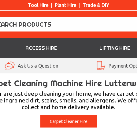
Tool Hire
Plant Hire
Trade & DIY
ACCESS HIRE
LIFTING HIRE
Ask Us a Question
Payment Opt
pet Cleaning Machine Hire Lutterw
 are just deep cleaning your home, we have carpet c
ingrained dirt, stains, smells, and allergens. We off
collect and home delivery available.
Carpet Cleaner Hire