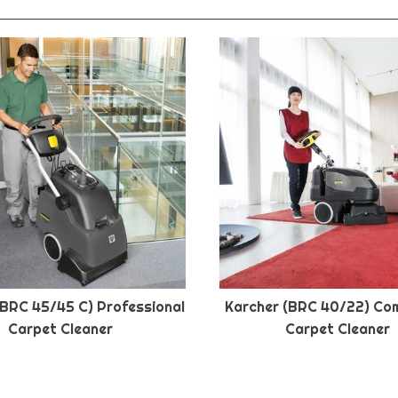
(BRC 45/45 C) Professional
Karcher (BRC 40/22) Co
Carpet Cleaner
Carpet Cleaner