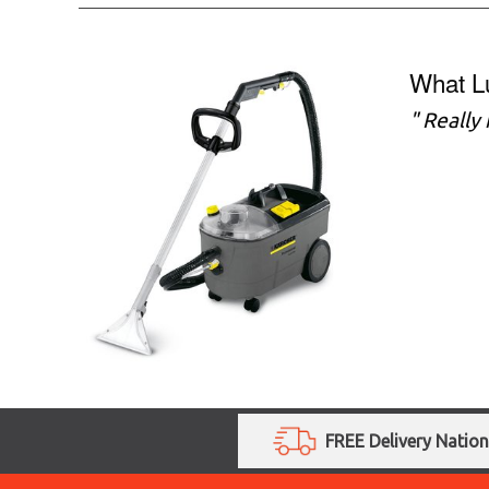
What L
" Really
FREE Delivery Natio