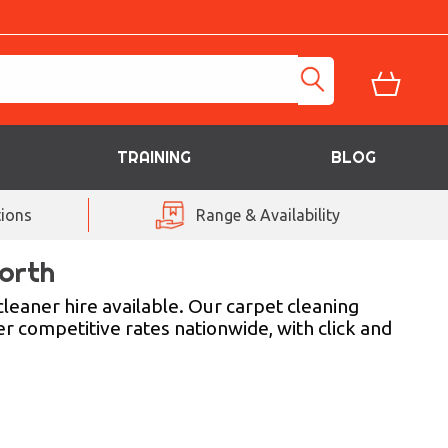
TRAINING
BLOG
ions
Range & Availability
orth
leaner hire available. Our carpet cleaning
er competitive rates nationwide, with click and