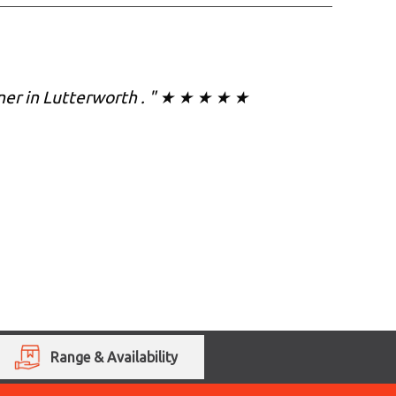
eaner in Lutterworth . " ★ ★ ★ ★ ★
Range & Availability