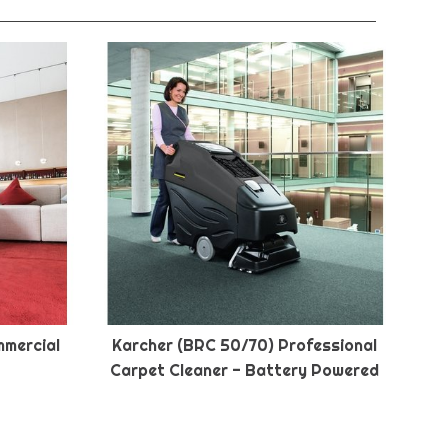
mmercial
Karcher (BRC 50/70) Professional
Carpet Cleaner - Battery Powered