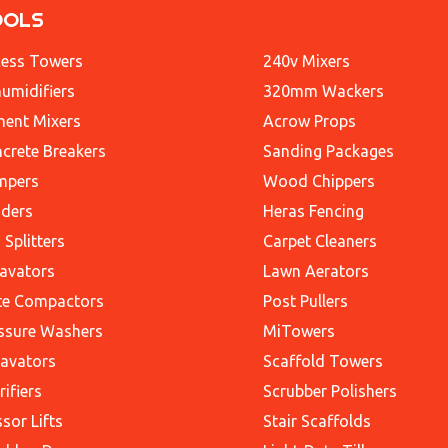
OOLS
ess Towers
240v Mixers
umidifiers
320mm Wackers
ent Mixers
Acrow Props
crete Breakers
Sanding Packages
mpers
Wood Chippers
ders
Heras Fencing
 Splitters
Carpet Cleaners
avators
Lawn Aerators
te Compactors
Post Pullers
ssure Washers
MiTowers
avators
Scaffold Towers
rifiers
Scrubber Polishers
ssor Lifts
Stair Scaffolds