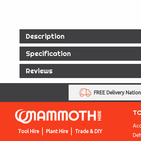
Description
Specification
Reviews
FREE Delivery Natio
T
Acc
Tool Hire
Plant Hire
Trade & DIY
Deh