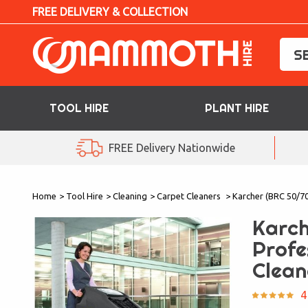
FREE DELIVERY & COLLECTION
TOOL HIRE
PLANT HIRE
TOOL HIRE
FREE Delivery Nationwide
PLANT HIRE
Home
>
Tool Hire
>
Cleaning
>
Carpet Cleaners
>
Karcher (BRC 50/70
ACCESS HIRE
Karch
LIFTING HIRE
Profe
Clean
TRAINING
4
BLOG