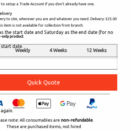
 to setup a Trade Account if you don't already have one.
elivery
very to site, wherever you are and whatever you need. Delivery: £25.00
s item is not available for collection from branch.
y as the start date and Saturday as the end date (for no
e-only product
 start date.
Weekly
4 Weeks
12 Weeks
£385.00
POA
POA
Quick Quote
 again.
ase note: All consumables are
non-refundable
.
These are purchased items, not hired