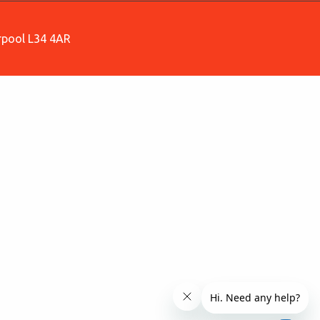
erpool L34 4AR