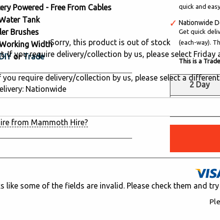
ery Powered - Free From Cables
quick and easy
 Water Tank
Nationwide D
ler Brushes
Get quick deli
Sorry, this product is out of stock
(each-way). Thi
Working Width
. If you require delivery/collection by us, please select Frida
DIY
or
Trade
This is a Trad
 you require delivery/collection by us, please select a different
2 Day
livery: Nationwide
d in the last 24 hours
£325.00
ire from Mammoth Hire?
ks like some of the fields are invalid. Please check them and try
Ple