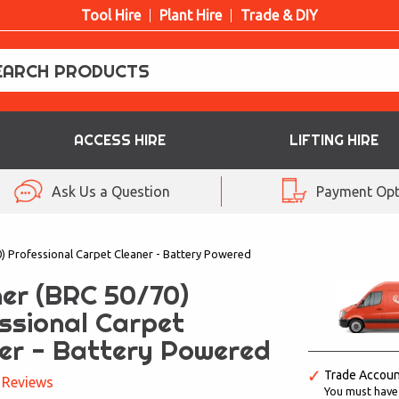
Tool Hire
Plant Hire
Trade & DIY
ACCESS HIRE
LIFTING HIRE
Ask Us a Question
Payment Opt
) Professional Carpet Cleaner - Battery Powered
er (BRC 50/70)
ssional Carpet
er - Battery Powered
Trade Accou
 Reviews
You must have a