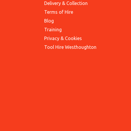
Delivery & Collection
Terms of Hire
Blog
Training
Privacy & Cookies
Tool Hire Westhoughton