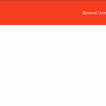
Dovecot Court