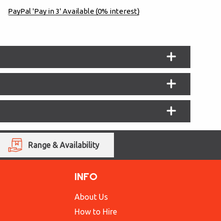
PayPal 'Pay in 3' Available (0% interest)
Range & Availability
INFO
About Us
How to Hire