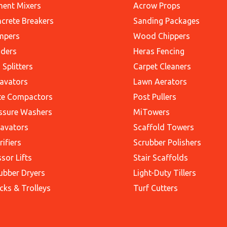
ent Mixers
Acrow Props
crete Breakers
Sanding Packages
mpers
Wood Chippers
ders
Heras Fencing
 Splitters
Carpet Cleaners
avators
Lawn Aerators
te Compactors
Post Pullers
ssure Washers
MiTowers
avators
Scaffold Towers
rifiers
Scrubber Polishers
ssor Lifts
Stair Scaffolds
ubber Dryers
Light-Duty Tillers
cks & Trolleys
Turf Cutters