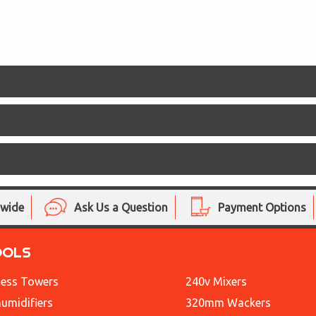
nwide
Ask Us a Question
Payment Options
OOLS
ess Towers
240v Mixers
umidifiers
320mm Wackers