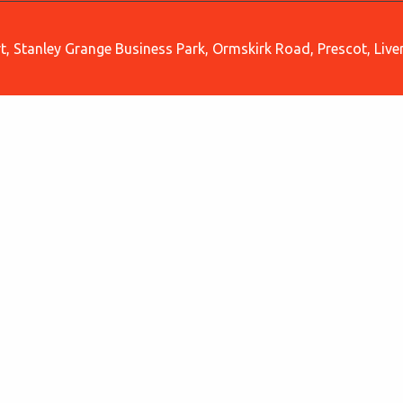
, Stanley Grange Business Park, Ormskirk Road, Prescot, Liv