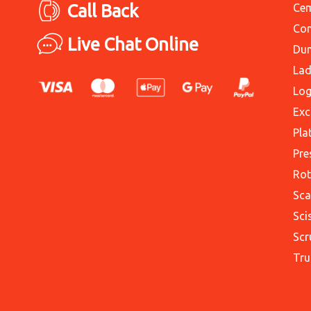
Call Back
Cem
Con
Live Chat Online
Du
Lad
Log
Exc
Pla
Pre
Rot
Sca
Sci
Scr
Tru