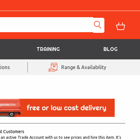
TRAINING
BLOG
ions
Range & Availability
nt Customers
n active Trade Account with us to see prices and hire this item. It's