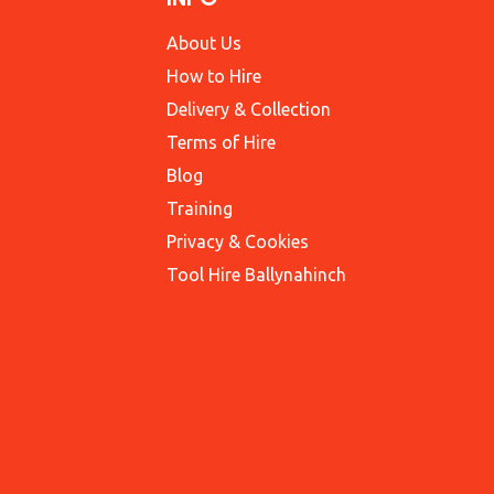
About Us
How to Hire
Delivery & Collection
Terms of Hire
Blog
Training
Privacy & Cookies
Tool Hire Ballynahinch