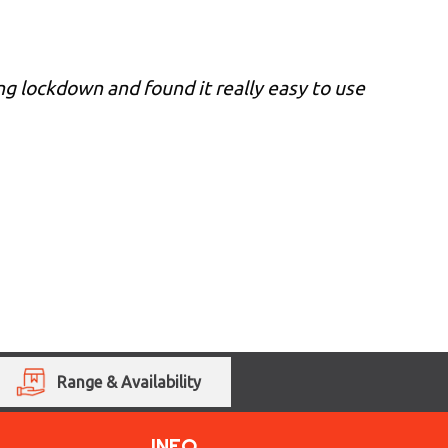
ing lockdown and found it really easy to use
Range & Availability
INFO