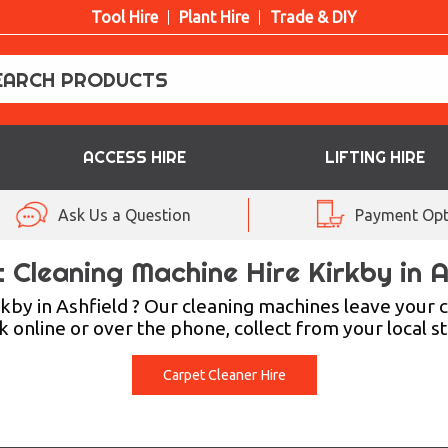
Tool Hire
Plant Hire
Trade & DIY
ACCESS HIRE
LIFTING HIRE
Ask Us a Question
Payment Opt
 Cleaning Machine Hire Kirkby in A
rkby in Ashfield ? Our cleaning machines leave your c
 online or over the phone, collect from your local s
Carpet Cleaner Hire