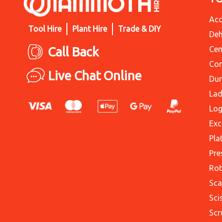
Acc
Tool Hire
Plant Hire
Trade & DIY
Deh
Call Back
Cem
Con
Live Chat Online
Du
Lad
Log
Exc
Pla
Pre
Rot
Sca
Sci
Scr