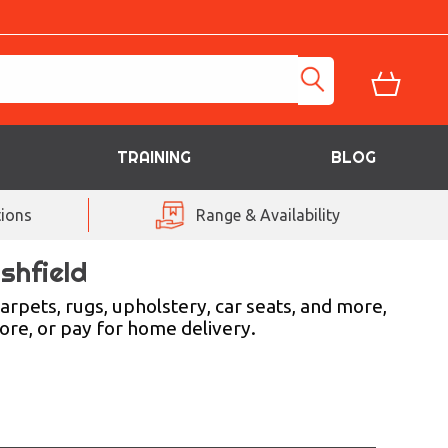
TRAINING
BLOG
ions
Range & Availability
shfield
arpets, rugs, upholstery, car seats, and more,
tore, or pay for home delivery.