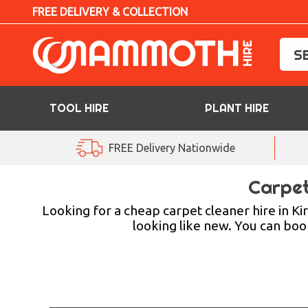
FREE DELIVERY & COLLECTION
TOOL HIRE
PLANT HIRE
TOOL HIRE
FREE Delivery Nationwide
PLANT HIRE
Carpet
ACCESS HIRE
Looking for a cheap carpet cleaner hire in Ki
looking like new. You can book
LIFTING HIRE
TRAINING
BLOG