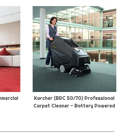
mmercial
Karcher (BRC 50/70) Professional
Carpet Cleaner - Battery Powered