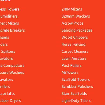
ess Towers
240v Mixers
umidifiers
320mm Wackers
ent Mixers
Acrow Props
crete Breakers
Sanding Packages
mpers
Wood Chippers
ders
Heras Fencing
 Splitters
Carpet Cleaners
avators
Lawn Aerators
te Compactors
Post Pullers
ssure Washers
MiTowers
avators
Scaffold Towers
rifiers
Scrubber Polishers
ssor Lifts
Stair Scaffolds
ubber Dryers
Light-Duty Tillers