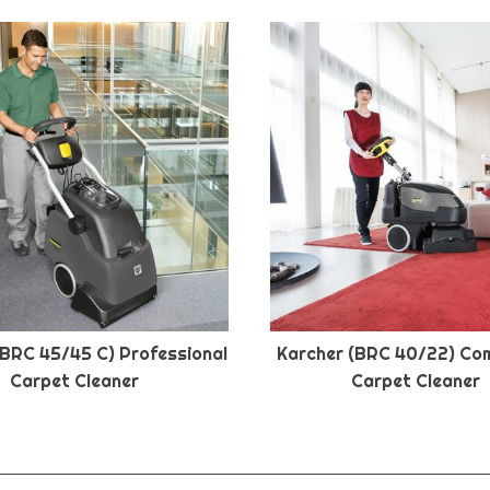
(BRC 45/45 C) Professional
Karcher (BRC 40/22) Co
Carpet Cleaner
Carpet Cleaner