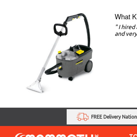
What Ki
" I hire
and very
FREE Delivery Natio
T