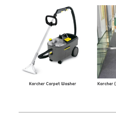
Karcher Carpet Washer
Karcher 