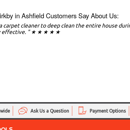
rkby in Ashfield Customers Say About Us:
d a carpet cleaner to deep clean the entire house dur
 effective. " ★ ★ ★ ★ ★
nwide
Ask Us a Question
Payment Options
OOLS