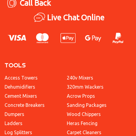
Call Back
Live Chat Online
TOOLS
Access Towers
240v Mixers
Dehumidifiers
320mm Wackers
Cement Mixers
Acrow Props
Concrete Breakers
Sanding Packages
Dumpers
Wood Chippers
Ladders
Heras Fencing
Log Splitters
Carpet Cleaners