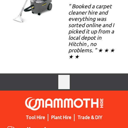
" Booked a carpet
cleaner hire and
everything was
sorted online and I
picked it up from a
local depot in
Hitchin , no
problems. " ★ ★ ★
★ ★
Tool Hire
Plant Hire
Trade & DIY