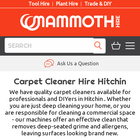
Tool Hire
Plant Hire
Trade & DIY
TOOL HIRE
Ask Us a Question
PLANT HIRE
Carpet Cleaner Hire Hitchin
ACCESS HIRE
We have quality carpet cleaners available for
professionals and DIYers in Hitchin . Whether
you are just deep cleaning your home, or you
LIFTING HIRE
are responsible for cleaning a commercial space
- our machines offer an effective clean that
TRAINING
removes deep-seated grime and allergens,
leaving surfaces looking brand new.
BLOG