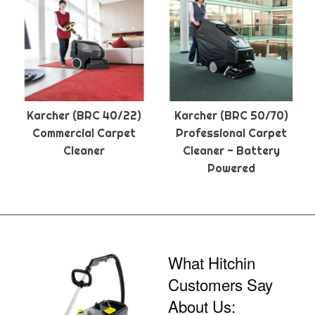
Karcher (BRC 40/22)
Karcher (BRC 50/70)
Commercial Carpet
Professional Carpet
Cleaner
Cleaner - Battery
Powered
What Hitchin
Customers Say
About Us: