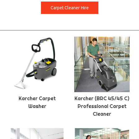
Carpet Cleaner Hire
Karcher Carpet
Karcher (BRC 45/45 C)
Washer
Professional Carpet
Cleaner