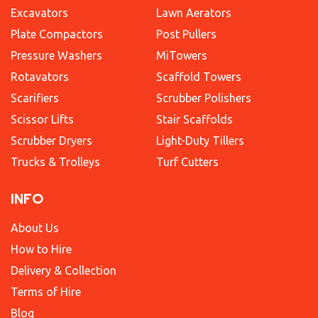
Excavators
Lawn Aerators
Plate Compactors
Post Pullers
Pressure Washers
MiTowers
Rotavators
Scaffold Towers
Scarifiers
Scrubber Polishers
Scissor Lifts
Stair Scaffolds
Scrubber Dryers
Light-Duty Tillers
Trucks & Trolleys
Turf Cutters
INFO
About Us
How to Hire
Delivery & Collection
Terms of Hire
Blog