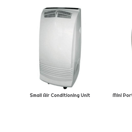
Small Air Conditioning Unit
Mini Por