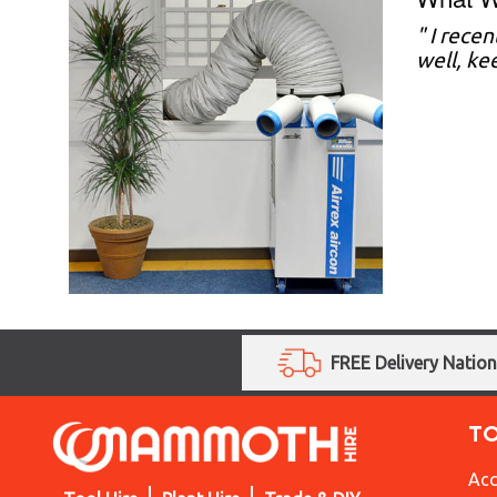
"
I recen
well, ke
FREE Delivery Natio
T
Acc