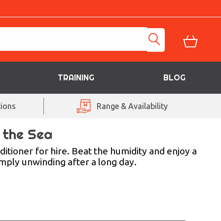
TRAINING
BLOG
ions
Range & Availability
t the Sea
ditioner for hire. Beat the humidity and enjoy a
imply unwinding after a long day.