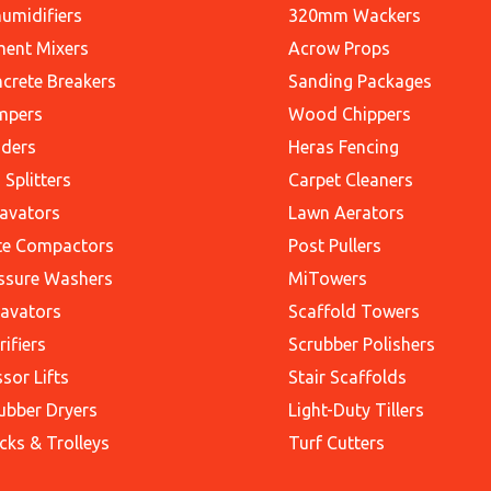
umidifiers
320mm Wackers
ent Mixers
Acrow Props
crete Breakers
Sanding Packages
mpers
Wood Chippers
ders
Heras Fencing
 Splitters
Carpet Cleaners
avators
Lawn Aerators
te Compactors
Post Pullers
ssure Washers
MiTowers
avators
Scaffold Towers
rifiers
Scrubber Polishers
ssor Lifts
Stair Scaffolds
ubber Dryers
Light-Duty Tillers
cks & Trolleys
Turf Cutters