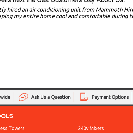
tly hired an air conditioning unit from Mammoth Hire
eping my entire home cool and comfortable during
nwide
Ask Us a Question
Payment Options
OOLS
ess Towers
240v Mixers