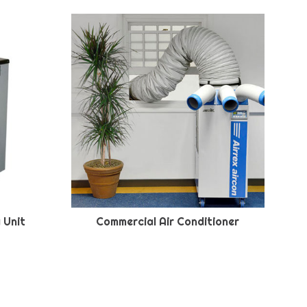
 Unit
Commercial Air Conditioner