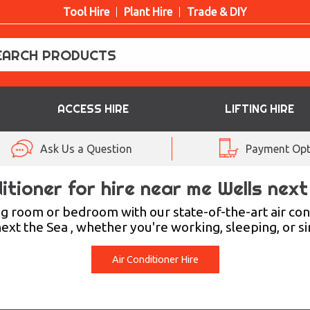
Tool Hire
Plant Hire
Trade & DIY
ACCESS HIRE
LIFTING HIRE
Ask Us a Question
Payment Opt
itioner for hire near me Wells nex
ng room or bedroom with our state-of-the-art air con
xt the Sea , whether you're working, sleeping, or s
Air Conditioner Hire