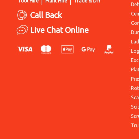
Tool Hire
Plant Hire
Trade & DIY
Deh
Call Back
Cem
Con
Live Chat Online
Du
Lad
Log
Exc
Pla
Pre
Rot
Sca
Sci
Scr
Tru