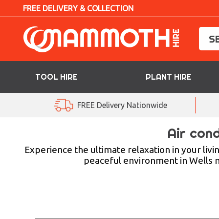
FREE DELIVERY & COLLECTION
TOOL HIRE
PLANT HIRE
TOOL HIRE
FREE Delivery Nationwide
PLANT HIRE
Air cond
ACCESS HIRE
Experience the ultimate relaxation in your livi
peaceful environment in Wells ne
LIFTING HIRE
TRAINING
BLOG