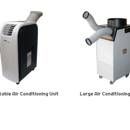
table Air Conditioning Unit
Large Air Conditioning