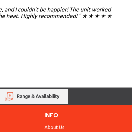
, and I couldn't be happier! The unit worked
 the heat. Highly recommended! " ★ ★ ★ ★ ★
Range & Availability
INFO
About Us