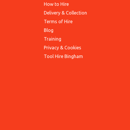
How to Hire
Delivery & Collection
Terms of Hire
Blog
Training
Privacy & Cookies
Tool Hire Bingham