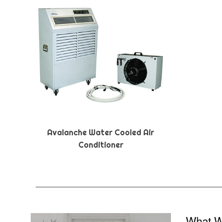
Avalanche Water Cooled Air
Conditioner
What W