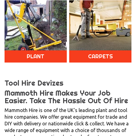
PLANT
CARPETS
Tool Hire Devizes
Mammoth Hire Makes Your Job
Easier.
Take The Hassle Out Of Hire
Mammoth Hire is one of the UK's leading plant and tool
hire companies. We offer great equipment for trade and
DIY with delivery or nationwide click & collect. We have a
wide range of equipment with a choice of thousands of