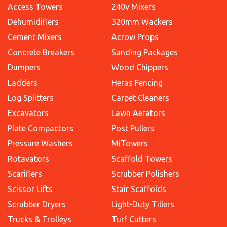
Access Towers
240v Mixers
Dehumidifiers
320mm Wackers
Cement Mixers
Acrow Props
Concrete Breakers
Sanding Packages
Dumpers
Wood Chippers
Ladders
Heras Fencing
Log Splitters
Carpet Cleaners
Excavators
Lawn Aerators
Plate Compactors
Post Pullers
Pressure Washers
MiTowers
Rotavators
Scaffold Towers
Scarifiers
Scrubber Polishers
Scissor Lifts
Stair Scaffolds
Scrubber Dryers
Light-Duty Tillers
Trucks & Trolleys
Turf Cutters