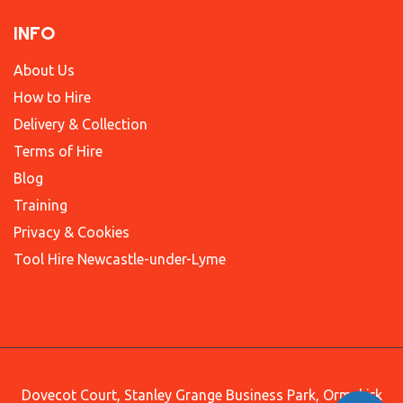
INFO
About Us
How to Hire
Delivery & Collection
Terms of Hire
Blog
Training
Privacy & Cookies
Tool Hire Newcastle-under-Lyme
Dovecot Court, Stanley Grange Business Park, Ormskirk