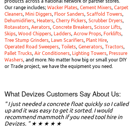
products across a national network of partner stores.
Our range includes;
Wacker Plates
,
Cement Mixers
,
Carpet
Cleaners
,
Mini Diggers
,
Floor Sanders
,
Scaffold Towers
,
Dehumidifiers
,
Heaters
,
Cherry Pickers
,
Scrubber Dryers
,
Rotavators
,
Aerators
,
Concrete Breakers
,
Scissor Lifts
,
Skips
,
Wood Chippers
,
Ladders
,
Acrow Props
,
Forklifts
,
Tree Stump Grinders
,
Lawn Scarifiers
,
Plant Hire
,
Operated Road Sweepers
,
Toilets
,
Generators
,
Tractors
,
Pallet Trucks
,
Air Conditioners
,
Lighting Towers
,
Pressure
Washers
, and more. No matter how big or small your DIY
or Trade project, we have the equipment you need.
What Devizes Customers Say About Us:
" I just needed a concrete float quickly so I called
up and it was easy to get it sorted. I would
recommend mammoth if you need tool hire in
Devizes. " ★ ★ ★ ★ ★