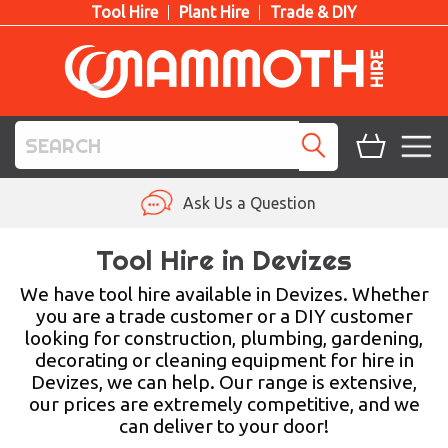
Tool Hire
Plant Hire
Trade & DIY
TOOL HIRE
Ask Us a Question
PLANT HIRE
Tool Hire in Devizes
ACCESS HIRE
We have tool hire available in Devizes. Whether
you are a trade customer or a DIY customer
looking for construction, plumbing, gardening,
LIFTING HIRE
decorating or cleaning equipment for hire in
Devizes, we can help. Our range is extensive,
TRAINING
our prices are extremely competitive, and we
can deliver to your door!
BLOG