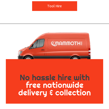
Tool Hire
No hassle hire with
free nationwide
delivery & collection