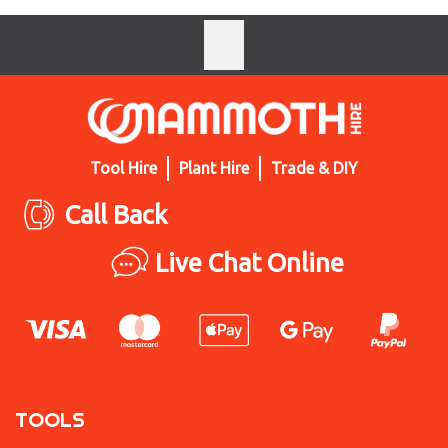
Tool Hire
Plant Hire
Trade & DIY
Call Back
Live Chat Online
TOOLS