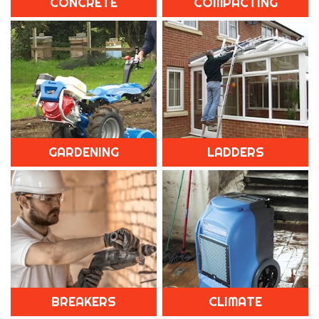
CONCRETE
COMPACTING
GARDENING
LADDERS
BREAKERS
CLIMATE