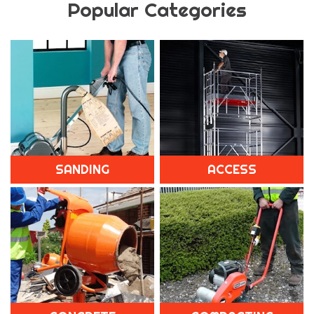
Popular Categories
SANDING
ACCESS