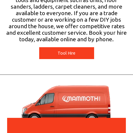
tools and equipment such as drills, floor
sanders, ladders, carpet cleaners, and more
available to everyone. If you are a trade
customer or are working on a few DIY jobs
around the house, we offer competitive rates
and excellent customer service. Book your hire
today, available online and by phone.
Tool Hire