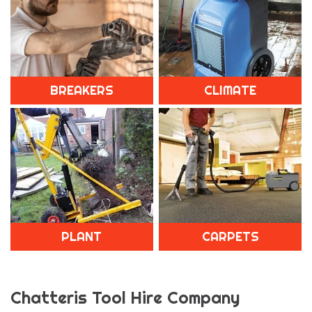
BREAKERS
CLIMATE
PLANT
CARPETS
Chatteris Tool Hire Company