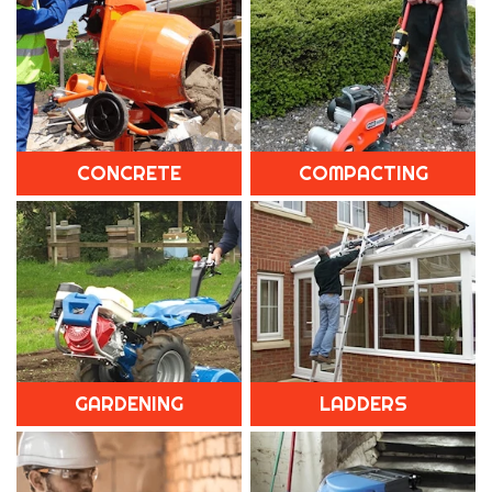
CONCRETE
COMPACTING
GARDENING
LADDERS