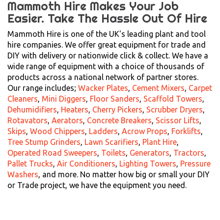
Mammoth Hire Makes Your Job
Easier.
Take The Hassle Out Of Hire
Mammoth Hire is one of the UK's leading plant and tool
hire companies. We offer great equipment for trade and
DIY with delivery or nationwide click & collect. We have a
wide range of equipment with a choice of thousands of
products across a national network of partner stores.
Our range includes;
Wacker Plates
,
Cement Mixers
,
Carpet
Cleaners
,
Mini Diggers
,
Floor Sanders
,
Scaffold Towers
,
Dehumidifiers
,
Heaters
,
Cherry Pickers
,
Scrubber Dryers
,
Rotavators
,
Aerators
,
Concrete Breakers
,
Scissor Lifts
,
Skips
,
Wood Chippers
,
Ladders
,
Acrow Props
,
Forklifts
,
Tree Stump Grinders
,
Lawn Scarifiers
,
Plant Hire
,
Operated Road Sweepers
,
Toilets
,
Generators
,
Tractors
,
Pallet Trucks
,
Air Conditioners
,
Lighting Towers
,
Pressure
Washers
, and more. No matter how big or small your DIY
or Trade project, we have the equipment you need.