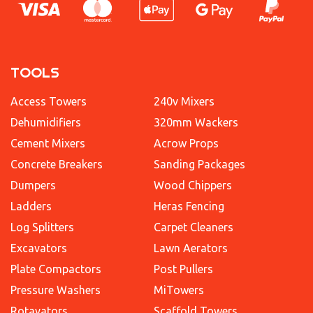
TOOLS
Access Towers
240v Mixers
Dehumidifiers
320mm Wackers
Cement Mixers
Acrow Props
Concrete Breakers
Sanding Packages
Dumpers
Wood Chippers
Ladders
Heras Fencing
Log Splitters
Carpet Cleaners
Excavators
Lawn Aerators
Plate Compactors
Post Pullers
Pressure Washers
MiTowers
Rotavators
Scaffold Towers