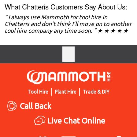
What Chatteris Customers Say About Us:
" I always use Mammoth for tool hire in
Chatteris and don’t think I’ll move on to another
tool hire company any time soon. " ★ ★ ★ ★ ★
Tool Hire
Plant Hire
Trade & DIY
Call Back
Live Chat Online