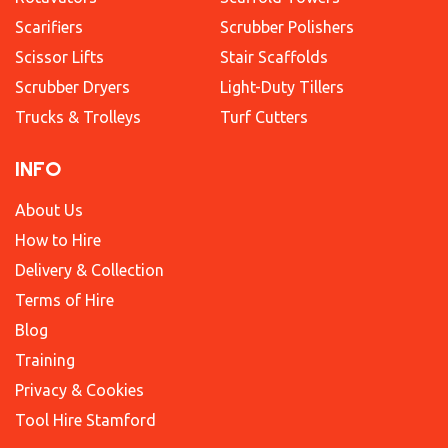
Scarifiers
Scrubber Polishers
Scissor Lifts
Stair Scaffolds
Scrubber Dryers
Light-Duty Tillers
Trucks & Trolleys
Turf Cutters
INFO
About Us
How to Hire
Delivery & Collection
Terms of Hire
Blog
Training
Privacy & Cookies
Tool Hire Stamford