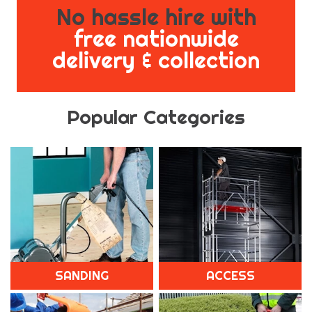
No hassle hire with
free nationwide
delivery & collection
Popular Categories
SANDING
ACCESS