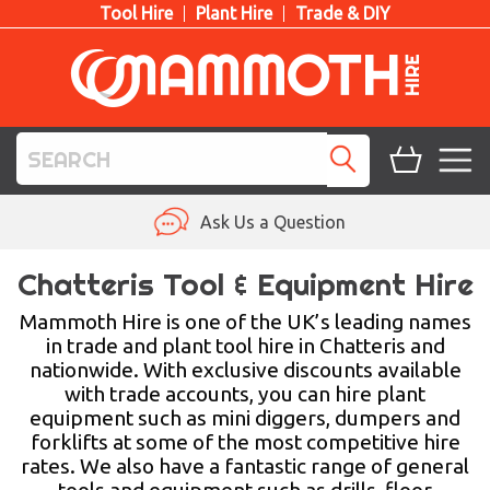
Tool Hire
Plant Hire
Trade & DIY
TOOL HIRE
Ask Us a Question
PLANT HIRE
Chatteris Tool & Equipment Hire
ACCESS HIRE
Mammoth Hire is one of the UK’s leading names
in trade and plant tool hire in Chatteris and
nationwide. With exclusive discounts available
LIFTING HIRE
with trade accounts, you can hire plant
equipment such as mini diggers, dumpers and
TRAINING
forklifts at some of the most competitive hire
rates. We also have a fantastic range of general
BLOG