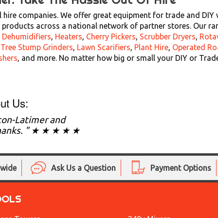
 hire companies. We offer great equipment for trade and DIY wi
products across a national network of partner stores. Our ra
,
Dehumidifiers
,
Heaters
,
Cherry Pickers
,
Scrubber Dryers
,
Rota
,
Tree Stump Grinders
,
Lawn Scarifiers
,
Plant Hire
,
Operated Ro
shers
, and more. No matter how big or small your DIY or Trad
ut Us:
ton-Latimer and
 thanks. " ★ ★ ★ ★ ★
nwide
Ask Us a Question
Payment Options
OOLS