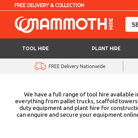
FREE DELIVERY & COLLECTION
TOOL HIRE
PLANT HIRE
TOOL HIRE
FREE Delivery Nationwide
PLANT HIRE
ACCESS HIRE
We have a full range of tool hire available
everything from pallet trucks, scaffold towers,
duty equipment and plant hire for construction
LIFTING HIRE
can enquire and secure your equipment online o
TRAINING
BLOG