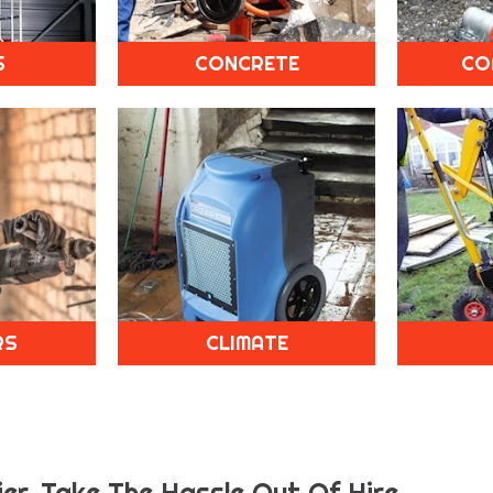
S
CONCRETE
CO
RS
CLIMATE
er.
Take The Hassle Out Of Hire