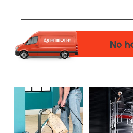
No ha