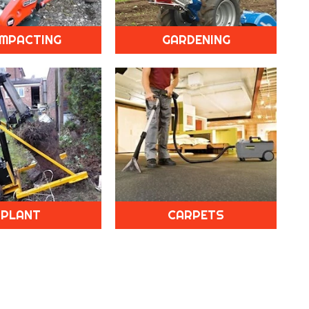
MPACTING
GARDENING
PLANT
CARPETS