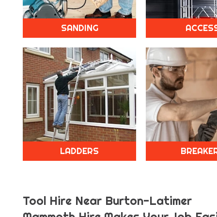
SANDING
ACCES
LADDERS
BREAKE
Tool Hire Near Burton-Latimer
Mammoth Hire Makes Your Job Easi