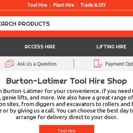
Tool Hire
Plant Hire
Trade & DIY
ACCESS HIRE
LIFTING HIRE
Ask Us a Question
Payment Opt
Burton-Latimer Tool Hire Shop
 in Burton-Latimer for your convenience. If you need 
 genie lifts, and more. We also have a great range of
 sites, from diggers and excavators to rollers and fo
r by giving us a call. You can choose the best day t
arrange for delivery direct to your door.
Tool Hire