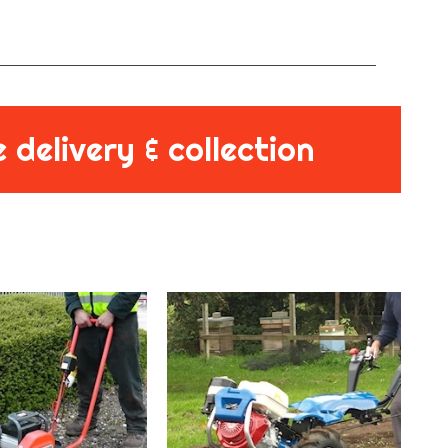
 delivery & collection