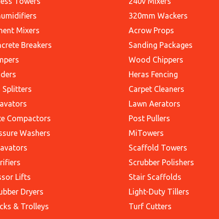
ess Towers
240v Mixers
umidifiers
320mm Wackers
ent Mixers
Acrow Props
crete Breakers
Sanding Packages
mpers
Wood Chippers
ders
Heras Fencing
 Splitters
Carpet Cleaners
avators
Lawn Aerators
te Compactors
Post Pullers
ssure Washers
MiTowers
avators
Scaffold Towers
rifiers
Scrubber Polishers
ssor Lifts
Stair Scaffolds
ubber Dryers
Light-Duty Tillers
cks & Trolleys
Turf Cutters