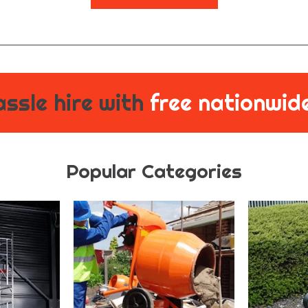
ssle hire with
free nationwide
Popular Categories