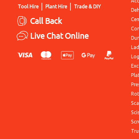
Acc
Tool Hire
Plant Hire
Trade & DIY
Deh
Call Back
Cem
Con
Live Chat Online
Du
Lad
Log
Exc
Pla
Pre
Rot
Sca
Sci
Scr
Tru