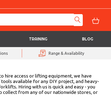
TRAINING
BLOG
ions
Range & Availability
to hire access or lifting equipment, we have
 tools available for any DIY project, and heavy-
rklifts. Hiring with us is quick and easy - you
o collect from any of our nationwide stores, or