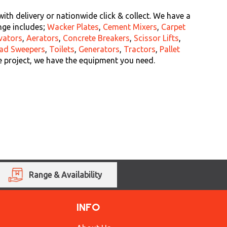
th delivery or nationwide click & collect. We have a
nge includes;
Wacker Plates
,
Cement Mixers
,
Carpet
vators
,
Aerators
,
Concrete Breakers
,
Scissor Lifts
,
ad Sweepers
,
Toilets
,
Generators
,
Tractors
,
Pallet
e project, we have the equipment you need.
Range & Availability
INFO