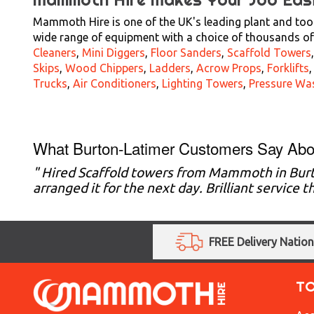
Mammoth Hire is one of the UK's leading plant and tool
wide range of equipment with a choice of thousands of 
Cleaners
,
Mini Diggers
,
Floor Sanders
,
Scaffold Towers
Skips
,
Wood Chippers
,
Ladders
,
Acrow Props
,
Forklifts
Trucks
,
Air Conditioners
,
Lighting Towers
,
Pressure Wa
What Burton-Latimer Customers Say Abo
" Hired Scaffold towers from Mammoth in Bur
arranged it for the next day. Brilliant service
FREE Delivery Natio
T