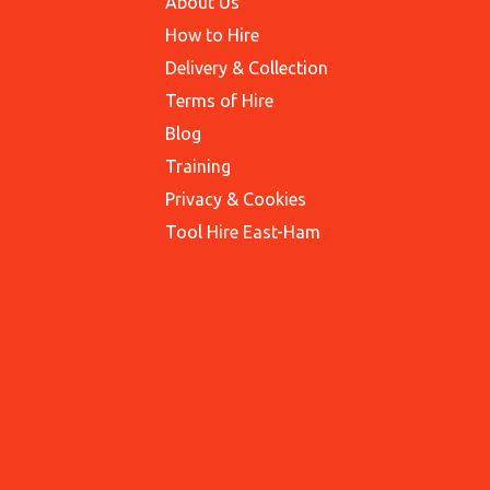
About Us
How to Hire
Delivery & Collection
Terms of Hire
Blog
Training
Privacy & Cookies
Tool Hire East-Ham