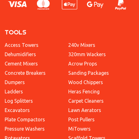
TOOLS
Access Towers
240v Mixers
Dehumidifiers
320mm Wackers
Cement Mixers
Acrow Props
Concrete Breakers
Sanding Packages
Dumpers
Wood Chippers
Ladders
Heras Fencing
Log Splitters
Carpet Cleaners
Excavators
Lawn Aerators
Plate Compactors
Post Pullers
Pressure Washers
MiTowers
Rotavators
Scaffold Towers