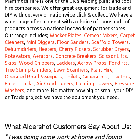
Mammoth Hire is one of the UK's leading plant and tool
hire companies. We offer great equipment for trade and
DIY with delivery or nationwide click & collect. We have a
wide range of equipment with a choice of thousands of
products across a national network of partner stores.
Our range includes;
Wacker Plates
,
Cement Mixers
,
Carpet
Cleaners
,
Mini Diggers
,
Floor Sanders
,
Scaffold Towers
,
Dehumidifiers
,
Heaters
,
Cherry Pickers
,
Scrubber Dryers
,
Rotavators
,
Aerators
,
Concrete Breakers
,
Scissor Lifts
,
Skips
,
Wood Chippers
,
Ladders
,
Acrow Props
,
Forklifts
,
Tree Stump Grinders
,
Lawn Scarifiers
,
Plant Hire
,
Operated Road Sweepers
,
Toilets
,
Generators
,
Tractors
,
Pallet Trucks
,
Air Conditioners
,
Lighting Towers
,
Pressure
Washers
, and more. No matter how big or small your DIY
or Trade project, we have the equipment you need.
What Aldershot Customers Say About Us:
" I was doing some work at home and found