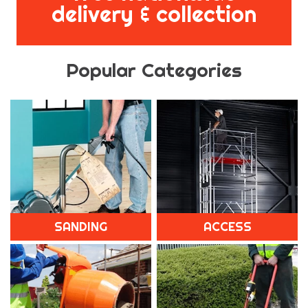
delivery & collection
Popular Categories
SANDING
ACCESS