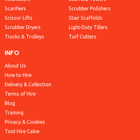
Scarifiers
Scrubber Polishers
Scissor Lifts
Stair Scaffolds
Scrubber Dryers
Light-Duty Tillers
Trucks & Trolleys
Turf Cutters
INFO
About Us
How to Hire
Delivery & Collection
Terms of Hire
Blog
Training
Privacy & Cookies
Tool Hire Calne