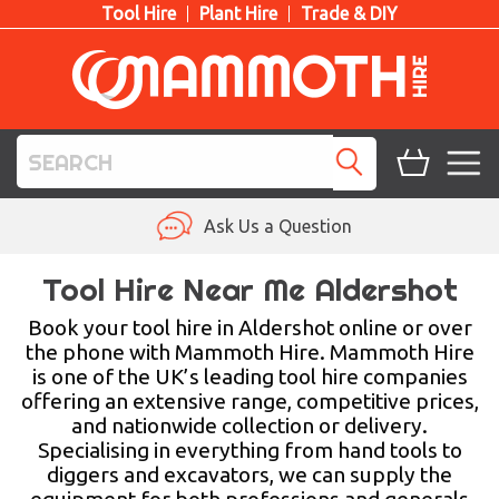
Tool Hire
Plant Hire
Trade & DIY
TOOL HIRE
Ask Us a Question
PLANT HIRE
Tool Hire Near Me Aldershot
ACCESS HIRE
Book your tool hire in Aldershot online or over
the phone with Mammoth Hire. Mammoth Hire
is one of the UK’s leading tool hire companies
LIFTING HIRE
offering an extensive range, competitive prices,
and nationwide collection or delivery.
TRAINING
Specialising in everything from hand tools to
diggers and excavators, we can supply the
BLOG