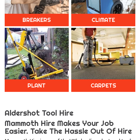
BREAKERS
CLIMATE
PLANT
CARPETS
Aldershot Tool Hire
Mammoth Hire Makes Your Job
Easier.
Take The Hassle Out Of Hire