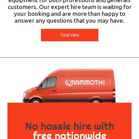
equipment for both professions and generals
customers. Our expert hire team is waiting for
your booking and are more than happy to
answer any questions that you may have.
Tool Hire
No hassle hire with
free nationwide