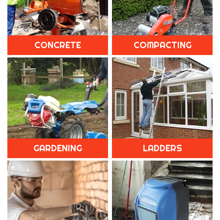
CONCRETE
COMPACTING
GARDENING
LADDERS