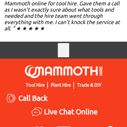
Mammoth online for tool hire. Gave them a call
as I wasn’t exactly sure about what tools and
needed and the hire team went through
everything with me. I can’t knock the service at
all. " ★ ★ ★ ★ ★
Tool Hire
Plant Hire
Trade & DIY
Call Back
Live Chat Online