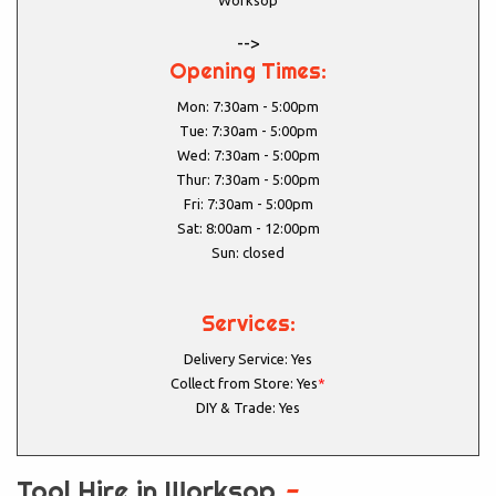
Worksop
-->
Opening Times:
Mon: 7:30am - 5:00pm
Tue: 7:30am - 5:00pm
Wed: 7:30am - 5:00pm
Thur: 7:30am - 5:00pm
Fri: 7:30am - 5:00pm
Sat: 8:00am - 12:00pm
Sun: closed
Services:
Delivery Service: Yes
Collect from Store: Yes
*
DIY & Trade: Yes
Tool Hire in Worksop
-