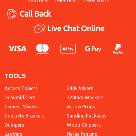
Call Back
Live Chat Online
TOOLS
Access Towers
240v Mixers
Dehumidifiers
320mm Wackers
Cement Mixers
Acrow Props
Concrete Breakers
Sanding Packages
Dumpers
Wood Chippers
Ladders
Heras Fencing