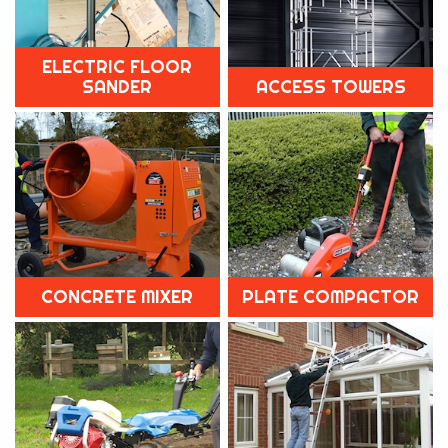
ELECTRIC FLOOR
SANDER
ACCESS TOWERS
CONCRETE MIXER
PLATE COMPACTOR