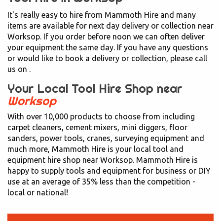
It's really easy to hire from Mammoth Hire and many
items are available for next day delivery or collection near
Worksop. If you order before noon we can often deliver
your equipment the same day. If you have any questions
or would like to book a delivery or collection, please call
us on
.
Your Local Tool Hire Shop near
Worksop
With over 10,000 products to choose from including
carpet cleaners, cement mixers, mini diggers, floor
sanders, power tools, cranes, surveying equipment and
much more, Mammoth Hire is your local tool and
equipment hire shop near Worksop. Mammoth Hire is
happy to supply tools and equipment for business or DIY
use at an average of 35% less than the competition -
local or national!