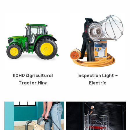
110HP Agricultural
Inspection Light -
Tractor Hire
Electric