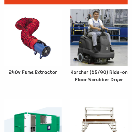
240v Fume Extractor
Karcher (65/90) Ride-on
Floor Scrubber Dryer