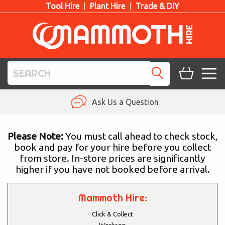
Tool Hire
Plant Hire
Trade & DIY
TOOL HIRE
Ask Us a Question
PLANT HIRE
Please Note:
You must call ahead to check stock,
book and pay for your hire before you collect
ACCESS HIRE
from store. In-store prices are significantly
higher if you have not booked before arrival.
LIFTING HIRE
TRAINING
Mammoth Hire:
Click & Collect
BLOG