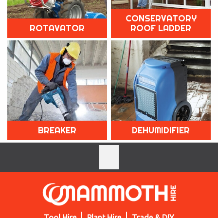
CONSERVATORY
ROTAVATOR
ROOF LADDER
BREAKER
DEHUMIDIFIER
Tool Hire
Plant Hire
Trade & DIY