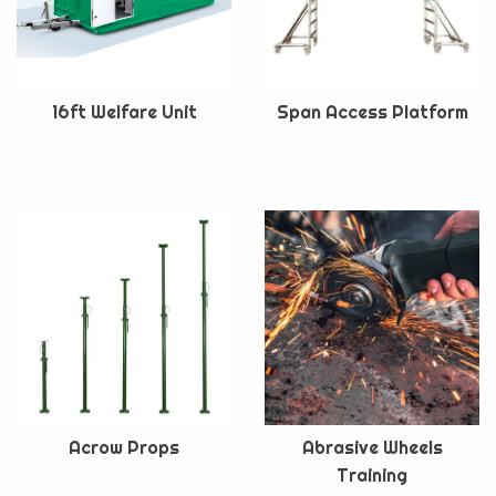
16ft Welfare Unit
Span Access Platform
Acrow Props
Abrasive Wheels
Training