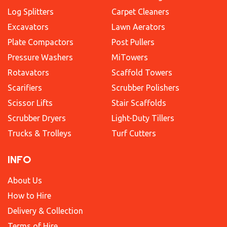
Log Splitters
Carpet Cleaners
Excavators
Lawn Aerators
Plate Compactors
Post Pullers
Pressure Washers
MiTowers
Rotavators
Scaffold Towers
Scarifiers
Scrubber Polishers
Scissor Lifts
Stair Scaffolds
Scrubber Dryers
Light-Duty Tillers
Trucks & Trolleys
Turf Cutters
INFO
About Us
How to Hire
Delivery & Collection
Terms of Hire