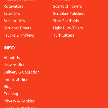
Rotavators
Scaffold Towers
Scarifiers
Scrubber Polishers
Scissor Lifts
Stair Scaffolds
Scrubber Dryers
Light-Duty Tillers
Trucks & Trolleys
Turf Cutters
INFO
About Us
How to Hire
Delivery & Collection
Terms of Hire
Blog
Training
Privacy & Cookies