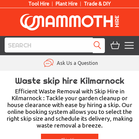
Tool Hire
Plant Hire
Trade & DIY
TOOL HIRE
Ask Us a Question
PLANT HIRE
Waste skip hire Kilmarnock
ACCESS HIRE
Efficient Waste Removal with Skip Hire in
Kilmarnock : Tackle your garden cleanup or
house clearance with ease by hiring a skip. Our
LIFTING HIRE
online booking system allows you to select the
right skip size and schedule its delivery, making
TRAINING
waste removal a breeze.
BLOG