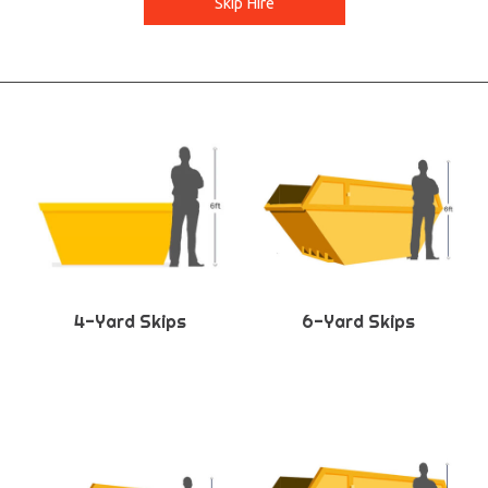
Skip Hire
4-Yard Skips
6-Yard Skips