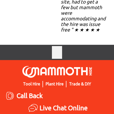
site, had to get a
few but mammoth
were
accommodating and
the hire was issue
free " ★ ★ ★ ★ ★
Tool Hire
Plant Hire
Trade & DIY
Call Back
Live Chat Online