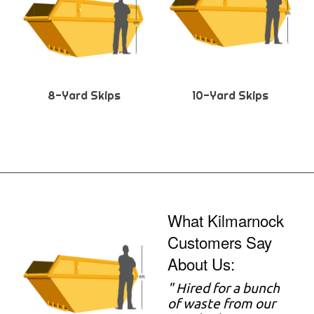
8-Yard Skips
10-Yard Skips
What Kilmarnock
Customers Say
About Us:
"
Hired for a bunch
of waste from our