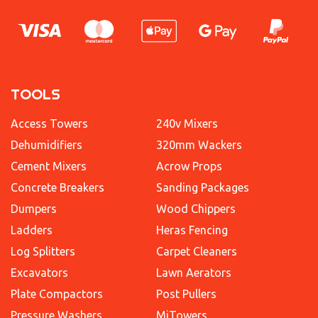
TOOLS
Access Towers
240v Mixers
Dehumidifiers
320mm Wackers
Cement Mixers
Acrow Props
Concrete Breakers
Sanding Packages
Dumpers
Wood Chippers
Ladders
Heras Fencing
Log Splitters
Carpet Cleaners
Excavators
Lawn Aerators
Plate Compactors
Post Pullers
Pressure Washers
MiTowers