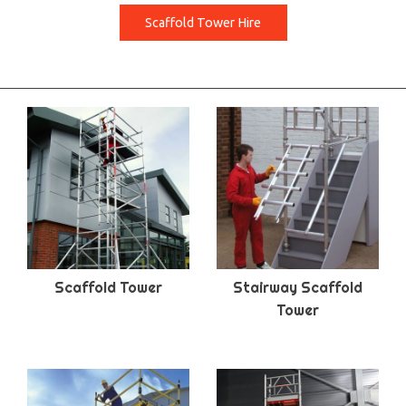
Scaffold Tower Hire
Scaffold Tower
Stairway Scaffold
Tower