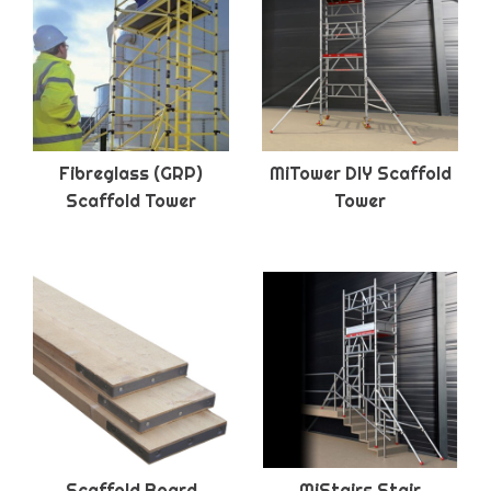
Fibreglass (GRP)
MiTower DIY Scaffold
Scaffold Tower
Tower
Scaffold Board
MiStairs Stair