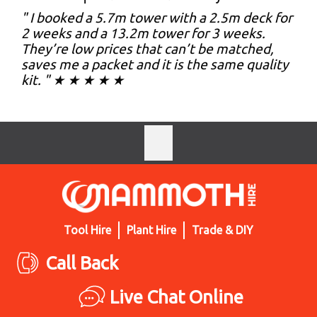
" I booked a 5.7m tower with a 2.5m deck for
2 weeks and a 13.2m tower for 3 weeks.
They’re low prices that can’t be matched,
saves me a packet and it is the same quality
kit. " ★ ★ ★ ★ ★
Tool Hire
Plant Hire
Trade & DIY
Call Back
Live Chat Online