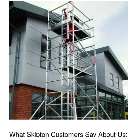
What Skipton Customers Say About Us: