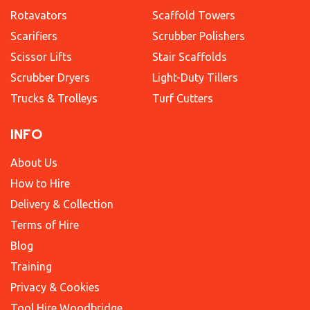
Rotavators
Scaffold Towers
Scarifiers
Scrubber Polishers
Scissor Lifts
Stair Scaffolds
Scrubber Dryers
Light-Duty Tillers
Trucks & Trolleys
Turf Cutters
INFO
About Us
How to Hire
Delivery & Collection
Terms of Hire
Blog
Training
Privacy & Cookies
Tool Hire Woodbridge