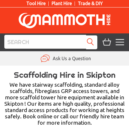
Tool Hire
Plant Hire
Trade & DIY
TOOL HIRE
Ask Us a Question
PLANT HIRE
Scaffolding Hire in Skipton
ACCESS HIRE
We have stairway scaffolding, standard alloy
scaffolds, fibreglass GRP access towers, and
more scaffold tower hire equipment available in
LIFTING HIRE
Skipton ! Our items are high quality, professional
standard access products for working at heights
TRAINING
safely. Book online or call our friendly hire team
for more information.
BLOG