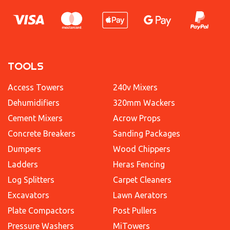
TOOLS
Access Towers
240v Mixers
Dehumidifiers
320mm Wackers
Cement Mixers
Acrow Props
Concrete Breakers
Sanding Packages
Dumpers
Wood Chippers
Ladders
Heras Fencing
Log Splitters
Carpet Cleaners
Excavators
Lawn Aerators
Plate Compactors
Post Pullers
Pressure Washers
MiTowers