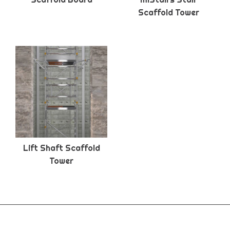
Scaffold Tower
Lift Shaft Scaffold
Tower