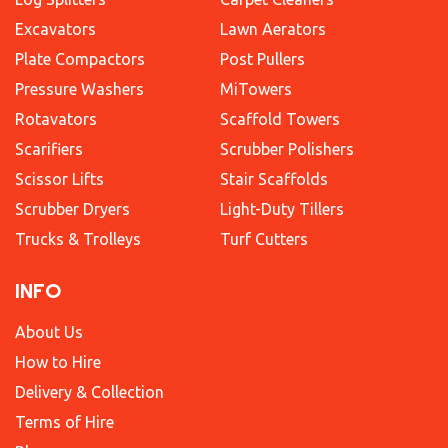
Excavators
Lawn Aerators
Plate Compactors
Post Pullers
Pressure Washers
MiTowers
Rotavators
Scaffold Towers
Scarifiers
Scrubber Polishers
Scissor Lifts
Stair Scaffolds
Scrubber Dryers
Light-Duty Tillers
Trucks & Trolleys
Turf Cutters
INFO
About Us
How to Hire
Delivery & Collection
Terms of Hire