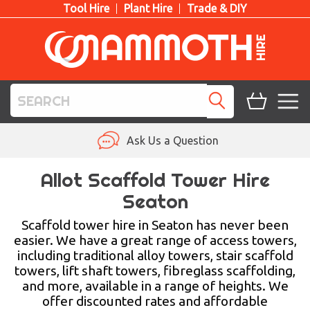
Tool Hire
Plant Hire
Trade & DIY
TOOL HIRE
Ask Us a Question
PLANT HIRE
Allot Scaffold Tower Hire
Seaton
ACCESS HIRE
Scaffold tower hire in Seaton has never been
LIFTING HIRE
easier. We have a great range of access towers,
including traditional alloy towers, stair scaffold
TRAINING
towers, lift shaft towers, fibreglass scaffolding,
and more, available in a range of heights. We
BLOG
offer discounted rates and affordable