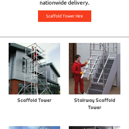
nationwide delivery.
Scaffold Tower Hire
Scaffold Tower
Stairway Scaffold
Tower