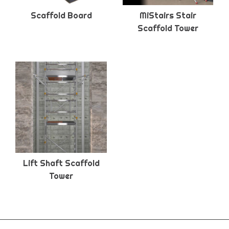
Scaffold Board
MiStairs Stair
Scaffold Tower
Lift Shaft Scaffold
Tower