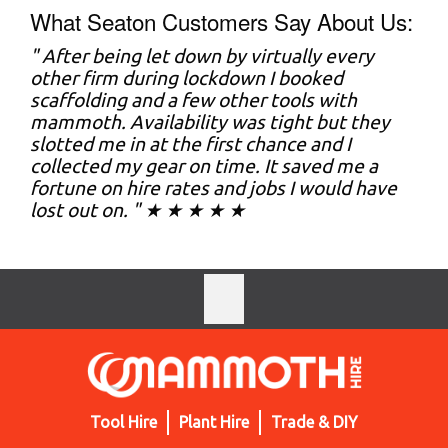
What Seaton Customers Say About Us:
" After being let down by virtually every
other firm during lockdown I booked
scaffolding and a few other tools with
mammoth. Availability was tight but they
slotted me in at the first chance and I
collected my gear on time. It saved me a
fortune on hire rates and jobs I would have
lost out on. " ★ ★ ★ ★ ★
Tool Hire
Plant Hire
Trade & DIY