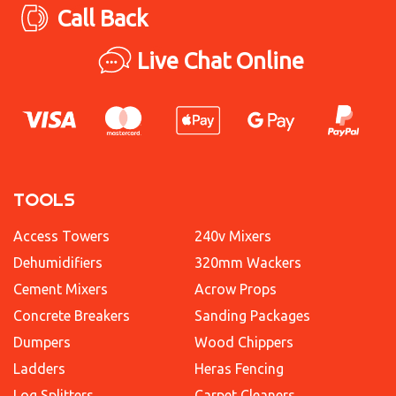
Call Back
Live Chat Online
TOOLS
Access Towers
240v Mixers
Dehumidifiers
320mm Wackers
Cement Mixers
Acrow Props
Concrete Breakers
Sanding Packages
Dumpers
Wood Chippers
Ladders
Heras Fencing
Log Splitters
Carpet Cleaners