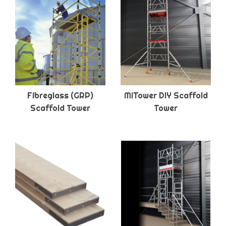
Fibreglass (GRP)
MiTower DIY Scaffold
Scaffold Tower
Tower