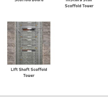
Scaffold Tower
Lift Shaft Scaffold
Tower