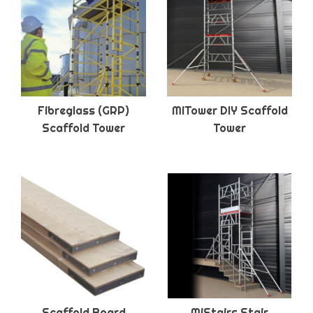
Fibreglass (GRP)
MiTower DIY Scaffold
Scaffold Tower
Tower
Scaffold Board
MiStairs Stair