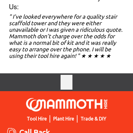
Us:
" I’ve looked everywhere for a quality stair
scaffold tower and they were either
unavailable or I was given a ridiculous quote.
Mammoth don’t charge over the odds for
what is a normal bit of kit and it was really
easy to arrange over the phone. I will be
using their tool hire again! " ★ ★ ★ ★ ★
Tool Hire
Plant Hire
Trade & DIY
Call Back