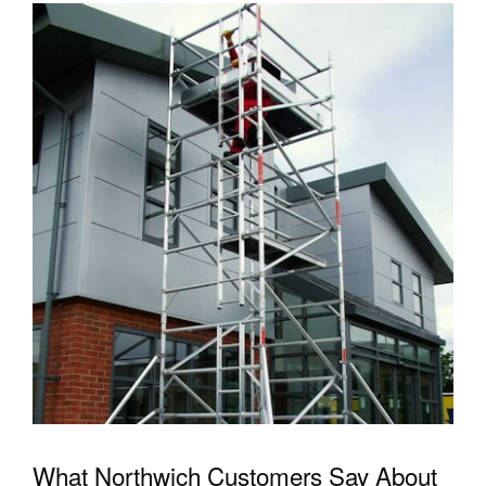
What Northwich Customers Say About