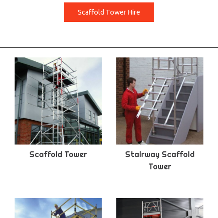
Scaffold Tower Hire
Scaffold Tower
Stairway Scaffold
Tower