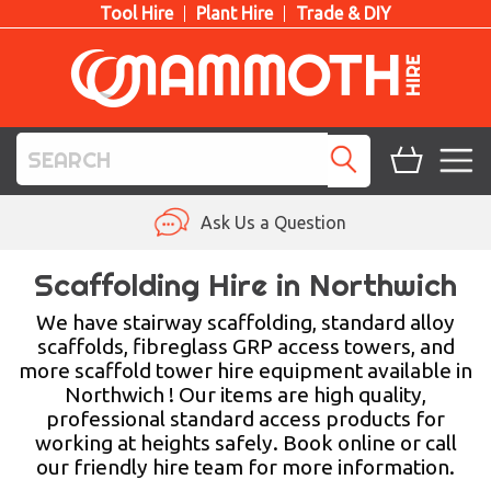
Tool Hire
Plant Hire
Trade & DIY
TOOL HIRE
Ask Us a Question
PLANT HIRE
Scaffolding Hire in Northwich
ACCESS HIRE
We have stairway scaffolding, standard alloy
scaffolds, fibreglass GRP access towers, and
more scaffold tower hire equipment available in
LIFTING HIRE
Northwich ! Our items are high quality,
professional standard access products for
TRAINING
working at heights safely. Book online or call
our friendly hire team for more information.
BLOG