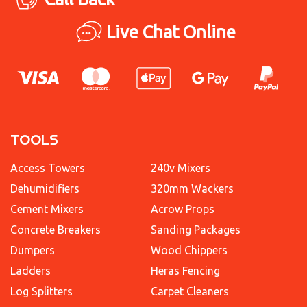
Live Chat Online
TOOLS
Access Towers
240v Mixers
Dehumidifiers
320mm Wackers
Cement Mixers
Acrow Props
Concrete Breakers
Sanding Packages
Dumpers
Wood Chippers
Ladders
Heras Fencing
Log Splitters
Carpet Cleaners