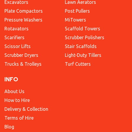
Excavators
Lawn Aerators
Plate Compactors
Post Pullers
Pressure Washers
MiTowers
Rotavators
Scaffold Towers
Scarifiers
Scrubber Polishers
Scissor Lifts
Stair Scaffolds
Scrubber Dryers
Light-Duty Tillers
Trucks & Trolleys
Turf Cutters
INFO
About Us
How to Hire
Delivery & Collection
Terms of Hire
Blog