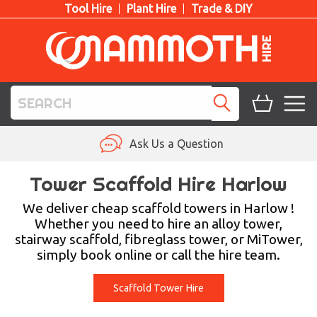
Tool Hire
Plant Hire
Trade & DIY
TOOL HIRE
Ask Us a Question
PLANT HIRE
Tower Scaffold Hire Harlow
ACCESS HIRE
We deliver cheap scaffold towers in Harlow !
Whether you need to hire an alloy tower,
stairway scaffold, fibreglass tower, or MiTower,
LIFTING HIRE
simply book online or call the hire team.
TRAINING
Scaffold Tower Hire
BLOG