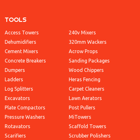
TOOLS
Access Towers
240v Mixers
Dehumidifiers
320mm Wackers
Cement Mixers
Acrow Props
Concrete Breakers
Sanding Packages
Dumpers
Wood Chippers
Ladders
Heras Fencing
Log Splitters
Carpet Cleaners
Excavators
Lawn Aerators
Plate Compactors
Post Pullers
Pressure Washers
MiTowers
Rotavators
Scaffold Towers
Scarifiers
Scrubber Polishers