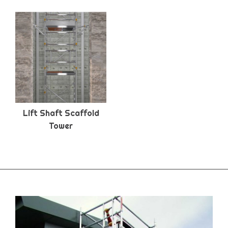
Lift Shaft Scaffold
Tower