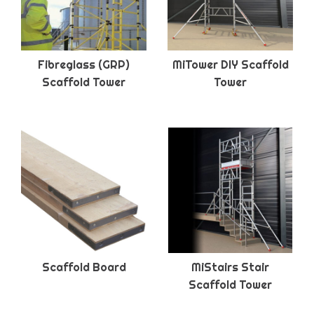
Fibreglass (GRP)
MiTower DIY Scaffold
Scaffold Tower
Tower
Scaffold Board
MiStairs Stair
Scaffold Tower