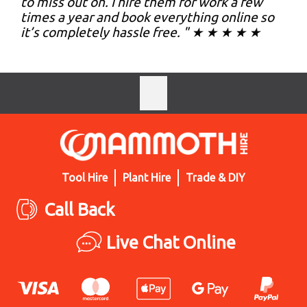
to miss out on. I hire them for work a few
times a year and book everything online so
it’s completely hassle free. " ★ ★ ★ ★ ★
Tool Hire
Plant Hire
Trade & DIY
Call Back
Live Chat Online