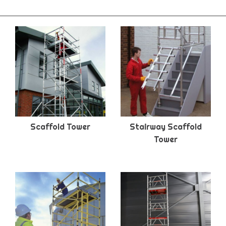
Scaffold Tower
Stairway Scaffold
Tower