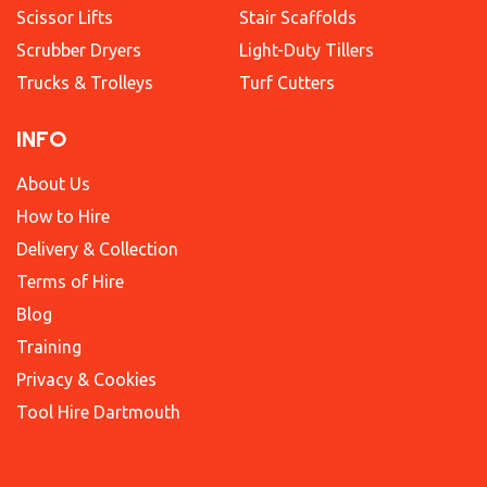
Scissor Lifts
Stair Scaffolds
Scrubber Dryers
Light-Duty Tillers
Trucks & Trolleys
Turf Cutters
INFO
About Us
How to Hire
Delivery & Collection
Terms of Hire
Blog
Training
Privacy & Cookies
Tool Hire Dartmouth