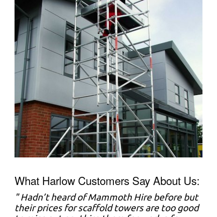
What Harlow Customers Say About Us:
" Hadn’t heard of Mammoth Hire before but
their prices for scaffold towers are too good