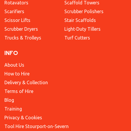
Rotavators
Scaffold Towers
Scarifiers
Scrubber Polishers
Scissor Lifts
Stair Scaffolds
Scrubber Dryers
Light-Duty Tillers
Trucks & Trolleys
Turf Cutters
INFO
About Us
How to Hire
Delivery & Collection
Terms of Hire
Blog
Training
Privacy & Cookies
Tool Hire Stourport-on-Severn