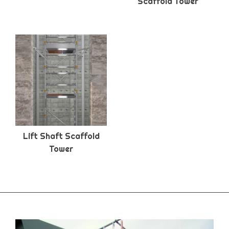
Scaffold Tower
Lift Shaft Scaffold
Tower