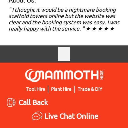
" I thought it would be a nightmare booking
scaffold towers online but the website was
clear and the booking system was easy. I was
really happy with the service. " ★ ★ ★ ★ ★
Tool Hire
Plant Hire
Trade & DIY
Call Back
Live Chat Online