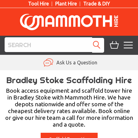
Tool Hire
Plant Hire
Trade & DIY
TOOL HIRE
Ask Us a Question
PLANT HIRE
Bradley Stoke Scaffolding Hire
ACCESS HIRE
Book access equipment and scaffold tower hire
in Bradley Stoke with Mammoth Hire. We have
depots nationwide and offer some of the
LIFTING HIRE
cheapest delivery rates available. Book online
or give our hire team a call for more information
TRAINING
and a quote.
BLOG