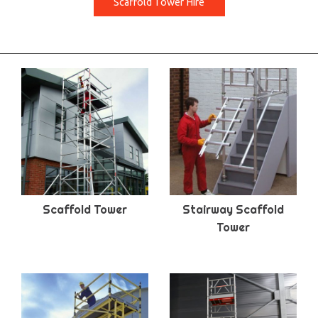
Scaffold Tower Hire
Scaffold Tower
Stairway Scaffold
Tower