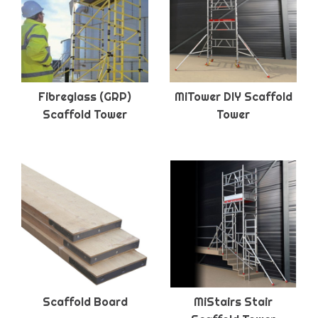
Fibreglass (GRP)
MiTower DIY Scaffold
Scaffold Tower
Tower
Scaffold Board
MiStairs Stair