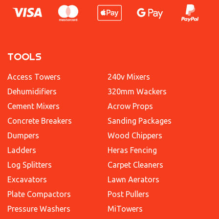
TOOLS
Access Towers
240v Mixers
Dehumidifiers
320mm Wackers
Cement Mixers
Acrow Props
Concrete Breakers
Sanding Packages
Dumpers
Wood Chippers
Ladders
Heras Fencing
Log Splitters
Carpet Cleaners
Excavators
Lawn Aerators
Plate Compactors
Post Pullers
Pressure Washers
MiTowers