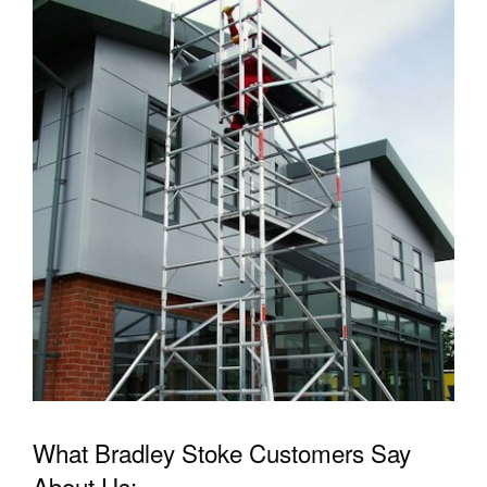
What Bradley Stoke Customers Say
About Us: