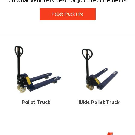
on what vehicle is best for your requirements
Pallet Truck Hire
Pallet Truck
Wide Pallet Truck