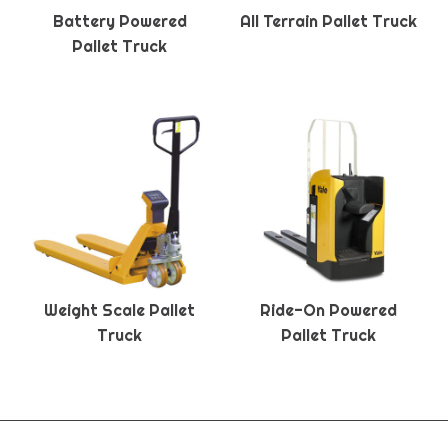
Battery Powered
All Terrain Pallet Truck
Pallet Truck
Weight Scale Pallet
Ride-On Powered
Truck
Pallet Truck