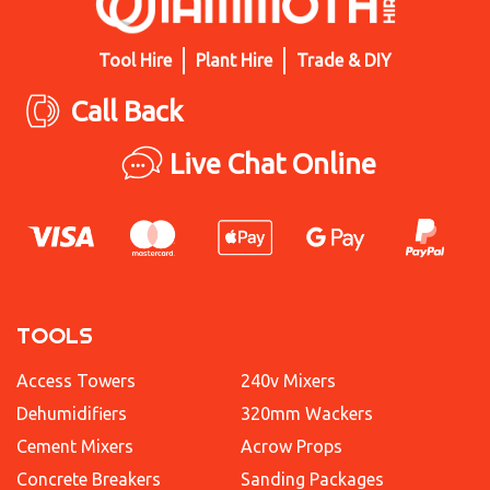
Tool Hire
Plant Hire
Trade & DIY
Call Back
Live Chat Online
TOOLS
Access Towers
240v Mixers
Dehumidifiers
320mm Wackers
Cement Mixers
Acrow Props
Concrete Breakers
Sanding Packages