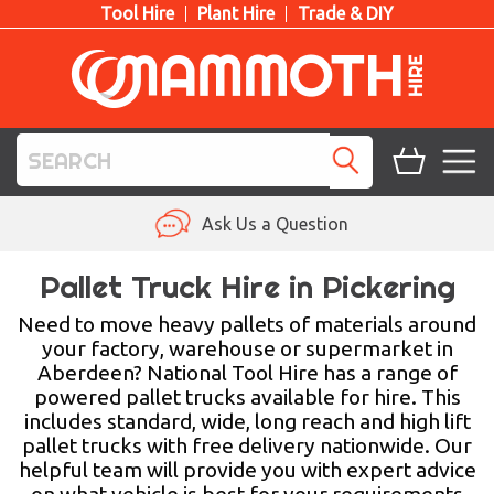
Tool Hire
Plant Hire
Trade & DIY
TOOL HIRE
Ask Us a Question
PLANT HIRE
Pallet Truck Hire in Pickering
ACCESS HIRE
Need to move heavy pallets of materials around
your factory, warehouse or supermarket in
Aberdeen? National Tool Hire has a range of
LIFTING HIRE
powered pallet trucks available for hire. This
includes standard, wide, long reach and high lift
TRAINING
pallet trucks with free delivery nationwide. Our
helpful team will provide you with expert advice
BLOG