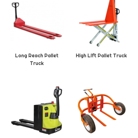
Long Reach Pallet
High Lift Pallet Truck
Truck