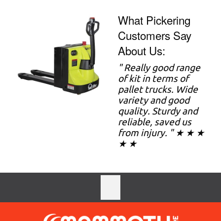
What Pickering
Customers Say
About Us:
"
Really good range
of kit in terms of
pallet trucks. Wide
variety and good
quality. Sturdy and
reliable, saved us
from injury. " ★ ★ ★
★ ★