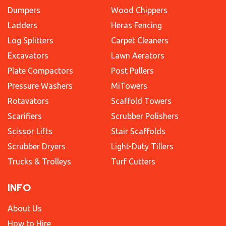
Dumpers
Wood Chippers
Ladders
Heras Fencing
Log Splitters
Carpet Cleaners
Excavators
Lawn Aerators
Plate Compactors
Post Pullers
Pressure Washers
MiTowers
Rotavators
Scaffold Towers
Scarifiers
Scrubber Polishers
Scissor Lifts
Stair Scaffolds
Scrubber Dryers
Light-Duty Tillers
Trucks & Trolleys
Turf Cutters
INFO
About Us
How to Hire