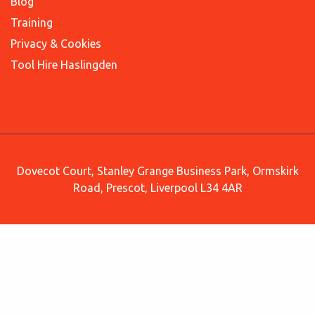
Blog
Training
Privacy & Cookies
Tool Hire Haslingden
Dovecot Court, Stanley Grange Business Park, Ormskirk
Road, Prescot, Liverpool L34 4AR