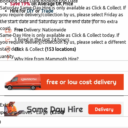
Booking Start Date
Booking End Date
Save 19%
on Average UK Price
Saturday Same-Day Hire is only available as Click & Collect. If
Hire for
DIY
or
Trade
you require delivery/collection by us, please select Friday as
the start date and Saturday as the end date (for no extra
cost).
Free
Delivery: Nationwide
Same-Day Hire is only available as Click & Collect today. If
5 hired in the last 24 hours
you require delivery/collection by us, please select a different
start date.
Click & Collect
(153 locations)
uantity
Why Hire from Mammoth Hire?
Extras
uper Grip Gloves - Large
(£3.06)
Order in the next:
51mins 34secs