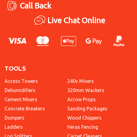
Call Back
Live Chat Online
TOOLS
Access Towers
240v Mixers
Dehumidifiers
320mm Wackers
Cement Mixers
Acrow Props
Concrete Breakers
Sanding Packages
Dumpers
Wood Chippers
Ladders
Heras Fencing
Log Splitters
Carpet Cleaners