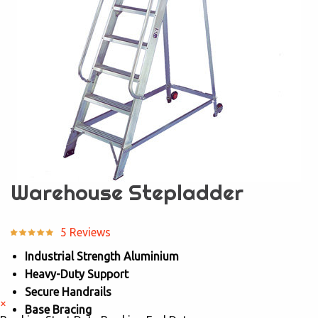
Warehouse Stepladder
5 Reviews
Industrial Strength Aluminium
Heavy-Duty Support
Secure Handrails
×
Base Bracing