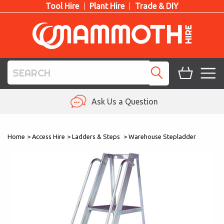
Tool Hire
Plant Hire
Trade & DIY
TOOL HIRE
Ask Us a Question
PLANT HIRE
Home
>
Access Hire
>
Ladders & Steps
>
Warehouse Stepladder
ACCESS HIRE
LIFTING HIRE
TRAINING
BLOG