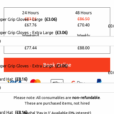
24 Hours
48 Hours
£83.26
£86.50
uper Grip Gloves - Large
(£3.06)
£67.76
£70.40
£0.
per Grip Gloves - Extra Large
(£3.06)
Weekend
Weekly
£95.15
£108.13
£77.44
£88.00
Book Online
per Grip Gloves - Extra Large
(£3.06)
£0.
ard Hat
(£8.16)
Please note: All consumables are
non-refundable
.
These are purchased items, not hired
ard Hat
(£8.16)
PayPal 'Pay in 3' Available (0% interest)