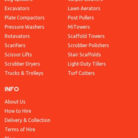
Excavators
Lawn Aerators
Plate Compactors
Post Pullers
Pressure Washers
MiTowers
Rotavators
Scaffold Towers
Scarifiers
Scrubber Polishers
Scissor Lifts
Stair Scaffolds
Scrubber Dryers
Light-Duty Tillers
Trucks & Trolleys
Turf Cutters
INFO
About Us
How to Hire
Delivery & Collection
Terms of Hire