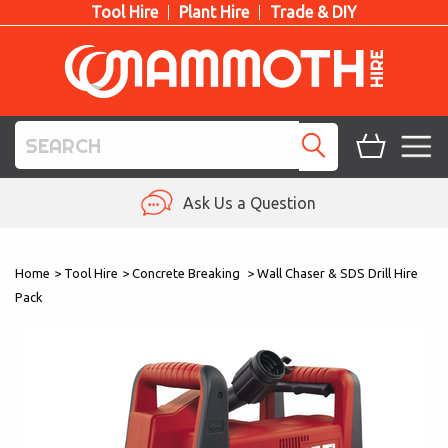
Tool Hire
Plant Hire
Trade & DIY
TOOL HIRE
Ask Us a Question
PLANT HIRE
Home
>
Tool Hire
>
Concrete Breaking
>
Wall Chaser & SDS Drill Hire
ACCESS HIRE
Pack
LIFTING HIRE
TRAINING
BLOG