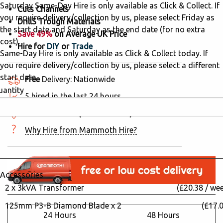
Saturday Same-Day Hire is only available as Click & Collect. If
Cuts Channels
you require delivery/collection by us, please select Friday as
DrillS Trough Materials
the start date and Saturday as the end date (for no extra
Save 49%
on Average UK Price
cost).
Hire for
DIY
or
Trade
Same-Day Hire is only available as Click & Collect today. If
you require delivery/collection by us, please select a different
start date.
Free
Delivery: Nationwide
uantity
5 hired in the last 24 hours
Click & Collect
(244 locations)
Why Hire from Mammoth Hire?
Accessories
2 x 3kVA Transformer
(£20.38 / we
125mm P3-B Diamond Blade x 2
(£17.0
24 Hours
48 Hours