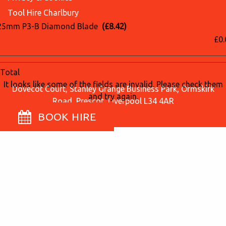
Tool Hire Charlbury
25mm P3-B Diamond Blade
(£8.42)
£0.
Total
It looks like some of the fields are invalid. Please check them
Dovecot Court, Stanley Grange Business Park, Ormskirk
and try again.
Road, Prescot, Liverpool L34 4AR
BOOK HIRE