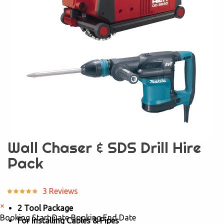
Wall Chaser & SDS Drill Hire
Pack
3 Reviews
×
2 Tool Package
Booking Start Date
Booking End Date
For Installing Cables & Pipes