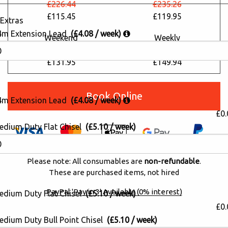
£226.44
£235.26
£115.45
£119.95
Extras
4m Extension Lead
(£4.08 / week)
Weekend
Weekly
£258.79
£294.08
£131.95
£149.94
Book Online
4m Extension Lead
(£4.08 / week)
£0.
edium Duty Flat Chisel
(£5.10 / week)
Please note: All consumables are
non-refundable
.
These are purchased items, not hired
PayPal 'Pay in 3' Available (0% interest)
edium Duty Flat Chisel
(£5.10 / week)
£0.
edium Duty Bull Point Chisel
(£5.10 / week)