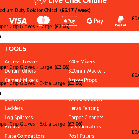
Live Chat Online
edium Duty Bolster Chisel
(£6.17 / week)
£0.
uper Grip Gloves - Large
(£3.06)
TOOLS
Access Towers
240v Mixers
uper Grip Gloves - Large
(£3.06)
Dehumidifiers
320mm Wackers
£0.
Cement Mixers
Acrow Props
per Grip Gloves - Extra Large
(£3.06)
Concrete Breakers
Sanding Packages
Dumpers
Wood Chippers
Ladders
Heras Fencing
Log Splitters
Carpet Cleaners
per Grip Gloves - Extra Large
(£3.06)
Excavators
Lawn Aerators
£0.
Plate Compactors
Post Pullers