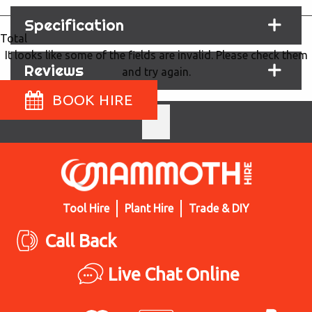
Specification
Total
It looks like some of the fields are invalid. Please check them
Reviews
and try again.
BOOK HIRE
Tool Hire
Plant Hire
Trade & DIY
Call Back
Live Chat Online