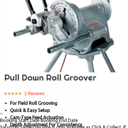
Pull Down Roll Groover
2 Reviews
For Field Roll Grooving
Quick & Easy Setup
×
Cam-Type Feed Actuation
Booking Start Date
Booking End Date
Depth Adjustment For Consistency
Saturday Same-Day Hire is only available as Click & Collect. If