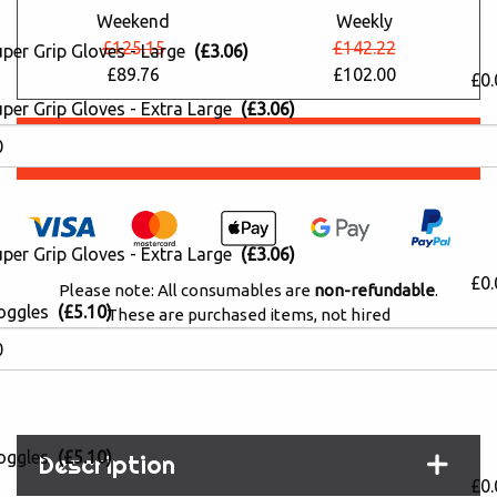
Weekend
Weekly
£125.15
£142.22
uper Grip Gloves - Large
(£3.06)
£89.76
£102.00
£0.
per Grip Gloves - Extra Large
(£3.06)
Book Online
per Grip Gloves - Extra Large
(£3.06)
£0.
Please note: All consumables are
non-refundable
.
oggles
(£5.10)
These are purchased items, not hired
PayPal 'Pay in 3' Available (0% interest)
oggles
(£5.10)
Description
£0.