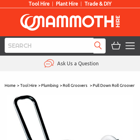
Tool Hire
Plant Hire
Trade & DIY
TOOL HIRE
Ask Us a Question
PLANT HIRE
Home
>
Tool Hire
>
Plumbing
>
Roll Groovers
>
Pull Down Roll Groover
ACCESS HIRE
LIFTING HIRE
TRAINING
BLOG