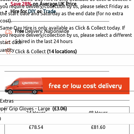
Save 28%
on Average UK Price
you require delivery/collection by us, please select Friday as
Hire for
DIY
or
Trade
the start date and Saturday as the end date (for no extra
cost).
Same-Day Hire is only available as Click & Collect today. If
Free
Delivery: Nationwide
you require delivery/collection by us, please select a different
5 hired in the last 24 hours
start date.
uantity
Click & Collect
(14 locations)
Why Hire from Mammoth Hire?
Extras
uper Grip Gloves - Large
(£3.06)
24 Hours
48 Hours
£109.51
£113.78
£78.54
£81.60