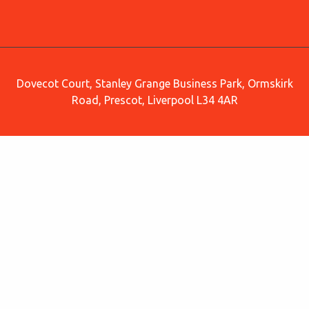
Dovecot Court, Stanley Grange Business Park, Ormskirk
Road, Prescot, Liverpool L34 4AR