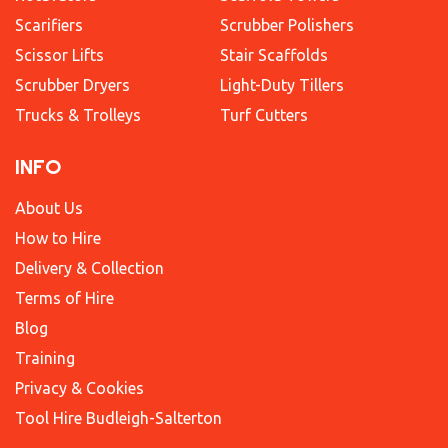
Scarifiers
Scrubber Polishers
Scissor Lifts
Stair Scaffolds
Scrubber Dryers
Light-Duty Tillers
Trucks & Trolleys
Turf Cutters
INFO
About Us
How to Hire
Delivery & Collection
Terms of Hire
Blog
Training
Privacy & Cookies
Tool Hire Budleigh-Salterton