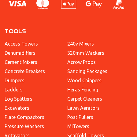
TOOLS
Access Towers
240v Mixers
Dehumidifiers
320mm Wackers
Cement Mixers
Acrow Props
Concrete Breakers
Sanding Packages
Dumpers
Wood Chippers
Ladders
Heras Fencing
Log Splitters
Carpet Cleaners
Excavators
Lawn Aerators
Plate Compactors
Post Pullers
Pressure Washers
MiTowers
Rotavators
Scaffold Towers