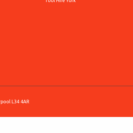
Tool Hire York
erpool L34 4AR