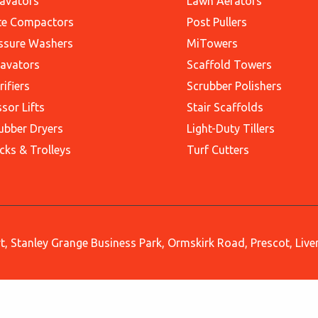
avators
Lawn Aerators
te Compactors
Post Pullers
ssure Washers
MiTowers
avators
Scaffold Towers
rifiers
Scrubber Polishers
ssor Lifts
Stair Scaffolds
ubber Dryers
Light-Duty Tillers
cks & Trolleys
Turf Cutters
, Stanley Grange Business Park, Ormskirk Road, Prescot, Liv