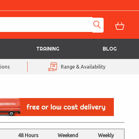
TRAINING
BLOG
ions
Range & Availability
48 Hours
Weekend
Weekly