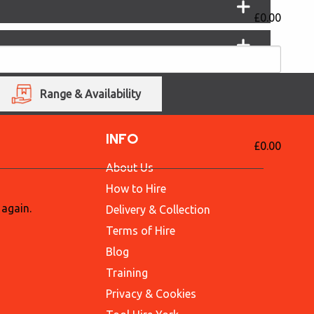
£0.00
Range & Availability
INFO
£0.00
About Us
How to Hire
 again.
Delivery & Collection
Terms of Hire
Blog
Training
Privacy & Cookies