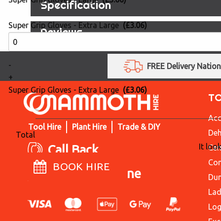
Specification
Super Grip Gloves - Extra Large
(£3.06)
Reviews
-
FREE Delivery Natio
+
Super Grip Gloves - Extra Large
(£3.06)
T
Acc
Tool Hire
Plant Hire
Trade & DIY
Deh
Total
It loo
Call Back
Cem
Con
BOOK HIRE
Live Chat Online
Du
Lad
Log