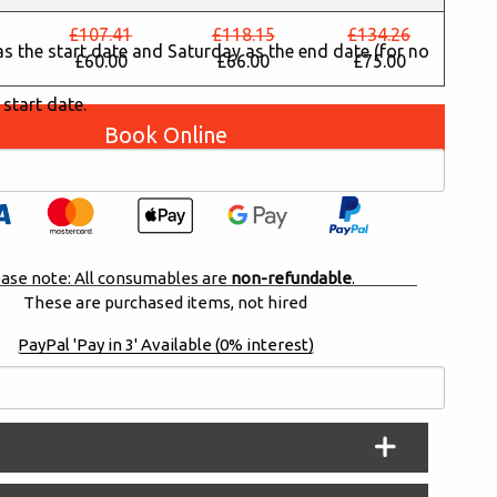
£107.41
£118.15
£134.26
y as the start date and Saturday as the end date (for no
£60.00
£66.00
£75.00
 start date.
Book Online
ase note: All consumables are
non-refundable
.
These are purchased items, not hired
PayPal 'Pay in 3' Available (0% interest)