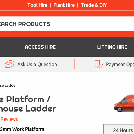
Tool Hire
Plant Hire
Trade & DIY
ACCESS HIRE
LIFTING HIRE
Ask Us a Question
Payment Opt
se Ladder
e Platform /
house Ladder
 Reviews
25mm Work Platform
24 Hours