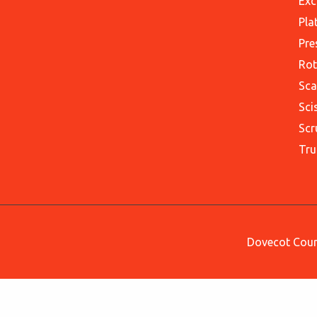
Exc
Pla
Pre
Rot
Sca
Sci
Scr
Tru
Dovecot Court