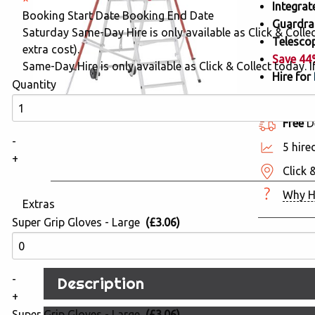
Integrat
Booking Start Date
Booking End Date
Guardrai
Saturday Same-Day Hire is only available as Click & Collect
Telescop
extra cost).
Save 4
Same-Day Hire is only available as Click & Collect today. If
Hire for
Quantity
Free
De
-
5 hire
+
Click 
Why H
Extras
Super Grip Gloves - Large
(£3.06)
-
Description
+
Super Grip Gloves - Large
(£3.06)