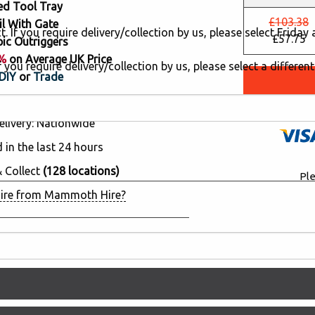
ed Tool Tray
£103.38
l With Gate
. If you require delivery/collection by us, please select Frida
£57.75
ic Outriggers
4%
on Average UK Price
 you require delivery/collection by us, please select a different
DIY
or
Trade
livery: Nationwide
d in the last 24 hours
& Collect
(128 locations)
Ple
ire from Mammoth Hire?