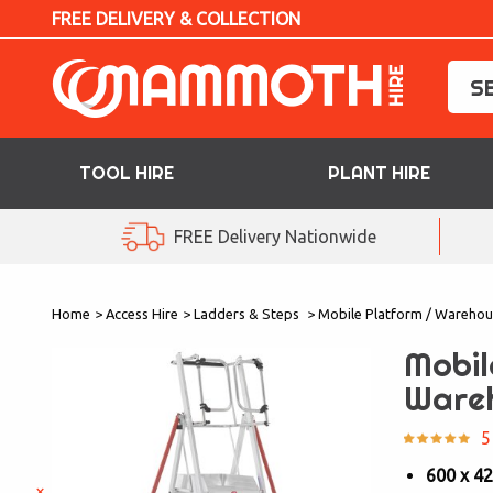
FREE DELIVERY & COLLECTION
TOOL HIRE
PLANT HIRE
TOOL HIRE
FREE Delivery Nationwide
PLANT HIRE
Home
>
Access Hire
>
Ladders & Steps
>
Mobile Platform / Warehou
ACCESS HIRE
Mobil
LIFTING HIRE
Ware
TRAINING
5
600 x 4
BLOG
×