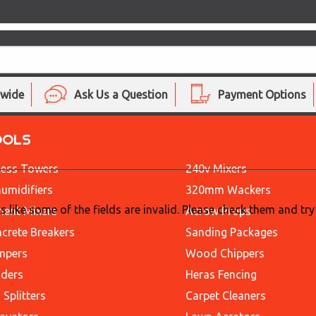
nwide
Ask Us a Question
Payment Options
OOLS
ess Towers
240v Mixers
umidifiers
320mm Wackers
ks like some of the fields are invalid. Please check them and try
ent Mixers
Acrow Props
crete Breakers
Sanding Packages
mpers
Wood Chippers
ders
Heras Fencing
 Splitters
Carpet Cleaners