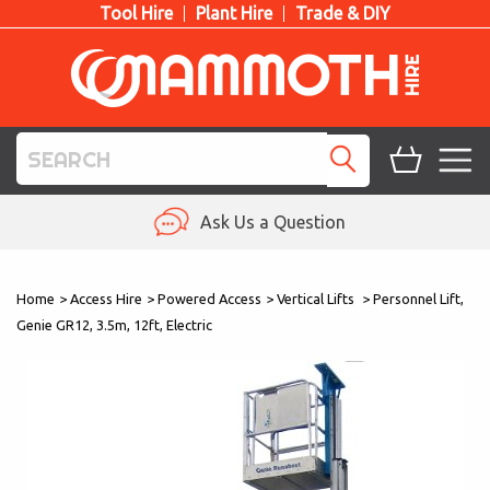
Tool Hire
Plant Hire
Trade & DIY
TOOL HIRE
Ask Us a Question
PLANT HIRE
Home
>
Access Hire
>
Powered Access
>
Vertical Lifts
>
Personnel Lift,
ACCESS HIRE
Genie GR12, 3.5m, 12ft, Electric
LIFTING HIRE
TRAINING
BLOG