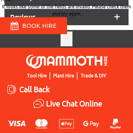
It looks like some of the fields are invalid. Please check them
and try again.
Reviews
BOOK HIRE
Tool Hire
Plant Hire
Trade & DIY
Call Back
Live Chat Online