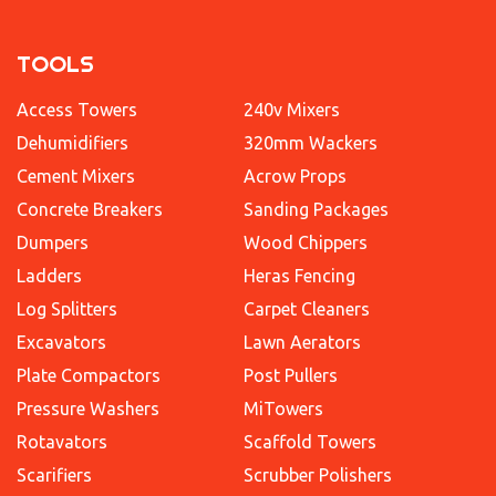
TOOLS
Access Towers
240v Mixers
Dehumidifiers
320mm Wackers
Cement Mixers
Acrow Props
Concrete Breakers
Sanding Packages
Dumpers
Wood Chippers
Ladders
Heras Fencing
Log Splitters
Carpet Cleaners
Excavators
Lawn Aerators
Plate Compactors
Post Pullers
Pressure Washers
MiTowers
Rotavators
Scaffold Towers
Scarifiers
Scrubber Polishers