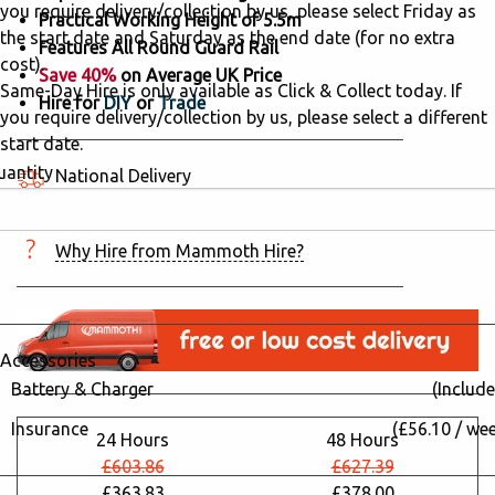
you require delivery/collection by us, please select Friday as
Practical Working Height of 5.5m
the start date and Saturday as the end date (for no extra
Features All Round Guard Rail
cost).
Save 40%
on Average UK Price
Same-Day Hire is only available as Click & Collect today. If
Hire for
DIY
or
Trade
you require delivery/collection by us, please select a different
start date.
uantity
National Delivery
5 hired in the last 24 hours
Why Hire from Mammoth Hire?
Accessories
Battery & Charger
(Include
Insurance
(£56.10 / we
24 Hours
48 Hours
£603.86
£627.39
£363.83
£378.00