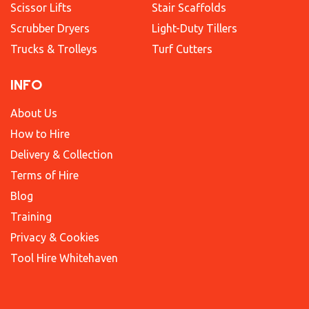
Scissor Lifts
Stair Scaffolds
Scrubber Dryers
Light-Duty Tillers
Trucks & Trolleys
Turf Cutters
INFO
About Us
How to Hire
Delivery & Collection
Terms of Hire
Blog
Training
Privacy & Cookies
Tool Hire Whitehaven