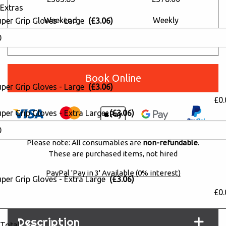
Extras
Weekend
Weekly
uper Grip Gloves - Large
(£3.06)
£690.13
£784.24
£415.80
£472.50
Book Online
uper Grip Gloves - Large
(£3.06)
£0.
per Grip Gloves - Extra Large
(£3.06)
Please note: All consumables are
non-refundable
.
These are purchased items, not hired
PayPal 'Pay in 3' Available (0% interest)
per Grip Gloves - Extra Large
(£3.06)
£0.
Description
Total