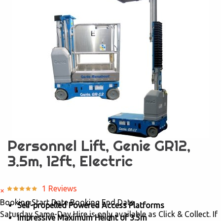
Personnel Lift, Genie GR12,
3.5m, 12ft, Electric
1 Reviews
×
Booking Start Date
Booking End Date
Self-propelled Powered Access Platforms
Saturday Same-Day Hire is only available as Click & Collect. If
Impressive Maximum Height of 3.5m