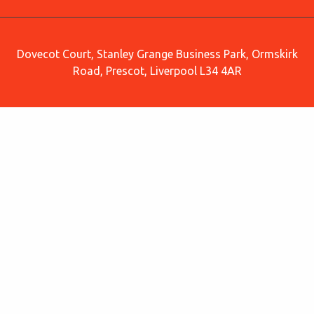
Dovecot Court, Stanley Grange Business Park, Ormskirk
Road, Prescot, Liverpool L34 4AR